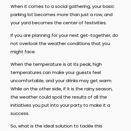
When it comes to a social gathering, your basic
parking lot becomes more than just a row, and
your yard becomes the center of festivities.
If you are planning for your next get-together, do
not overlook the weather conditions that you
might face.
When the temperature is at its peak, high
temperatures can make your guests feel
uncomfortable, and your drinks may get warm.
While on the other side, if it is the rainy season,
the weather could spoil the results of all the
initiatives you put into your party to make it a
success.
So, what is the ideal solution to tackle this