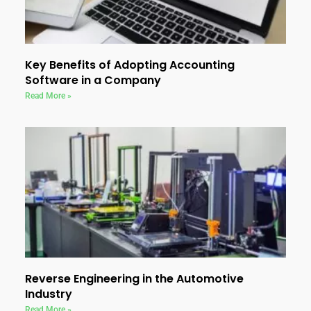
Key Benefits of Adopting Accounting
Software in a Company
Read More »
Reverse Engineering in the Automotive
Industry
Read More »