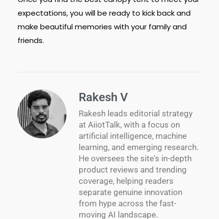
expectations, you will be ready to kick back and
make beautiful memories with your family and
friends.
Rakesh V
Rakesh leads editorial strategy
at AiiotTalk, with a focus on
artificial intelligence, machine
learning, and emerging research.
He oversees the site's in-depth
product reviews and trending
coverage, helping readers
separate genuine innovation
from hype across the fast-
moving AI landscape.