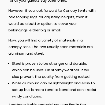
for all your guests say taller ones.
However, if you look forward to Canopy tents with
telescoping legs for adjusting heights, then it
would be a better option to cover your
belongings, either big or small.
Now, you will find a variety of materials in a
canopy tent. The two usually seen materials are
aluminum and steel.
Steel is proven to be stronger and durable,
which can be useful in stormy weather. It will
also prevent the quality from getting rusted.
While aluminum can be lightweight and easy to
set up but is more tend to bend and can’t resist
windy conditions.
Another suitable material you can find is the