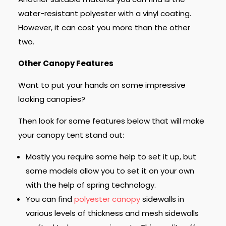
water-resistant polyester with a vinyl coating.
However, it can cost you more than the other
two.
Other Canopy Features
Want to put your hands on some impressive
looking canopies?
Then look for some features below that will make
your canopy tent stand out:
Mostly you require some help to set it up, but
some models allow you to set it on your own
with the help of spring technology.
You can find
polyester canopy
sidewalls in
various levels of thickness and mesh sidewalls