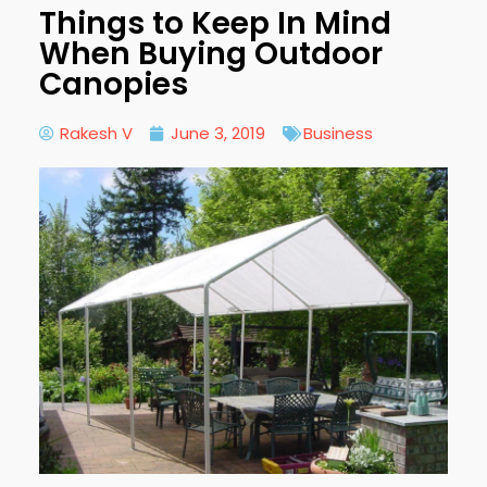
Things to Keep In Mind
When Buying Outdoor
Canopies
Rakesh V
June 3, 2019
Business