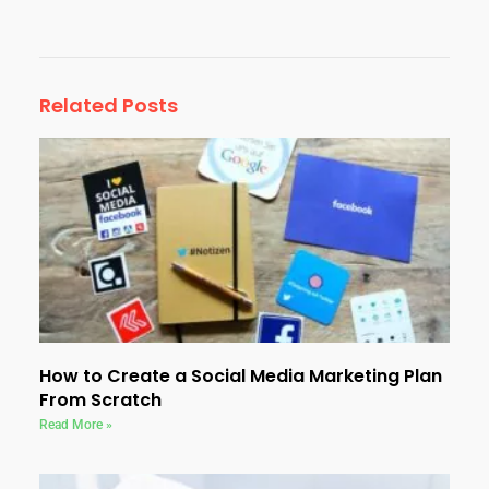
Related Posts
How to Create a Social Media Marketing Plan
From Scratch
Read More »