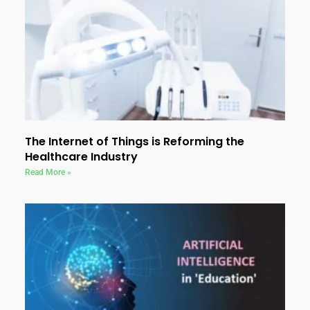
The Internet of Things is Reforming the
Healthcare Industry
Read More »