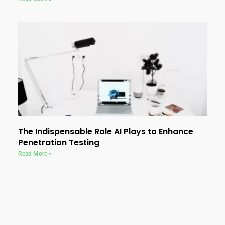
The Indispensable Role AI Plays to Enhance
Penetration Testing
Read More »