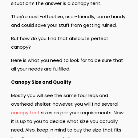
situation? The answer is a canopy tent.
They’re cost-effective, user-friendly, come handy
and could save your stuff from getting ruined.
But how do you find that absolute perfect
canopy?
Here is what you need to look for to be sure that
all your needs are fulfilled.
Canopy Size and Quality
Mostly you will see the same four legs and
overhead shelter; however; you will find several
canopy tent
sizes as per your requirements. Now
it is up to you to decide what size you actually
need. Also, keep in mind to buy the size that fits