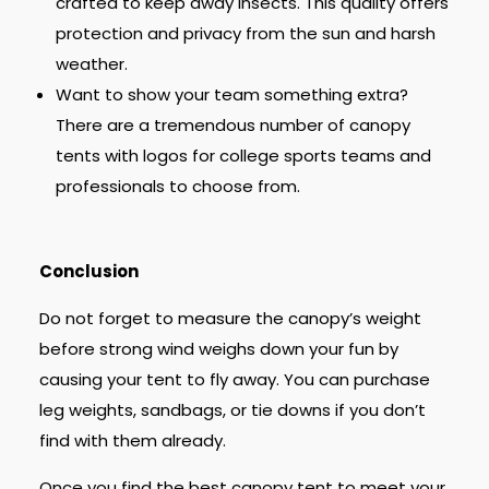
crafted to keep away insects. This quality offers
protection and privacy from the sun and harsh
weather.
Want to show your team something extra?
There are a tremendous number of canopy
tents with logos for college sports teams and
professionals to choose from.
Conclusion
Do not forget to measure the canopy’s weight
before strong wind weighs down your fun by
causing your tent to fly away. You can purchase
leg weights, sandbags, or tie downs if you don’t
find with them already.
Once you find the best canopy tent to meet your