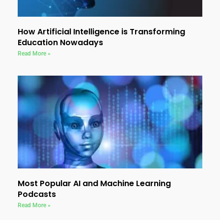
How Artificial Intelligence is Transforming
Education Nowadays
Read More »
Most Popular AI and Machine Learning
Podcasts
Read More »