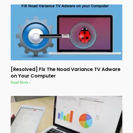
[Resolved] Fix The Noad Variance TV Adware
on Your Computer
Read More »