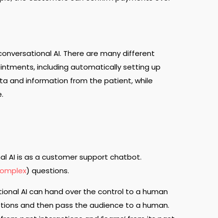
onversational AI. There are many different
ointments, including automatically setting up
a and information from the patient, while
e.
 AI is as a customer support chatbot.
omplex
) questions.
ational AI can hand over the control to a human
estions and then pass the audience to a human.