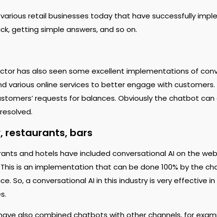
 various retail businesses today that have successfully imp
k, getting simple answers, and so on.
ctor has also seen some excellent implementations of conve
d various online services to better engage with customers.
customers’ requests for balances. Obviously the chatbot can
 resolved.
, restaurants, bars
urants and hotels have included conversational AI on the web
 This is an implementation that can be done 100% by the c
e. So, a conversational AI in this industry is very effective 
es.
ave also combined chatbots with other channels, for exam