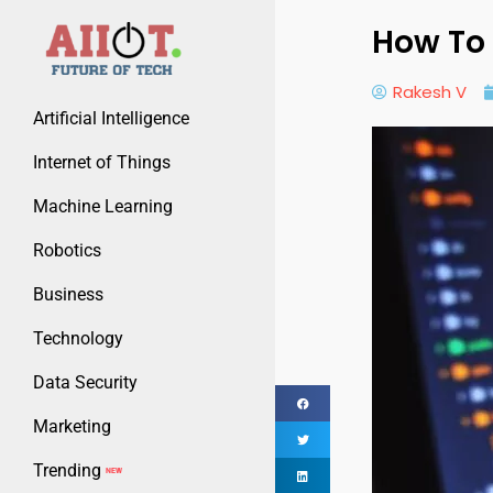
How To 
Rakesh V
Artificial Intelligence
Internet of Things
Machine Learning
Robotics
Business
Technology
Data Security
Marketing
Trending
NEW