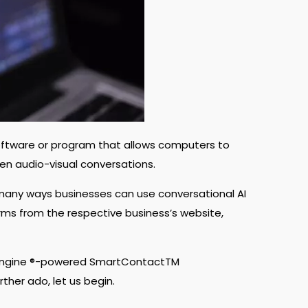
, software or program that allows computers to
ven audio-visual conversations.
 many ways businesses can use conversational AI
s from the respective business’s website,
Engine
®-powered SmartContactTM
rther ado, let us begin.