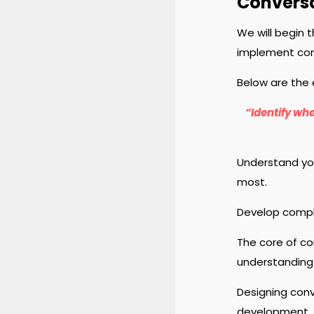
Conversa
We will begin 
implement conv
Below are the 
“Identify whe
Understand you
most.
Develop compl
The core of co
understanding 
Designing conv
development.