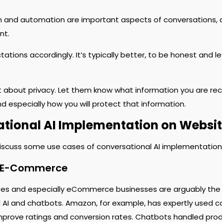
n and automation are important aspects of conversations, a
nt.
ations accordingly. It’s typically better, to be honest and 
 about privacy. Let them know what information you are rec
d especially how you will protect that information.
tional AI Implementation on Websi
discuss some use cases of conversational AI implementations
d E-Commerce
ses and especially eCommerce businesses are arguably the s
 AI and chatbots. Amazon, for example, has expertly used co
mprove ratings and conversion rates. Chatbots handled pro