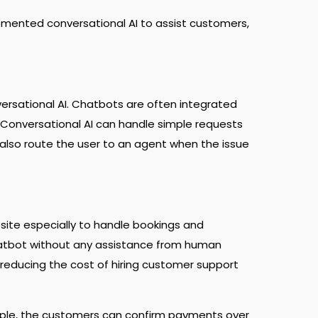
lemented conversational AI to assist customers,
rsational AI. Chatbots are often integrated
 Conversational AI can handle simple requests
 also route the user to an agent when the issue
site especially to handle bookings and
hatbot without any assistance from human
in reducing the cost of hiring customer support
ple, the customers can confirm payments over