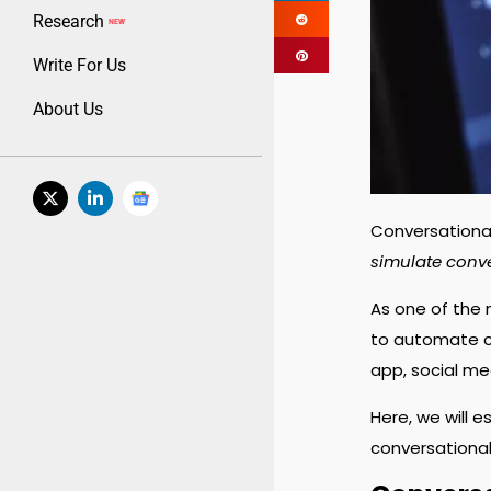
Research
NEW
Write For Us
About Us
Conversational 
simulate conv
As one of the 
to automate c
app, social me
Here, we will 
conversational