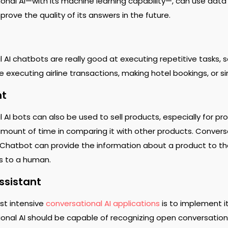
onal AI—with its machine learning capability—, can use data 
rove the quality of its answers in the future.
AI chatbots are really good at executing repetitive tasks, so
de executing airline transactions, making hotel bookings, or 
nt
 AI bots can also be used to sell products, especially for 
mount of time in comparing it with other products. Conversati
Chatbot can provide the information about a product to th
ss to a human.
ssistant
st intensive
conversational AI applications
is to implement it
onal AI should be capable of recognizing open conversations