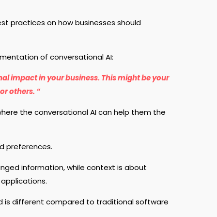
best practices on how businesses should
ementation of conversational AI:
nal impact in your business. This might be your
or others. “
where the conversational AI can help them the
d preferences.
anged information, while context is about
 applications.
 is different compared to traditional software