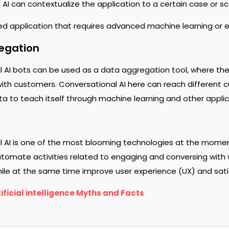
 AI can contextualize the application to a certain case or s
d application that requires advanced machine learning or
egation
 AI bots can be used as a data aggregation tool, where the 
with customers. Conversational AI here can reach different 
ta to teach itself through machine learning and other applic
l AI is one of the most blooming technologies at the mome
tomate activities related to engaging and conversing with w
hile at the same time improve user experience (UX) and sati
ificial intelligence Myths and Facts