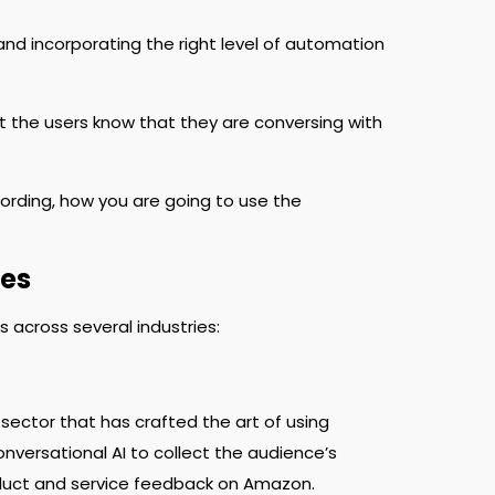
nd incorporating the right level of automation
let the users know that they are conversing with
ording, how you are going to use the
tes
 across several industries:
ector that has crafted the art of using
nversational AI to collect the audience’s
duct and service feedback on Amazon.