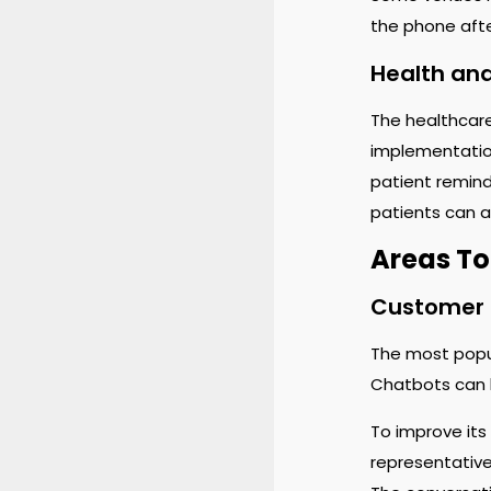
the phone afte
Health an
The healthcare
implementation
patient remind
patients can a
Areas To
Customer 
The most popu
Chatbots can b
To improve its
representative