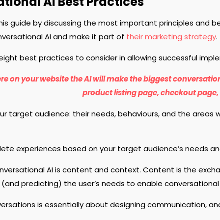
tional AI Best Practices
this guide by discussing the most important principles and 
ersational AI and make it part of
their marketing strategy
.
eight best practices to consider in allowing successful impl
re on your website the AI will make the biggest conversatio
product listing page, checkout page, 
r target audience: their needs, behaviours, and the areas 
ete experiences based on your target audience’s needs an
nversational AI is content and context. Content is the exch
(and predicting) the user’s needs to enable conversational
ersations is essentially about designing communication, and