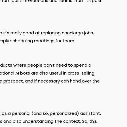
from past interactions and ‘learns’ from its past
 it’s really good at replacing concierge jobs.
simply scheduling meetings for them.
products where people don’t need to spend a
onal AI bots are also useful in cross-selling
e prospect, and if necessary can hand over the
 as a personal (and so, personalized) assistant.
 and also understanding the context. So, this