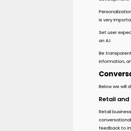
Personalizatio
is very importa
Set user expect
an A.I.
Be transparent
information, an
Conversa
Below we will 
Retail an
Retail busines
conversational
feedback to i