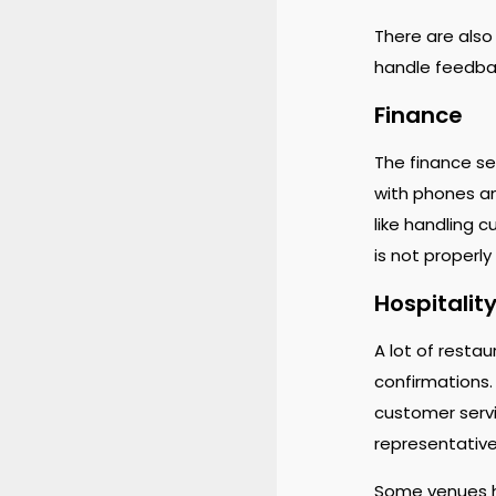
There are also
handle feedbac
Finance
The finance se
with phones an
like handling 
is not properly
Hospitality
A lot of resta
confirmations.
customer servic
representativ
Some venues h