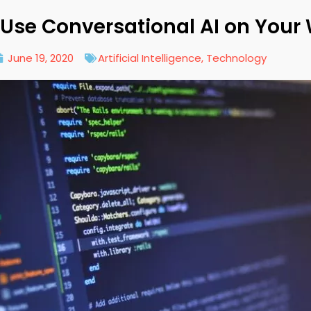
Use Conversational AI on Your
June 19, 2020
Artificial Intelligence
,
Technology