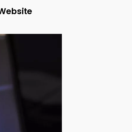
 Website