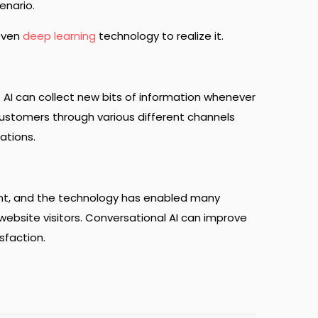
cenario.
 even
deep learning
technology to realize it.
AI can collect new bits of information whenever
customers through various different channels
ations.
nt, and the technology has enabled many
ebsite visitors. Conversational AI can improve
sfaction.