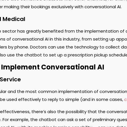
r making their bookings exclusively with conversational AI.
d Medical
 sector has greatly benefited from the implementation of c
s of conversational AI in this industry, from setting up app
ers by phone. Doctors can use the technology to collect dat
lso use the chatbot to set up a prescription pickup schedul
 Implement Conversational AI
Service
lar and the most common implementation of conversational
e used effectively to reply to simple (and in some cases,
c
 effectiveness, there’s also the possibility that the convers
. For example, the chatbot can ask a set of preliminary qu