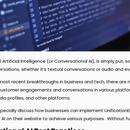
Artificial Intelligence (or Conversational AI), is simply put
ersations,
whether it’s textual conversations or audio and e
most recent breakthroughs in business and tech, there are
ustomer engagements and conversations in various platform
dia profiles, and other platforms.
especially discuss how businesses can implement Unification
 AI on their website to achieve various purposes.
Without fu