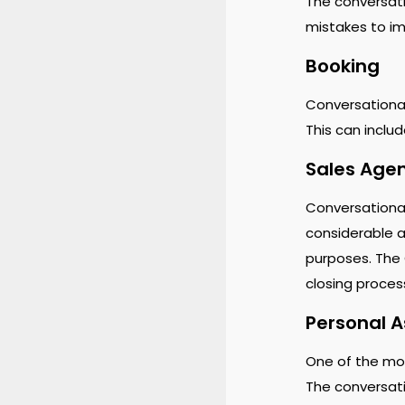
The conversati
mistakes to imp
Booking
Conversational 
This can inclu
Sales Age
Conversational
considerable a
purposes. The 
closing proce
Personal A
One of the mo
The conversati