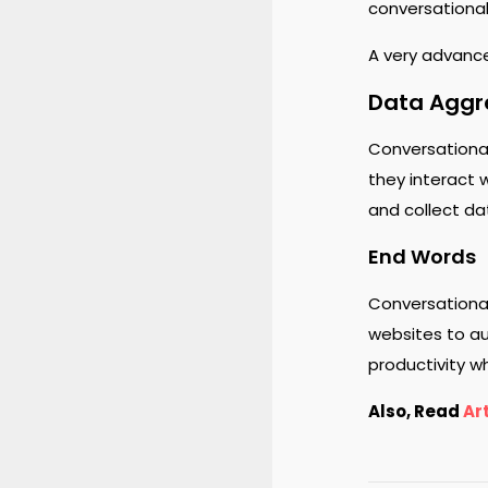
conversational
A very advance
Data Aggr
Conversational
they interact 
and collect da
End Words
Conversationa
websites to au
productivity w
Also, Read
Art