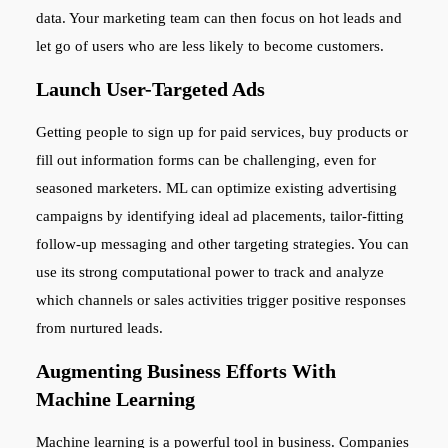
data. Your marketing team can then focus on hot leads and
let go of users who are less likely to become customers.
Launch User-Targeted Ads
Getting people to sign up for paid services, buy products or
fill out information forms can be challenging, even for
seasoned marketers. ML can optimize existing advertising
campaigns by identifying ideal ad placements, tailor-fitting
follow-up messaging and other targeting strategies. You can
use its strong computational power to track and analyze
which channels or sales activities trigger positive responses
from nurtured leads.
Augmenting Business Efforts With
Machine Learning
Machine learning is a powerful tool in business. Companies