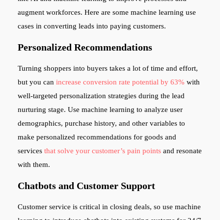
augment workforces. Here are some machine learning use
cases in converting leads into paying customers.
Personalized Recommendations
Turning shoppers into buyers takes a lot of time and effort,
but you can
increase conversion rate potential by 63%
with
well-targeted personalization strategies during the lead
nurturing stage. Use machine learning to analyze user
demographics, purchase history, and other variables to
make personalized recommendations for goods and
services
that solve your customer’s pain points
and resonate
with them.
Chatbots and Customer Support
Customer service is critical in closing deals, so use machine