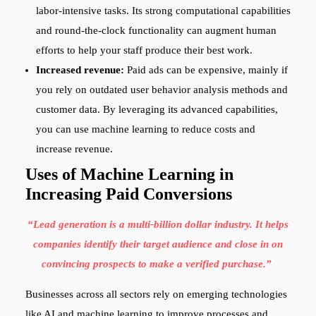
labor-intensive tasks. Its strong computational capabilities
and round-the-clock functionality can augment human
efforts to help your staff produce their best work.
Increased revenue:
Paid ads can be expensive, mainly if
you rely on outdated user behavior analysis methods and
customer data. By leveraging its advanced capabilities,
you can use machine learning to reduce costs and
increase revenue.
Uses of Machine Learning in
Increasing Paid Conversions
“Lead generation is a multi-billion dollar industry. It helps
companies identify their target audience and close in on
convincing prospects to make a verified purchase.”
Businesses across all sectors rely on emerging technologies
like AI and machine learning to improve processes and