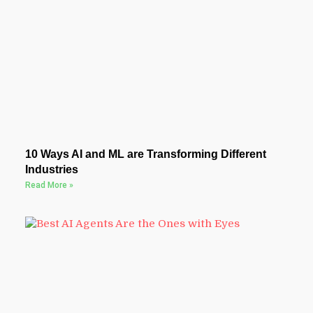
10 Ways AI and ML are Transforming Different
Industries
Read More »