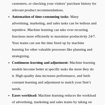
customers, or checking your visitors’ purchase history for
relevant product recommendations.
Automation of time-consuming tasks:
Many
advertising, marketing, and sales tasks can be tedious and
repetitive. Machine learning can take over recurring
functions more efficiently to maximize productivity 24/7.
Your teams can use the time freed up by machine
learning for other valuable processes like planning and
strategizing.
Continuous learning and adjustment:
Machine learning
models become better at specific tasks the more they do
it. High-quality data increases performance, and fuels
constant learning and adjustment to match your firm’s
needs.
Eases workload:
Machine learning reduces the workload
of advertising, marketing and sales teams by taking on