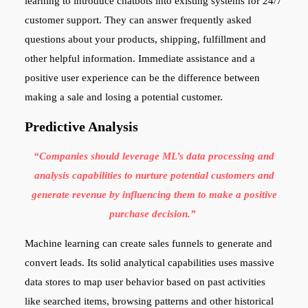
learning to introduce chatbots into existing systems for 24/7
customer support. They can answer frequently asked
questions about your products, shipping, fulfillment and
other helpful information. Immediate assistance and a
positive user experience can be the difference between
making a sale and losing a potential customer.
Predictive Analysis
“Companies should leverage ML’s data processing and
analysis capabilities to nurture potential customers and
generate revenue by influencing them to make a positive
purchase decision.”
Machine learning can create sales funnels to generate and
convert leads. Its solid analytical capabilities uses massive
data stores to map user behavior based on past activities
like searched items, browsing patterns and other historical