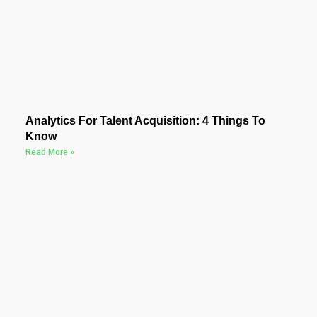
Analytics For Talent Acquisition: 4 Things To
Know
Read More »