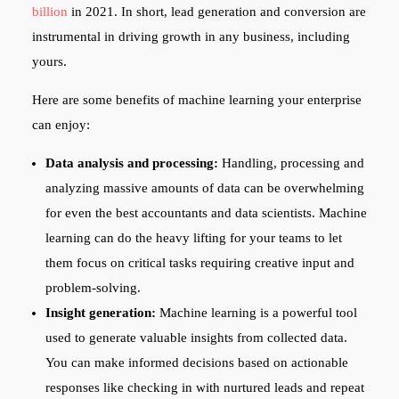
billion
in 2021. In short, lead generation and conversion are
instrumental in driving growth in any business, including
yours.
Here are some benefits of machine learning your enterprise
can enjoy:
Data analysis and processing:
Handling, processing and
analyzing massive amounts of data can be overwhelming
for even the best accountants and data scientists. Machine
learning can do the heavy lifting for your teams to let
them focus on critical tasks requiring creative input and
problem-solving.
Insight generation:
Machine learning is a powerful tool
used to generate valuable insights from collected data.
You can make informed decisions based on actionable
responses like checking in with nurtured leads and repeat