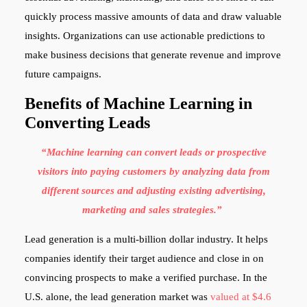
quickly process massive amounts of data and draw valuable
insights. Organizations can use actionable predictions to
make business decisions that generate revenue and improve
future campaigns.
Benefits of Machine Learning in
Converting Leads
“Machine learning can convert leads or prospective
visitors into paying customers by analyzing data from
different sources and adjusting existing advertising,
marketing and sales strategies.”
Lead generation is a multi-billion dollar industry. It helps
companies identify their target audience and close in on
convincing prospects to make a verified purchase. In the
U.S. alone, the lead generation market was
valued at $4.6