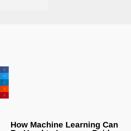
How Machine Learning Can