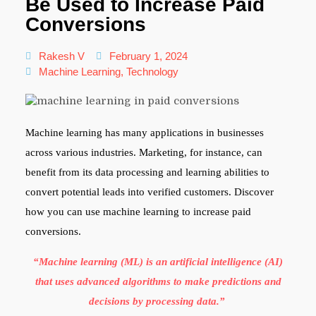
Be Used to Increase Paid
Conversions
Rakesh V
February 1, 2024
Machine Learning
,
Technology
Machine learning has many applications in businesses
across various industries. Marketing, for instance, can
benefit from its data processing and learning abilities to
convert potential leads into verified customers. Discover
how you can use machine learning to increase paid
conversions.
“Machine learning (ML) is an artificial intelligence (AI)
that uses advanced algorithms to make predictions and
decisions by processing data.”