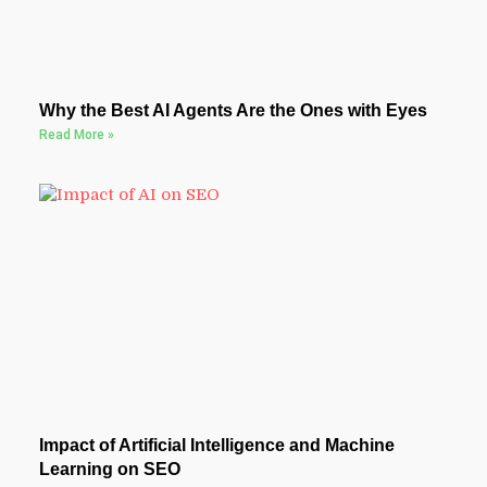
Why the Best AI Agents Are the Ones with Eyes
Read More »
Impact of Artificial Intelligence and Machine
Learning on SEO