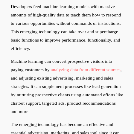
Developers feed machine learning models with massive
amounts of high-quality data to teach them how to respond
to various opportunities without commands or instructions.
This emerging technology can take over and supercharge
basic functions to improve performance, functionality, and
efficiency.
Machine learning can convert prospective visitors into
paying customers by
analyzing data from different sources
,
and adjusting existing advertising, marketing and sales
strategies. It can supplement processes like lead generation
by nurturing prospective clients using automated efforts like
chatbot support, targeted ads, product recommendations
and more.
The emerging technology has become an effective and
essential advertising, marketing, and sales tool since it can