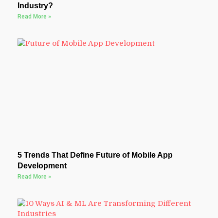
Industry?
Read More »
5 Trends That Define Future of Mobile App
Development
Read More »