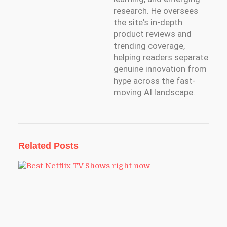
research. He oversees
the site's in-depth
product reviews and
trending coverage,
helping readers separate
genuine innovation from
hype across the fast-
moving AI landscape.
Related Posts