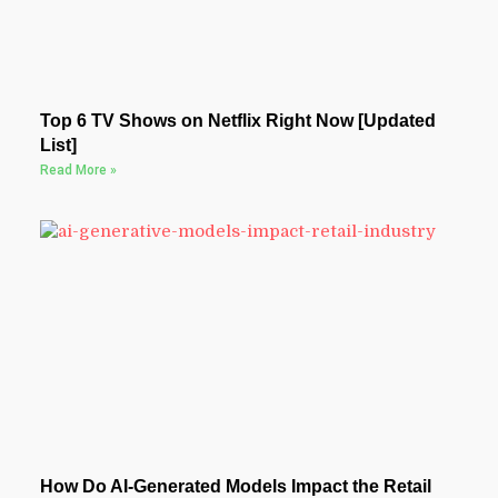
Top 6 TV Shows on Netflix Right Now [Updated
List]
Read More »
How Do AI-Generated Models Impact the Retail