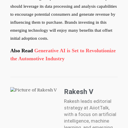
should leverage its data processing and analysis capabilities
to encourage potential consumers and generate revenue by
influencing them to purchase. Brands investing in this
emerging technology will enjoy many benefits that offset
initial adoption costs.
Also Read
Generative AI is Set to Revolutionize
the Automotive Industry
Rakesh V
Rakesh leads editorial
strategy at AiiotTalk,
with a focus on artificial
intelligence, machine
learning, and emerging