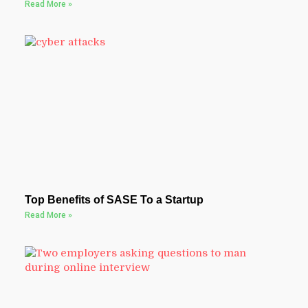
Read More »
Top Benefits of SASE To a Startup
Read More »