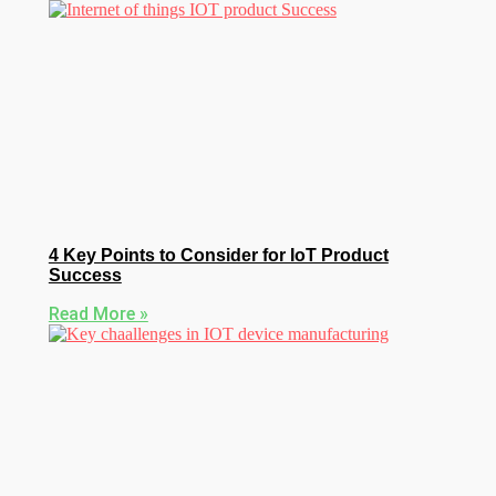
4 Key Points to Consider for IoT Product
Success
Read More »