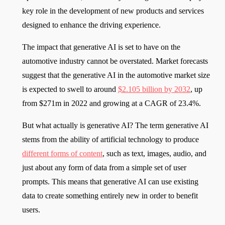
key role in the development of new products and services
designed to enhance the driving experience.
The impact that generative AI is set to have on the
automotive industry cannot be overstated. Market forecasts
suggest that the generative AI in the automotive market size
is expected to swell to around
$2.105 billion by 2032
, up
from $271m in 2022 and growing at a CAGR of 23.4%.
But what actually is generative AI? The term generative AI
stems from the ability of artificial technology to produce
different forms of content
, such as text, images, audio, and
just about any form of data from a simple set of user
prompts. This means that generative AI can use existing
data to create something entirely new in order to benefit
users.