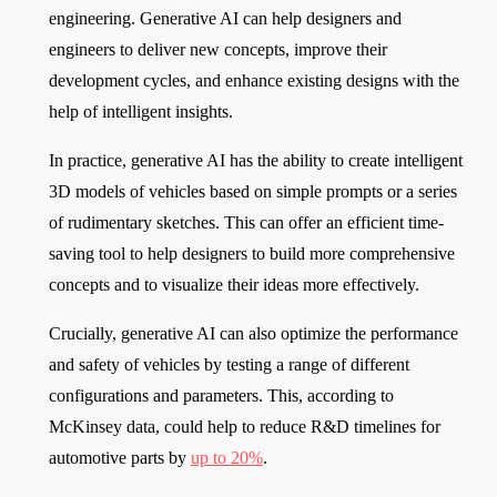
engineering. Generative AI can help designers and
engineers to deliver new concepts, improve their
development cycles, and enhance existing designs with the
help of intelligent insights.
In practice, generative AI has the ability to create intelligent
3D models of vehicles based on simple prompts or a series
of rudimentary sketches. This can offer an efficient time-
saving tool to help designers to build more comprehensive
concepts and to visualize their ideas more effectively.
Crucially, generative AI can also optimize the performance
and safety of vehicles by testing a range of different
configurations and parameters. This, according to
McKinsey data, could help to reduce R&D timelines for
automotive parts by
up to 20%
.