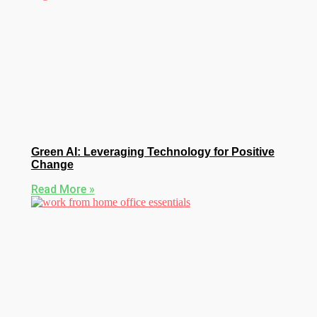
Green AI: Leveraging Technology for Positive
Change
Read More »