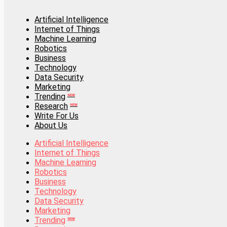
Artificial Intelligence
Internet of Things
Artificial Intelligence
Machine Learning
Internet of Things
Robotics
Machine Learning
Business
Robotics
Technology
Business
Data Security
Technology
Marketing
Data Security
Trending
Marketing
NEW
Research
Trending
NEW
NEW
Write For Us
Research
NEW
About Us
Write For Us
About Us
Artificial Intelligence
Internet of Things
Artificial Intelligence
Machine Learning
Internet of Things
Robotics
Machine Learning
Business
Robotics
Technology
Business
Data Security
Technology
Marketing
Data Security
Trending
Marketing
NEW