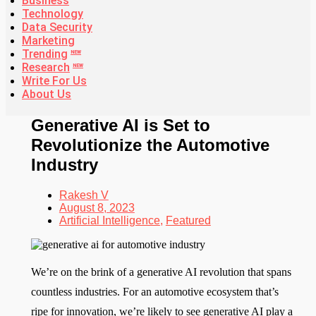
Business
Technology
Data Security
Marketing
Trending
NEW
Research
NEW
Write For Us
About Us
Generative AI is Set to
Revolutionize the Automotive
Industry
Rakesh V
August 8, 2023
Artificial Intelligence
,
Featured
We’re on the brink of a generative AI revolution that spans
countless industries. For an automotive ecosystem that’s
ripe for innovation, we’re likely to see generative AI play a