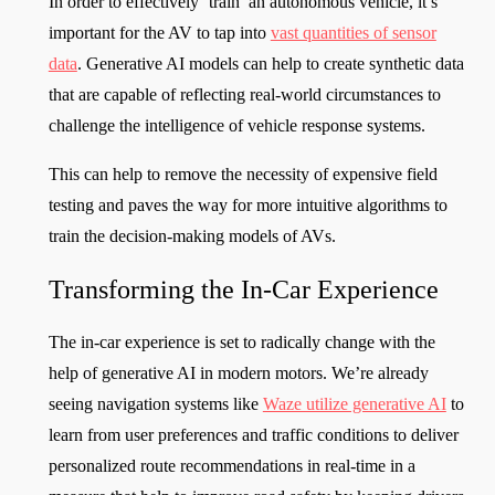
In order to effectively ‘train’ an autonomous vehicle, it’s
important for the AV to tap into
vast quantities of sensor
data
. Generative AI models can help to create synthetic data
that are capable of reflecting real-world circumstances to
challenge the intelligence of vehicle response systems.
This can help to remove the necessity of expensive field
testing and paves the way for more intuitive algorithms to
train the decision-making models of AVs.
Transforming the In-Car Experience
The in-car experience is set to radically change with the
help of generative AI in modern motors. We’re already
seeing navigation systems like
Waze utilize generative AI
to
learn from user preferences and traffic conditions to deliver
personalized route recommendations in real-time in a