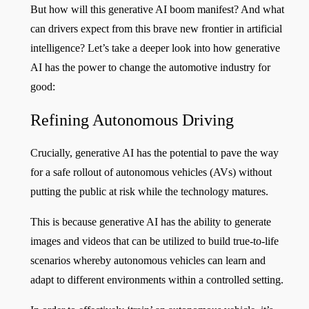
But how will this generative AI boom manifest? And what
can drivers expect from this brave new frontier in artificial
intelligence? Let’s take a deeper look into how generative
AI has the power to change the automotive industry for
good:
Refining Autonomous Driving
Crucially, generative AI has the potential to pave the way
for a safe rollout of autonomous vehicles (AVs) without
putting the public at risk while the technology matures.
This is because generative AI has the ability to generate
images and videos that can be utilized to build true-to-life
scenarios whereby autonomous vehicles can learn and
adapt to different environments within a controlled setting.