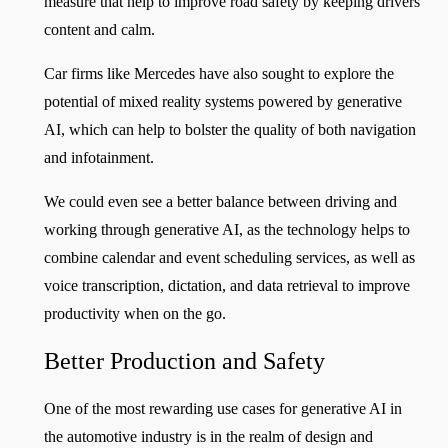
measure that help to improve road safety by keeping drivers
content and calm.
Car firms like Mercedes have also sought to explore the
potential of mixed reality systems powered by generative
AI, which can help to bolster the quality of both navigation
and infotainment.
We could even see a better balance between driving and
working through generative AI, as the technology helps to
combine calendar and event scheduling services, as well as
voice transcription, dictation, and data retrieval to improve
productivity when on the go.
Better Production and Safety
One of the most rewarding use cases for generative AI in
the automotive industry is in the realm of design and