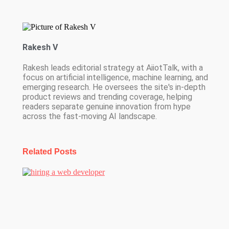
Rakesh V
Rakesh leads editorial strategy at AiiotTalk, with a
focus on artificial intelligence, machine learning, and
emerging research. He oversees the site's in-depth
product reviews and trending coverage, helping
readers separate genuine innovation from hype
across the fast-moving AI landscape.
Related Posts