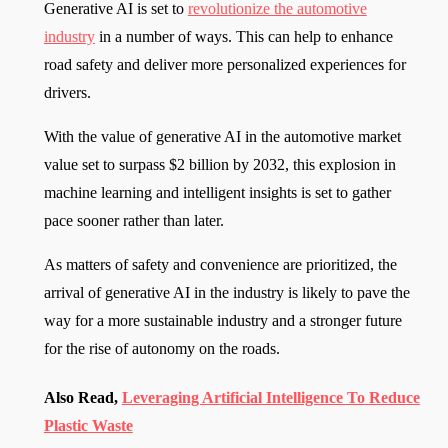
Generative AI is set to
revolutionize the automotive
industry
in a number of ways. This can help to enhance
road safety and deliver more personalized experiences for
drivers.
With the value of generative AI in the automotive market
value set to surpass $2 billion by 2032, this explosion in
machine learning and intelligent insights is set to gather
pace sooner rather than later.
As matters of safety and convenience are prioritized, the
arrival of generative AI in the industry is likely to pave the
way for a more sustainable industry and a stronger future
for the rise of autonomy on the roads.
Also Read,
Leveraging Artificial Intelligence To Reduce
Plastic Waste