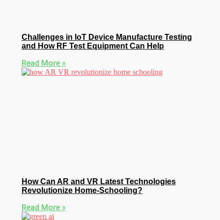
Challenges in IoT Device Manufacture Testing
and How RF Test Equipment Can Help
Read More »
How Can AR and VR Latest Technologies
Revolutionize Home-Schooling?
Read More »