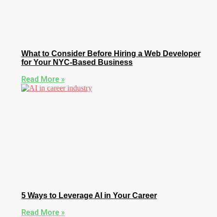
What to Consider Before Hiring a Web Developer
for Your NYC-Based Business
Read More »
5 Ways to Leverage AI in Your Career
Read More »