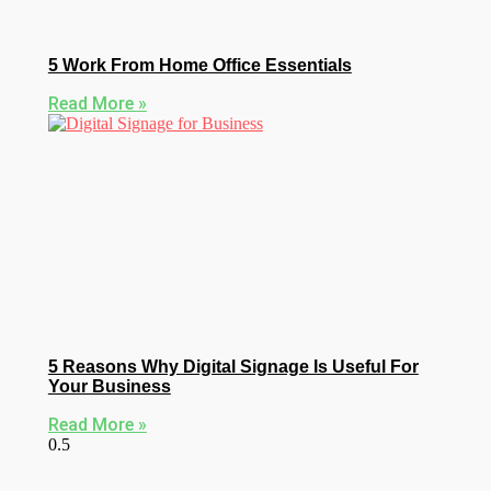
5 Work From Home Office Essentials
Read More »
5 Reasons Why Digital Signage Is Useful For
Your Business
Read More »