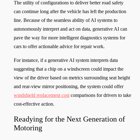
The utility of configurations to deliver better road safety
can continue long after the vehicle has left the production
line. Because of the seamless ability of AI systems to
autonomously interpret and act on data, generative AI can
pave the way for more intelligent diagnostics systems for
cars to offer actionable advice for repair work.
For instance, if a generative AI system interprets data
suggesting that a chip on a windscreen could impact the
view of the driver based on metrics surrounding seat height
and rear-view mirror positioning, the system could offer
windshield replacement cost
comparisons for drivers to take
cost-effective action.
Readying for the Next Generation of
Motoring