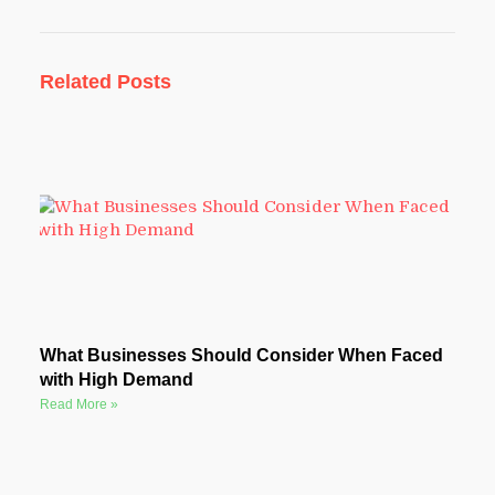
Related Posts
What Businesses Should Consider When Faced
with High Demand
Read More »