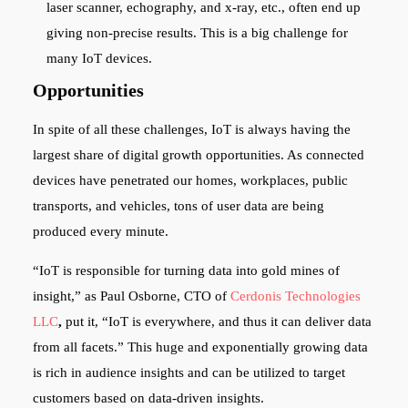
laser scanner, echography, and x-ray, etc., often end up
giving non-precise results. This is a big challenge for
many IoT devices.
Opportunities
In spite of all these challenges, IoT is always having the
largest share of digital growth opportunities. As connected
devices have penetrated our homes, workplaces, public
transports, and vehicles, tons of user data are being
produced every minute.
“IoT is responsible for turning data into gold mines of
insight,” as Paul Osborne, CTO of
Cerdonis Technologies
LLC
,
put it, “IoT is everywhere, and thus it can deliver data
from all facets.” This huge and exponentially growing data
is rich in audience insights and can be utilized to target
customers based on data-driven insights.