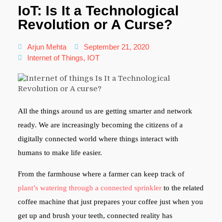
IoT: Is It a Technological
Revolution or A Curse?
Arjun Mehta
September 21, 2020
Internet of Things
,
IOT
All the things around us are getting smarter and network
ready. We are increasingly becoming the citizens of a
digitally connected world where things interact with
humans to make life easier.
From the farmhouse where a farmer can keep track of
plant’s watering through a connected sprinkler
to the related
coffee machine that just prepares your coffee just when you
get up and brush your teeth, connected reality has