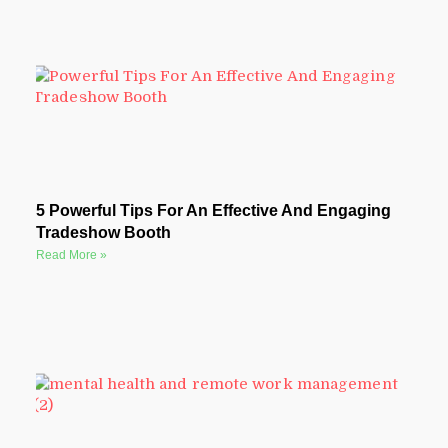
5 Powerful Tips For An Effective And Engaging
Tradeshow Booth
Read More »