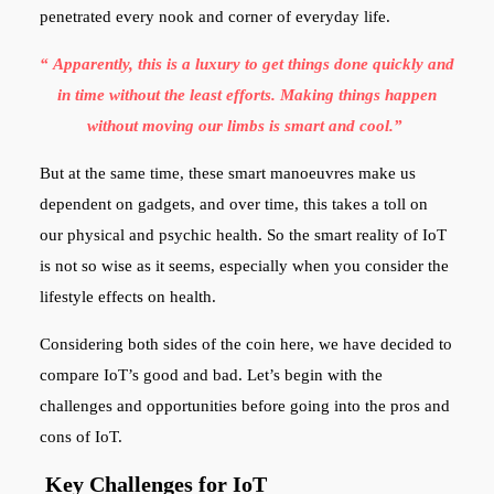
penetrated every nook and corner of everyday life.
“ Apparently, this is a luxury to get things done quickly and
in time without the least efforts. Making things happen
without moving our limbs is smart and cool.”
But at the same time, these smart manoeuvres make us
dependent on gadgets, and over time, this takes a toll on
our physical and psychic health. So the smart reality of IoT
is not so wise as it seems, especially when you consider the
lifestyle effects on health.
Considering both sides of the coin here, we have decided to
compare IoT’s good and bad. Let’s begin with the
challenges and opportunities before going into the pros and
cons of IoT.
Key Challenges for IoT