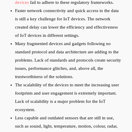
devices
fail to adhere to these regulatory frameworks.
Faster network connectivity and quick access to the data
is still a key challenge for IoT devices. The network
created delay can lower the efficiency and effectiveness
of IoT devices in different settings.
Many fragmented devices and gadgets following no
standard protocol and data architecture are adding to the
problems. Lack of standards and protocols create security
issues, performance glitches, and, above all, the
trustworthiness of the solutions.
The scalability of the devices to meet the increasing user
footprints and user engagement is extremely important.
Lack of scalability is a major problem for the IoT
ecosystem.
Less capable and outdated sensors that are still in use,
such as sound, light, temperature, motion, colour, radar,