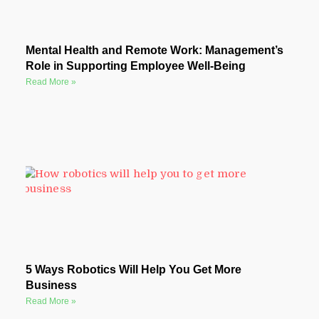
Mental Health and Remote Work: Management’s
Role in Supporting Employee Well-Being
Read More »
5 Ways Robotics Will Help You Get More
Business
Read More »