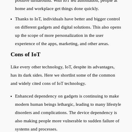
positive turnaround. With IoT led automation, people at
home and workplace get things done quickly.
Thanks to IoT, individuals have better and bigger control
on different gadgets and digital solutions. This also opens
up the scope of more personalization in the user
experience of the apps, marketing, and other areas.
Cons of IoT
Like every other technology, IoT, despite its advantages,
has its dark sides. Here we shortlist some of the common
and widely cited cons of IoT technology.
Enhanced dependency on gadgets is continuing to make
modern human beings lethargic, leading to many lifestyle
disorders and complications. The device dependency is
also making people more vulnerable to sudden failure of
systems and processes.