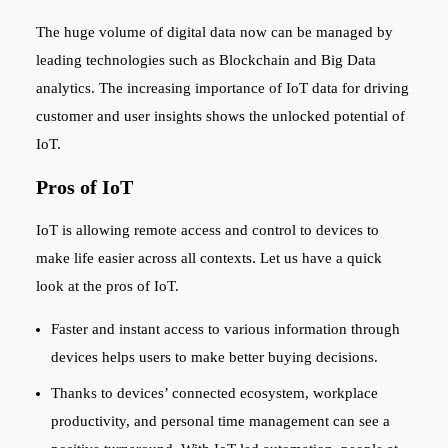
The huge volume of digital data now can be managed by
leading technologies such as Blockchain and Big Data
analytics. The increasing importance of IoT data for driving
customer and user insights shows the unlocked potential of
IoT.
Pros of IoT
IoT is allowing remote access and control to devices to
make life easier across all contexts. Let us have a quick
look at the pros of IoT.
Faster and instant access to various information through
devices helps users to make better buying decisions.
Thanks to devices’ connected ecosystem, workplace
productivity, and personal time management can see a