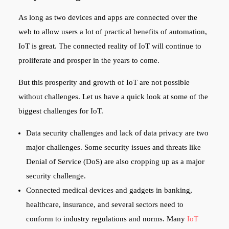
As long as two devices and apps are connected over the
web to allow users a lot of practical benefits of automation,
IoT is great. The connected reality of IoT will continue to
proliferate and prosper in the years to come.
But this prosperity and growth of IoT are not possible
without challenges. Let us have a quick look at some of the
biggest challenges for IoT.
Data security challenges and lack of data privacy are two
major challenges. Some security issues and threats like
Denial of Service (DoS) are also cropping up as a major
security challenge.
Connected medical devices and gadgets in banking,
healthcare, insurance, and several sectors need to
conform to industry regulations and norms. Many
IoT