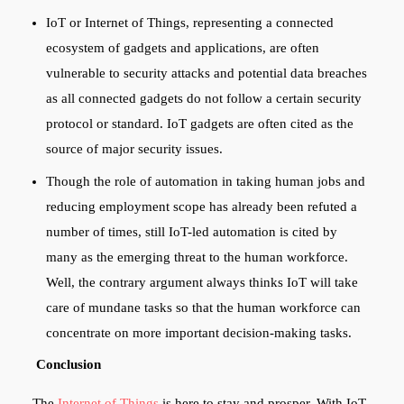
IoT or Internet of Things, representing a connected
ecosystem of gadgets and applications, are often
vulnerable to security attacks and potential data breaches
as all connected gadgets do not follow a certain security
protocol or standard. IoT gadgets are often cited as the
source of major security issues.
Though the role of automation in taking human jobs and
reducing employment scope has already been refuted a
number of times, still IoT-led automation is cited by
many as the emerging threat to the human workforce.
Well, the contrary argument always thinks IoT will take
care of mundane tasks so that the human workforce can
concentrate on more important decision-making tasks.
Conclusion
The
Internet of Things
is here to stay and prosper. With IoT,