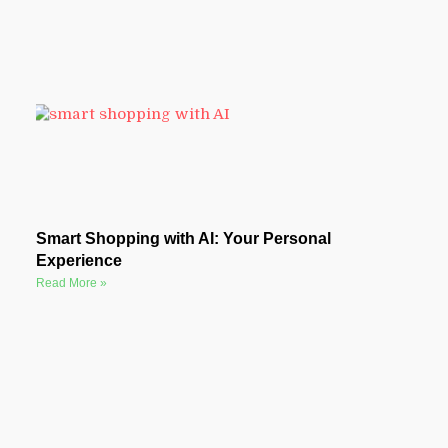
Smart Shopping with AI: Your Personal
Experience
Read More »