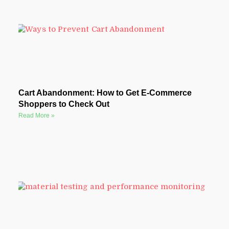
Cart Abandonment: How to Get E-Commerce
Shoppers to Check Out
Read More »