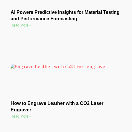
AI Powers Predictive Insights for Material Testing
and Performance Forecasting
Read More »
How to Engrave Leather with a CO2 Laser
Engraver
Read More »