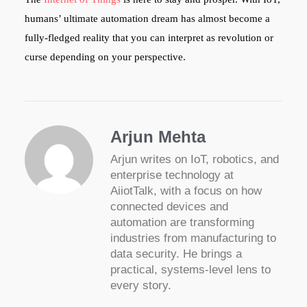
humans’ ultimate automation dream has almost become a
fully-fledged reality that you can interpret as revolution or
curse depending on your perspective.
Arjun Mehta
Arjun writes on IoT, robotics, and
enterprise technology at
AiiotTalk, with a focus on how
connected devices and
automation are transforming
industries from manufacturing to
data security. He brings a
practical, systems-level lens to
every story.