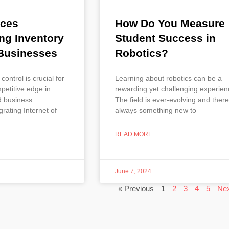
ices
How Do You Measure
ng Inventory
Student Success in
 Businesses
Robotics?
 control is crucial for
Learning about robotics can be a
petitive edge in
rewarding yet challenging experien
d business
The field is ever-evolving and there
rating Internet of
always something new to
READ MORE
June 7, 2024
« Previous
1
2
3
4
5
Nex