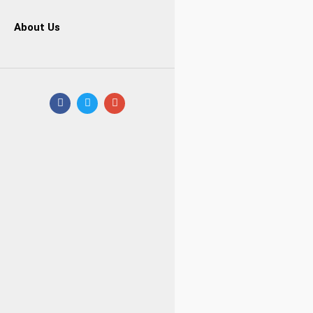
About Us