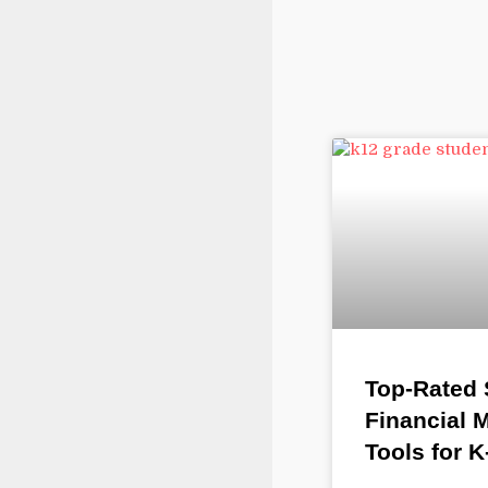
Top-Rated
Financial
Tools for 