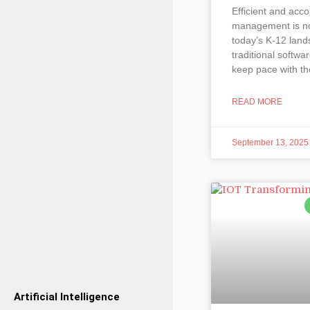
Efficient and acco
management is no
today’s K-12 land
traditional softwa
keep pace with th
READ MORE
September 13, 2025
Artificial Intelligence