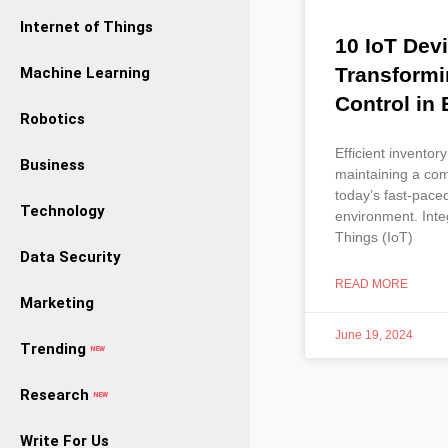
Internet of Things
10 IoT Dev
Transformi
Machine Learning
Control in
Robotics
Efficient inventory
Business
maintaining a com
today’s fast-pace
Technology
environment. Integ
Things (IoT)
Data Security
READ MORE
Marketing
June 19, 2024
Trending
NEW
Research
NEW
Write For Us