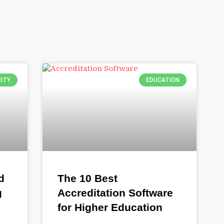
ITY
EDUCATION
d
The 10 Best
g
Accreditation Software
for Higher Education