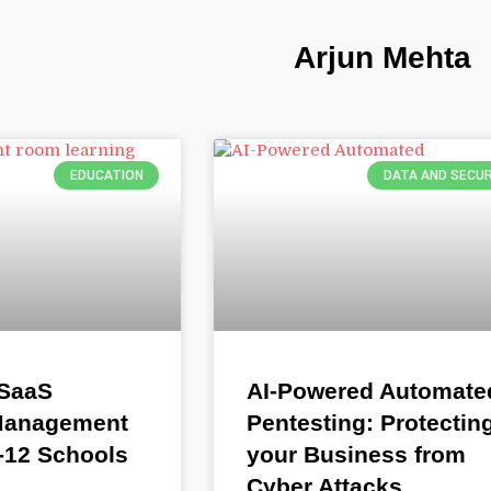
Arjun Mehta
EDUCATION
DATA AND SECUR
 SaaS
AI-Powered Automate
 Management
Pentesting: Protectin
K-12 Schools
your Business from
Cyber Attacks