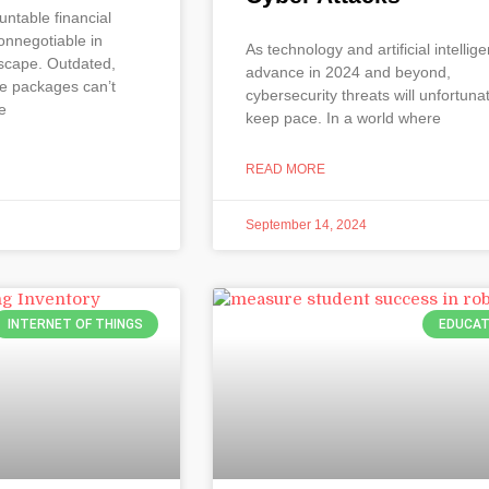
untable financial
nnegotiable in
As technology and artificial intellig
scape. Outdated,
advance in 2024 and beyond,
re packages can’t
cybersecurity threats will unfortuna
e
keep pace. In a world where
READ MORE
September 14, 2024
INTERNET OF THINGS
EDUCAT