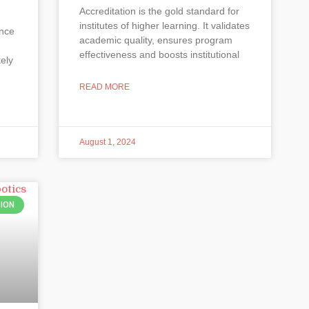
Accreditation is the gold standard for
institutes of higher learning. It validates
ence
academic quality, ensures program
effectiveness and boosts institutional
tely
READ MORE
August 1, 2024
ION