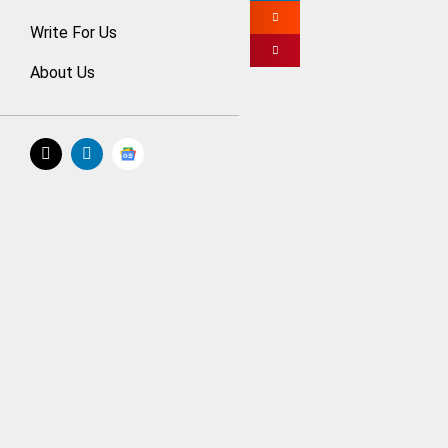
Just like other fo
Write For Us
currency, like Bit
About Us
You should be rea
professionals; th
cryptocurrency tha
> Focus on 
As an investor, yo
or even an app. Y
Nakitcoins websi
The cryptocurrenc
global economy.
You need to ident