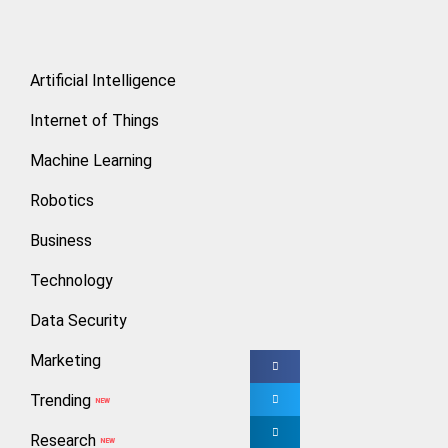
How to E
Artificial Intelligence
Rakesh V
Internet of Things
Machine Learning
Cryptocurrency is
intermediaries or 
Robotics
Business
Investing in Bitc
to deal with it. T
Technology
professional regi
Data Security
Marketing
Trending
NEW
> Don’t Risk 
Research
NEW