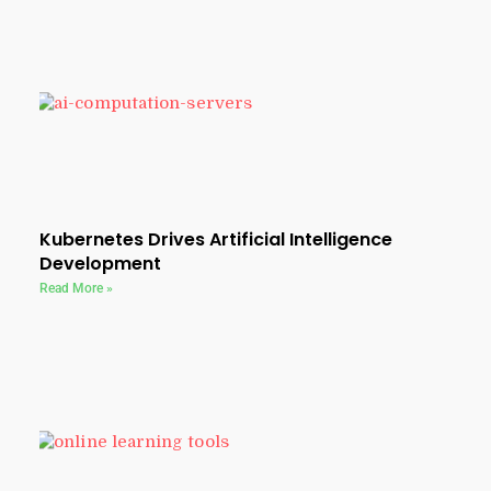
Kubernetes Drives Artificial Intelligence
Development
Read More »