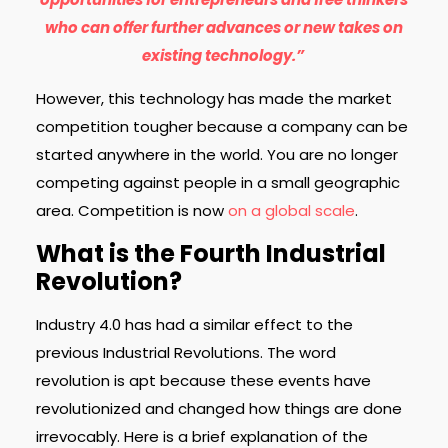
who can offer further advances or new takes on
existing technology.”
However, this technology has made the market
competition tougher because a company can be
started anywhere in the world. You are no longer
competing against people in a small geographic
area. Competition is now
on a global scale
.
What is the Fourth Industrial
Revolution?
Industry 4.0 has had a similar effect to the
previous Industrial Revolutions. The word
revolution is apt because these events have
revolutionized and changed how things are done
irrevocably. Here is a brief explanation of the