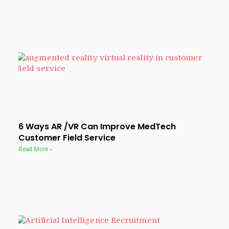
6 Ways AR /VR Can Improve MedTech
Customer Field Service
Read More »