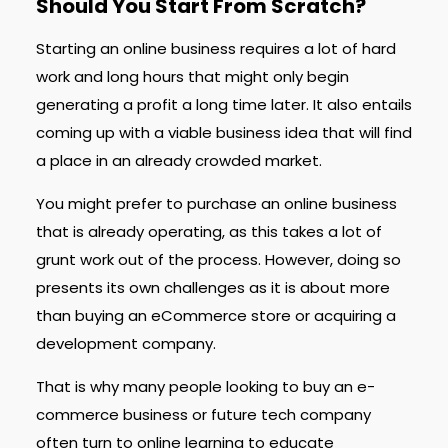
Should You Start From Scratch?
Starting an online business requires a lot of hard
work and long hours that might only begin
generating a profit a long time later. It also entails
coming up with a viable business idea that will find
a place in an already crowded market.
You might prefer to purchase an online business
that is already operating, as this takes a lot of
grunt work out of the process. However, doing so
presents its own challenges as it is about more
than buying an eCommerce store or acquiring a
development company.
That is why many people looking to buy an e-
commerce business or future tech company
often turn to online learning to educate