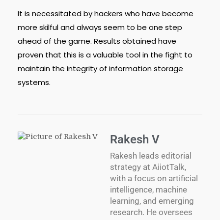
It is necessitated by hackers who have become
more skilful and always seem to be one step
ahead of the game. Results obtained have
proven that this is a valuable tool in the fight to
maintain the integrity of information storage
systems.
Rakesh V
Rakesh leads editorial
strategy at AiiotTalk,
with a focus on artificial
intelligence, machine
learning, and emerging
research. He oversees