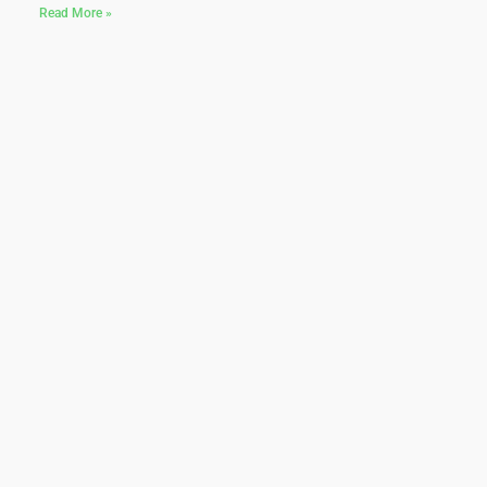
Read More »