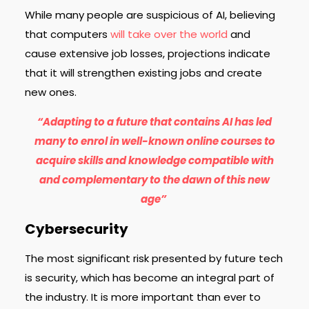
While many people are suspicious of AI, believing
that computers
will take over the world
and
cause extensive job losses, projections indicate
that it will strengthen existing jobs and create
new ones.
“Adapting to a future that contains AI has led
many to enrol in well-known online courses to
acquire skills and knowledge compatible with
and complementary to the dawn of this new
age”
Cybersecurity
The most significant
risk presented
by future tech
is security, which has become an integral part of
the industry. It is more important than ever to