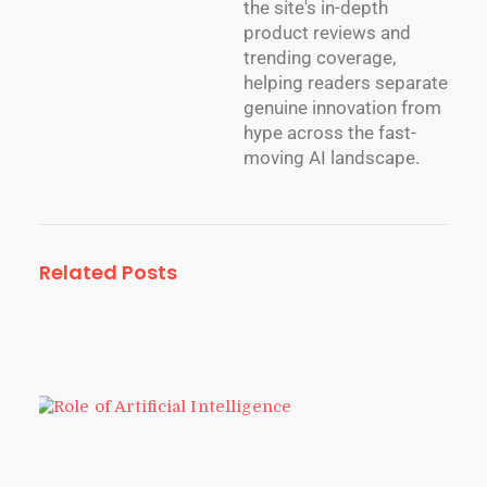
the site's in-depth
product reviews and
trending coverage,
helping readers separate
genuine innovation from
hype across the fast-
moving AI landscape.
Related Posts