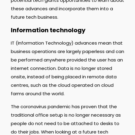
potential tech giants opportunities to learn about
these advances and incorporate them into a
future tech business.
Information technology
IT (Information Technology) advances mean that
business operations are largely paperless and can
be performed anywhere provided the user has an
internet connection. Data is no longer stored
onsite, instead of being placed in remote data
centres, such as the cloud operated on cloud
farms around the world.
The coronavirus pandemic has proven that the
traditional office setup is no longer necessary as
people do not need to be attached to desks to
do their jobs. When looking at a future tech