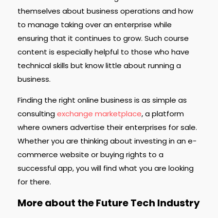
themselves about business operations and how
to manage taking over an enterprise while
ensuring that it continues to grow. Such course
content is especially helpful to those who have
technical skills but know little about running a
business.
Finding the right online business is as simple as
consulting
exchange marketplace
, a platform
where owners advertise their enterprises for sale.
Whether you are thinking about investing in an e-
commerce website or buying rights to a
successful app, you will find what you are looking
for there.
More about the Future Tech Industry