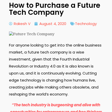
How to Purchase a Future
Tech Company
Rakesh V
August 4, 2020
Technology
For anyone looking to get into the online business
market, a future tech company is a wise
investment, given that the Fourth Industrial
Revolution or Industry 4.0 as it is also known is
upon us, and it is continuously evolving. Cutting
edge technology is changing how humans live,
creating jobs while making others obsolete, and
reshaping the world’s economy.
“The tech industry is burgeoning and alive with
opportunities for entrepreneurs and free thinkers