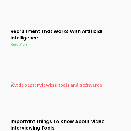
Recruitment That Works With Artificial
Intelligence
Read More »
Important Things To Know About Video
Interviewing Tools