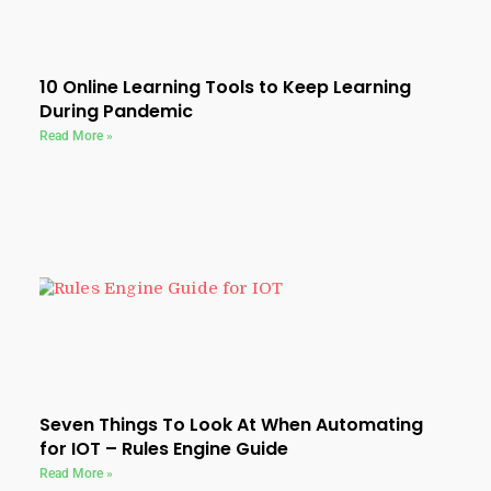
10 Online Learning Tools to Keep Learning
During Pandemic
Read More »
Seven Things To Look At When Automating
for IOT – Rules Engine Guide
Read More »