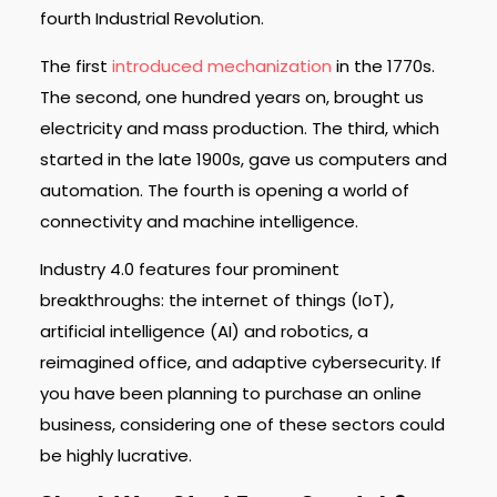
fourth Industrial Revolution.
The first
introduced mechanization
in the 1770s.
The second, one hundred years on, brought us
electricity and mass production. The third, which
started in the late 1900s, gave us computers and
automation. The fourth is opening a world of
connectivity and machine intelligence.
Industry 4.0 features four prominent
breakthroughs: the internet of things (IoT),
artificial intelligence (AI) and robotics, a
reimagined office, and adaptive cybersecurity. If
you have been planning to purchase an online
business, considering one of these sectors could
be highly lucrative.