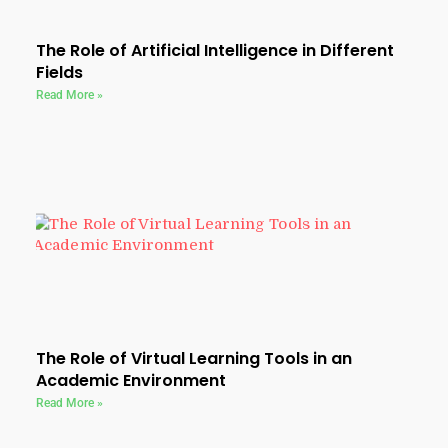
The Role of Artificial Intelligence in Different
Fields
Read More »
The Role of Virtual Learning Tools in an
Academic Environment
Read More »