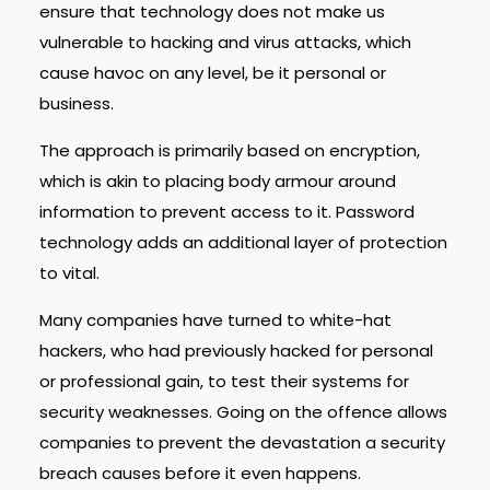
ensure that technology does not make us
vulnerable to hacking and virus attacks, which
cause havoc on any level, be it personal or
business.
The approach is primarily based on encryption,
which is akin to placing body armour around
information to prevent access to it. Password
technology adds an additional layer of protection
to vital.
Many companies have turned to white-hat
hackers, who had previously hacked for personal
or professional gain, to test their systems for
security weaknesses. Going on the offence allows
companies to prevent the devastation a security
breach causes before it even happens.