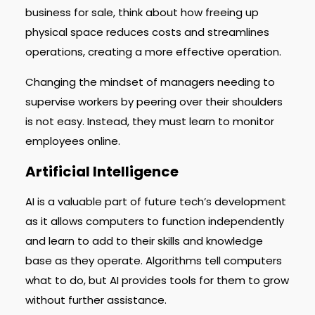
business for sale, think about how freeing up
physical space reduces costs and streamlines
operations, creating a more effective operation.
Changing the mindset of managers needing to
supervise workers by peering over their shoulders
is not easy. Instead, they must learn to monitor
employees online.
Artificial Intelligence
AI is a valuable part of future tech’s development
as it allows computers to function independently
and learn to add to their skills and knowledge
base as they operate. Algorithms tell computers
what to do, but AI provides tools for them to grow
without further assistance.