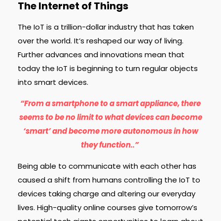
The Internet of Things
The IoT is a trillion-dollar industry that has taken
over the world. It’s reshaped our way of living.
Further advances and innovations mean that
today the IoT is beginning to turn regular objects
into smart devices.
“From a smartphone to a smart appliance, there
seems to be no limit to what devices can become
‘smart’ and become more autonomous in how
they function..”
Being able to communicate with each other has
caused a shift from humans controlling the IoT to
devices taking charge and altering our everyday
lives. High-quality online courses give tomorrow’s