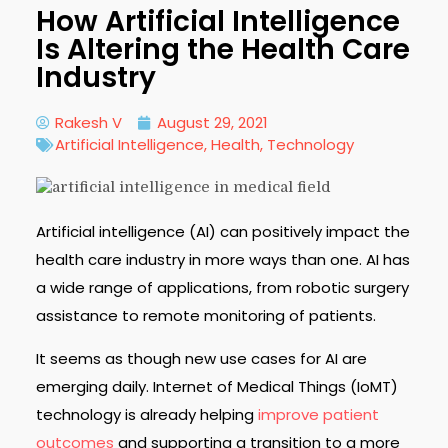
How Artificial Intelligence
Is Altering the Health Care
Industry
Rakesh V
August 29, 2021
Artificial Intelligence
,
Health
,
Technology
Artificial intelligence (AI) can positively impact the
health care industry in more ways than one. AI has
a wide range of applications, from robotic surgery
assistance to remote monitoring of patients.
It seems as though new use cases for AI are
emerging daily. Internet of Medical Things (IoMT)
technology is already helping
improve patient
outcomes
and supporting a transition to a more