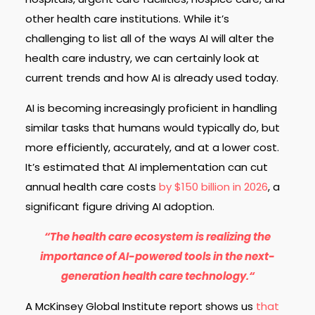
other health care institutions. While it’s
challenging to list all of the ways AI will alter the
health care industry, we can certainly look at
current trends and how AI is already used today.
AI is becoming increasingly proficient in handling
similar tasks that humans would typically do, but
more efficiently, accurately, and at a lower cost.
It’s estimated that AI implementation can cut
annual health care costs
by $150 billion in 2026
, a
significant figure driving AI adoption.
“The health care ecosystem is realizing the
importance of AI-powered tools in the next-
generation health care technology.“
A McKinsey Global Institute report shows us
that