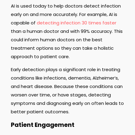
AI is used today to help doctors detect infection
early on and more accurately. For example, AI is
capable of
detecting infection 30 times faster
than a human doctor and with 99% accuracy. This
could inform human doctors on the best
treatment options so they can take a holistic
approach to patient care.
Early detection plays a significant role in treating
conditions like infections, dementia, Alzheimer’s,
and heart disease. Because these conditions can
worsen over time, or have stages, detecting
symptoms and diagnosing early on often leads to
better patient outcomes.
Patient Engagement