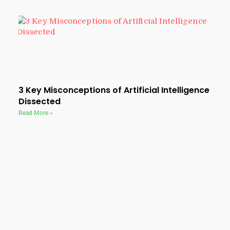
3 Key Misconceptions of Artificial Intelligence
Dissected
Read More »