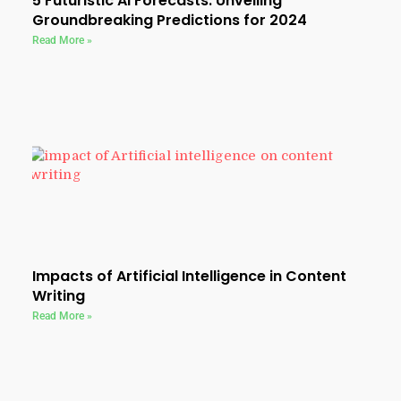
5 Futuristic AI Forecasts: Unveiling
Groundbreaking Predictions for 2024
Read More »
Impacts of Artificial Intelligence in Content
Writing
Read More »