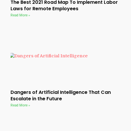
The Best 2021 Road Map To Implement Labor
Laws for Remote Employees
Read More »
Dangers of Artificial Intelligence That Can
Escalate in the Future
Read More »