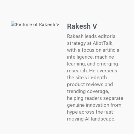
Rakesh V
Rakesh leads editorial
strategy at AiiotTalk,
with a focus on artificial
intelligence, machine
learning, and emerging
research. He oversees
the site's in-depth
product reviews and
trending coverage,
helping readers separate
genuine innovation from
hype across the fast-
moving AI landscape.