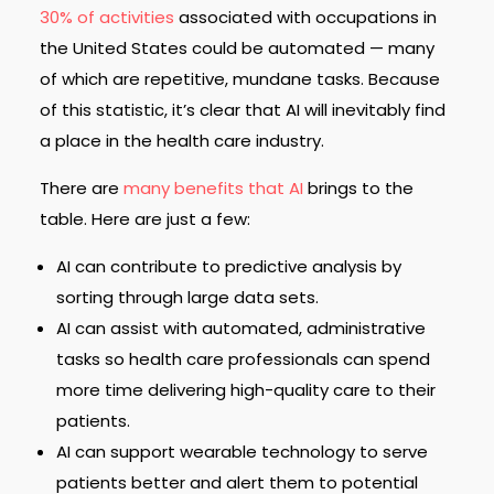
30% of activities
associated with occupations in
the United States could be automated — many
of which are repetitive, mundane tasks. Because
of this statistic, it’s clear that AI will inevitably find
a place in the health care industry.
There are
many benefits that AI
brings to the
table. Here are just a few:
AI can contribute to predictive analysis by
sorting through large data sets.
AI can assist with automated, administrative
tasks so health care professionals can spend
more time delivering high-quality care to their
patients.
AI can support wearable technology to serve
patients better and alert them to potential