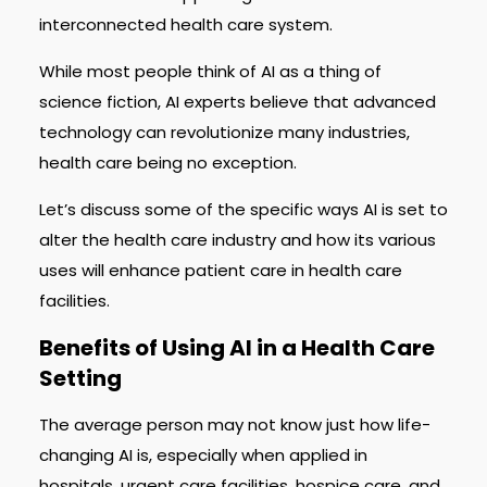
interconnected health care system.
While most people think of AI as a thing of
science fiction, AI experts believe that advanced
technology can revolutionize many industries,
health care being no exception.
Let’s discuss some of the specific ways AI is set to
alter the health care industry and how its various
uses will enhance patient care in health care
facilities.
Benefits of Using AI in a Health Care
Setting
The average person may not know just how life-
changing AI is, especially when applied in
hospitals, urgent care facilities, hospice care, and