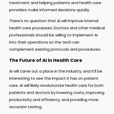
treatment and helping patients and health care
providers make informed decisions quickly.
There’s no question that AI will improve internal
health care processes. Doctors and other medical
professionals should be willing to implement AI
into their operations so the tech can
complement existing protocols and procedures.
The Future of AI in Health Care
AI will carve out a place in the industry, and it’ll be
interesting to see the impact it has on patient
care. AI will likely revolutionize health care for both
patients and doctors by lowering costs, improving
productivity and efficiency, and providing more
accurate testing.