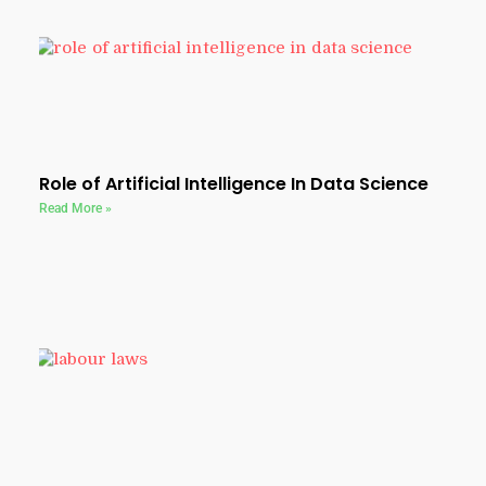
Role of Artificial Intelligence In Data Science
Read More »