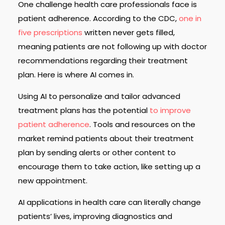
One challenge health care professionals face is
patient adherence. According to the CDC,
one in
five prescriptions
written never gets filled,
meaning patients are not following up with doctor
recommendations regarding their treatment
plan. Here is where AI comes in.
Using AI to personalize and tailor advanced
treatment plans has the potential
to improve
patient adherence
. Tools and resources on the
market remind patients about their treatment
plan by sending alerts or other content to
encourage them to take action, like setting up a
new appointment.
AI applications in health care can literally change
patients’ lives, improving diagnostics and