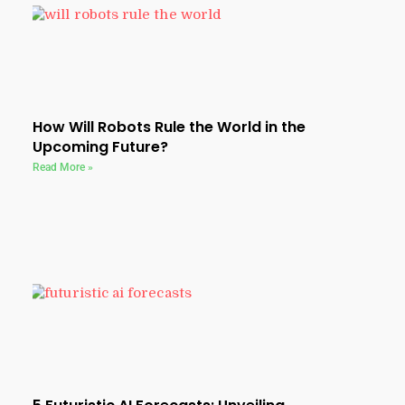
How Will Robots Rule the World in the
Upcoming Future?
Read More »