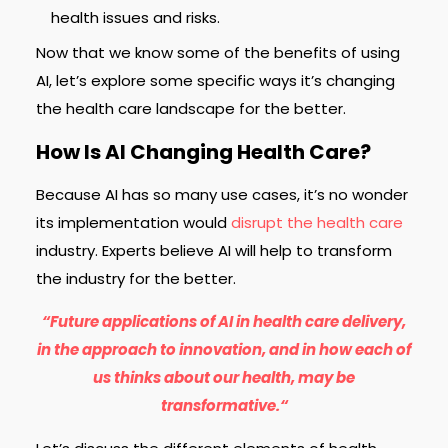
health issues and risks.
Now that we know some of the benefits of using
AI, let’s explore some specific ways it’s changing
the health care landscape for the better.
How Is AI Changing Health Care?
Because AI has so many use cases, it’s no wonder
its implementation would
disrupt the health care
industry. Experts believe AI will help to transform
the industry for the better.
“Future applications of AI in health care delivery,
in the approach to innovation, and in how each of
us thinks about our health, may be
transformative.“