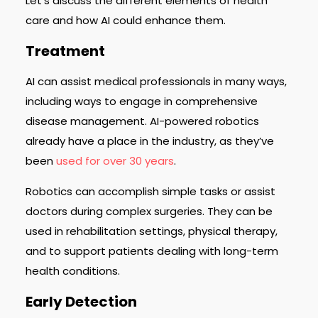
Let’s discuss the different elements of health
care and how AI could enhance them.
Treatment
AI can assist medical professionals in many ways,
including ways to engage in comprehensive
disease management. AI-powered robotics
already have a place in the industry, as they’ve
been
used for over 30 years
.
Robotics can accomplish simple tasks or assist
doctors during complex surgeries. They can be
used in rehabilitation settings, physical therapy,
and to support patients dealing with long-term
health conditions.
Early Detection