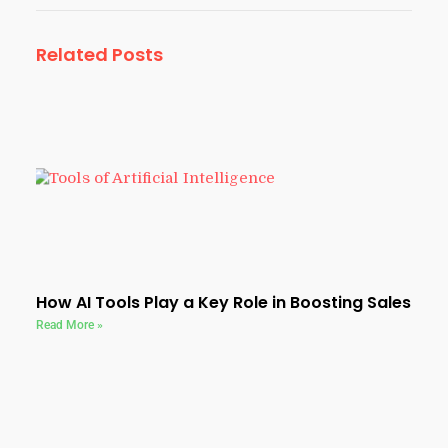
Related Posts
How AI Tools Play a Key Role in Boosting Sales
Read More »