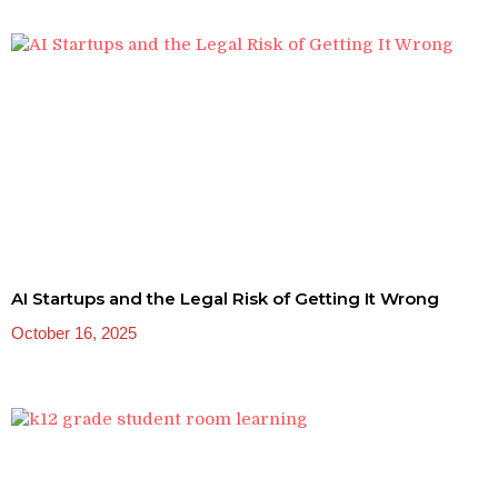
AI Startups and the Legal Risk of Getting It Wrong
October 16, 2025