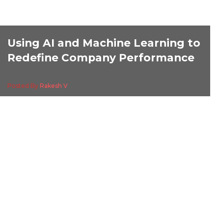
Using AI and Machine Learning to
Redefine Company Performance
Posted By
Rakesh V