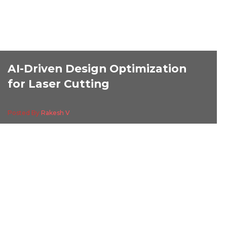
AI-Driven Design Optimization
for Laser Cutting
Posted By
Rakesh V