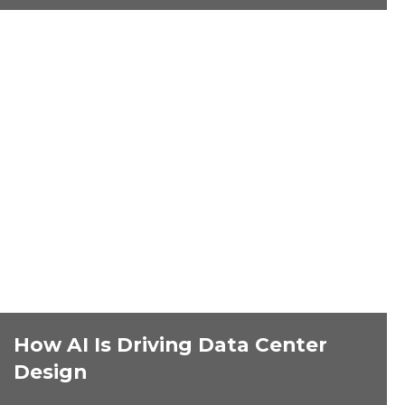
How AI Is Driving Data Center
Design