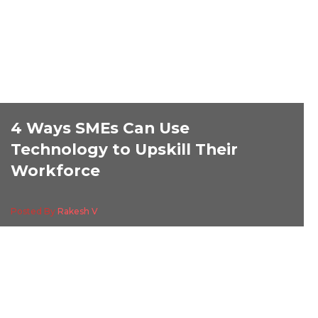
4 Ways SMEs Can Use
Technology to Upskill Their
Workforce
Posted By
Rakesh V