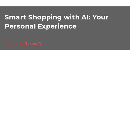
Smart Shopping with AI: Your
Personal Experience
Posted By
Rakesh V