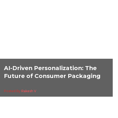
AI-Driven Personalization: The
Future of Consumer Packaging
Posted By
Rakesh V