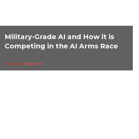
Military-Grade AI and How it is
Competing in the AI Arms Race
Posted By
Rakesh V