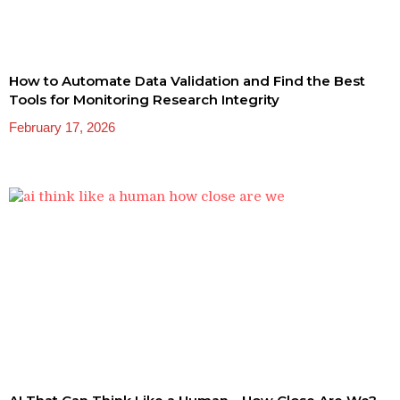
How to Automate Data Validation and Find the Best
Tools for Monitoring Research Integrity
February 17, 2026