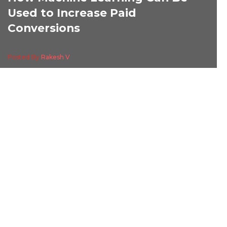
Used to Increase Paid
Conversions
Posted By
Rakesh V