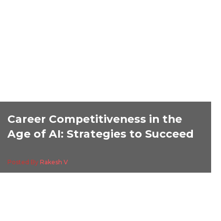
Career Competitiveness in the
Age of AI: Strategies to Succeed
Posted By
Rakesh V