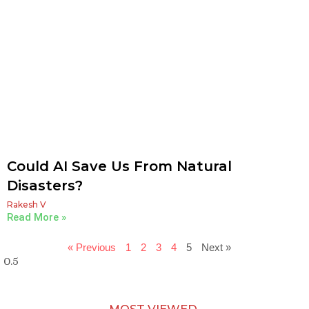
Could AI Save Us From Natural
Disasters?
Rakesh V
Read More »
« Previous
1
2
3
4
5
Next »