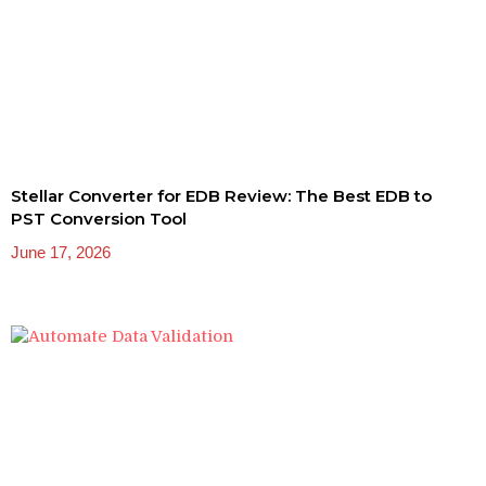
Stellar Converter for EDB Review: The Best EDB to
PST Conversion Tool
June 17, 2026