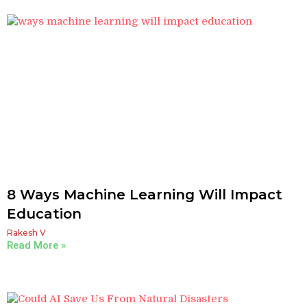
8 Ways Machine Learning Will Impact
Education
Rakesh V
Read More »