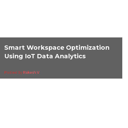
Smart Workspace Optimization
Using IoT Data Analytics
Posted By
Rakesh V