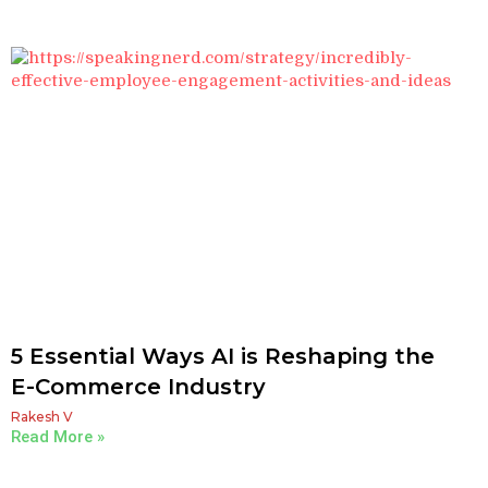
5 Essential Ways AI is Reshaping the
E-Commerce Industry
Rakesh V
Read More »