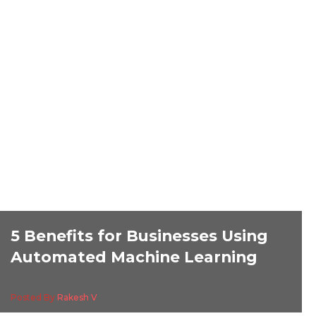
5 Benefits for Businesses Using
Automated Machine Learning
Posted By
Rakesh V