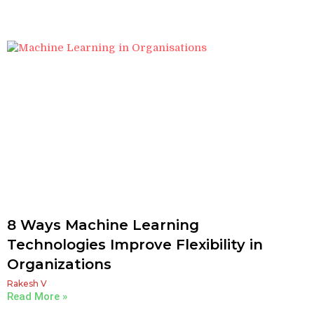
8 Ways Machine Learning
Technologies Improve Flexibility in
Organizations
Rakesh V
Read More »