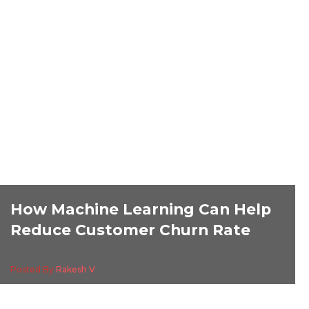
How Machine Learning Can Help
Reduce Customer Churn Rate
Posted By
Rakesh V