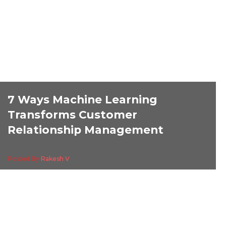
7 Ways Machine Learning
Transforms Customer
Relationship Management
Posted By
Rakesh V