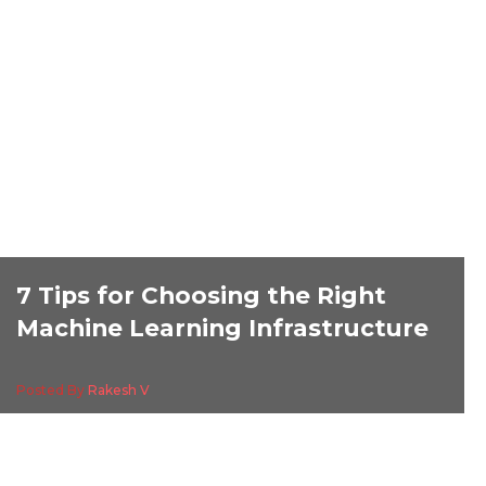
7 Tips for Choosing the Right
Machine Learning Infrastructure
Posted By
Rakesh V