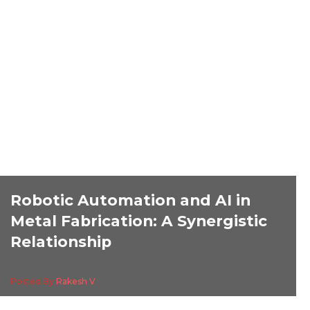
Robotic Automation and AI in
Metal Fabrication: A Synergistic
Relationship
Posted By
Rakesh V