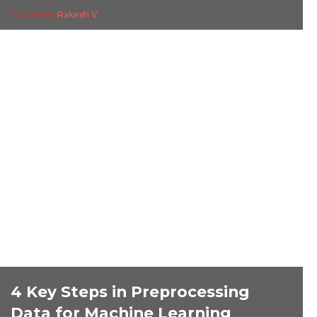
Posted By
Rakesh V
4 Key Steps in Preprocessing
Data for Machine Learning