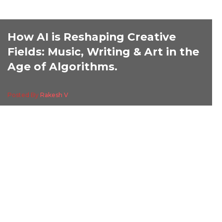
How AI is Reshaping Creative
Fields: Music, Writing & Art in the
Age of Algorithms.
Posted By
Rakesh V