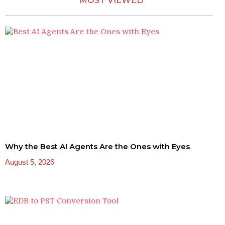
MOST VIEWED
Why the Best AI Agents Are the Ones with Eyes
August 5, 2026