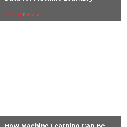
Posted By
Rakesh V
How Machine Learning Can Be