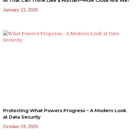
AI That Can Think Like a Human—How Close Are We?
January 21, 2026
Protecting What Powers Progress – A Modern Look
at Data Security
October 24, 2025