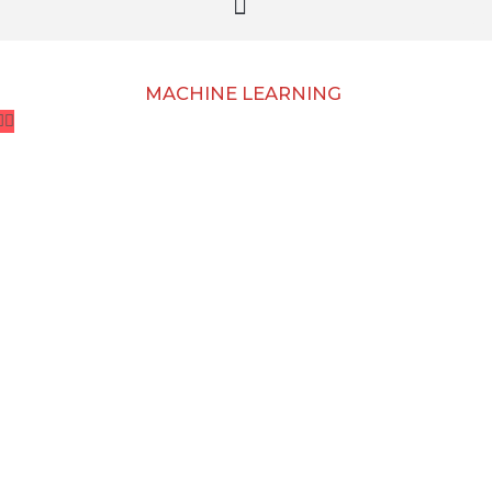
MACHINE LEARNING