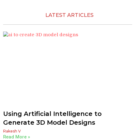
LATEST ARTICLES​
Using Artificial Intelligence to
Generate 3D Model Designs
Rakesh V
Read More »