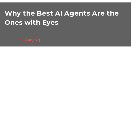
Why the Best AI Agents Are the
Ones with Eyes
Posted By
Gary Ng