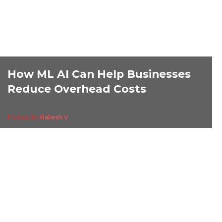
How ML AI Can Help Businesses
Reduce Overhead Costs
Posted By
Rakesh V