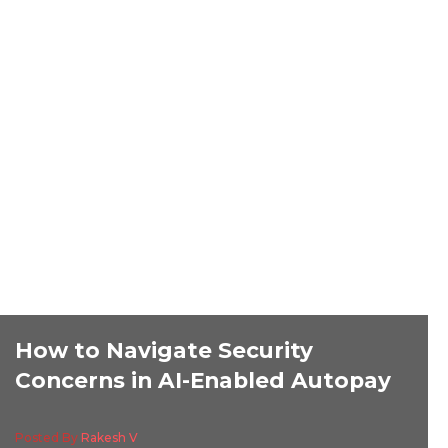
How to Navigate Security
Concerns in AI-Enabled Autopay
Posted By
Rakesh V