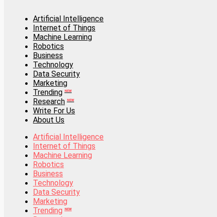
Artificial Intelligence
Internet of Things
Artificial Intelligence
Machine Learning
Internet of Things
Robotics
Machine Learning
Business
Robotics
Technology
Business
Data Security
Technology
Marketing
Data Security
Trending
Marketing
NEW
Research
Trending
NEW
NEW
Write For Us
Research
NEW
About Us
Write For Us
About Us
Artificial Intelligence
Internet of Things
Artificial Intelligence
Machine Learning
Internet of Things
Robotics
Machine Learning
Business
Robotics
Technology
Business
Data Security
Technology
Marketing
Data Security
Trending
Marketing
NEW