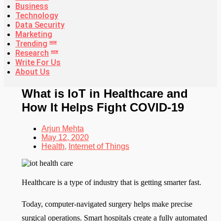
Business
Technology
Data Security
Marketing
Trending
NEW
Research
NEW
Write For Us
About Us
What is IoT in Healthcare and
How It Helps Fight COVID-19
Arjun Mehta
May 12, 2020
Health
,
Internet of Things
Healthcare is a type of industry that is getting smarter fast.
Today, computer-navigated surgery helps make precise
surgical operations. Smart hospitals create a fully automated