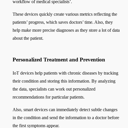
workflow of medical specialists’.
These devices quickly create various metrics reflecting the
patients’ progress, which saves doctors’ time. Also, they
help make more precise diagnoses as they store a lot of data
about the patient.
Personalized Treatment and Prevention
IoT devices help patients with chronic diseases by tracking
their condition and storing this information. By analyzing
the data, specialists can work out personalized
recommendations for particular patients.
Also, smart devices can immediately detect subtle changes
in the condition and send the information to a doctor before
the first symptoms appear.