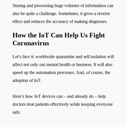
Storing and processing huge volumes of information can
also be quite a challenge. Sometimes, it gives a reverse
effect and reduces the accuracy of making diagnoses.
How the IoT Can Help Us Fight
Coronavirus
Let’s face it: worldwide quarantine and self-isolation will
affect not only our mental health or business. It will also
speed up the automation processes. And, of course, the
adoption of IoT.
Here’s how IoT devices can – and already do – help
doctors treat patients effectively while keeping everyone
safe.