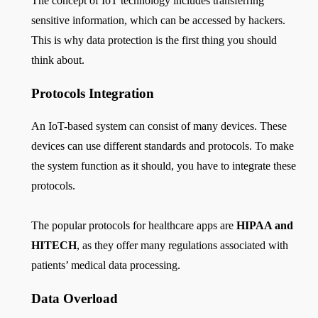
The concept of IoT technology includes transferring
sensitive information, which can be accessed by hackers.
This is why data protection is the first thing you should
think about.
Protocols Integration
An IoT-based system can consist of many devices. These
devices can use different standards and protocols. To make
the system function as it should, you have to integrate these
protocols.
The popular protocols for healthcare apps are
HIPAA and
HITECH
, as they offer many regulations associated with
patients’ medical data processing.
Data Overload