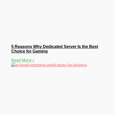
5 Reasons Why Dedicated Server Is the Best
Choice for Gaming
Read More »