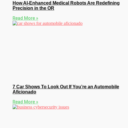
How AI-Enhanced Medical Robots Are Redefining
Precision in the OR
Read More »
7 Car Shows To Look Out If You’re an Automobile
Aficionado
Read More »