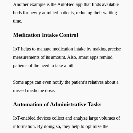
Another example is the AutoBed app that finds available
beds for newly admitted patients, reducing their waiting
time.
Medication Intake Control
IoT helps to manage medication intake by making precise
measurements of its amount. Also, smart apps remind
patients of the need to take a pill.
Some apps can even notify the patient’s relatives about a
missed medicine dose.
Automation of Administrative Tasks
IoT-enabled devices collect and analyze large volumes of
information. By doing so, they help to optimize the