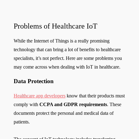
Problems of Healthcare IoT
While the Internet of Things is a really promising
technology that can bring a lot of benefits to healthcare
specialists, it’s not perfect. Here are some problems you
may come across when dealing with IoT in healthcare.
Data Protection
Healthcare app developers
know that their products must
comply with
CCPA and GDPR requirements
. These
documents protect the personal and medical data of
patients.