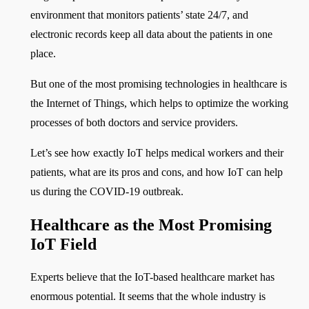
environment that monitors patients’ state 24/7, and
electronic records keep all data about the patients in one
place.
But one of the most promising technologies in healthcare is
the Internet of Things, which helps to optimize the working
processes of both doctors and service providers.
Let’s see how exactly IoT helps medical workers and their
patients, what are its pros and cons, and how IoT can help
us during the COVID-19 outbreak.
Healthcare as the Most Promising
IoT Field
Experts believe that the IoT-based healthcare market has
enormous potential. It seems that the whole industry is