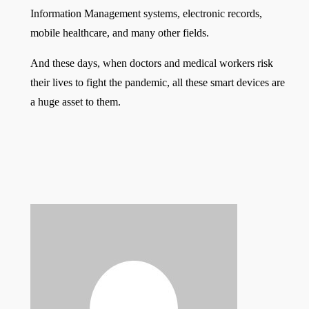
Information Management systems, electronic records,
mobile healthcare, and many other fields.
And these days, when doctors and medical workers risk
their lives to fight the pandemic, all these smart devices are
a huge asset to them.