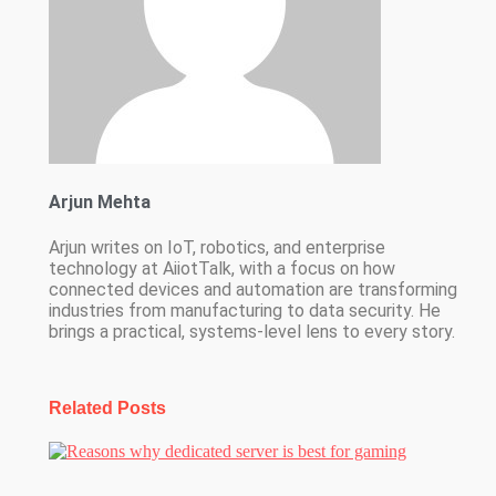
Arjun Mehta
Arjun writes on IoT, robotics, and enterprise
technology at AiiotTalk, with a focus on how
connected devices and automation are transforming
industries from manufacturing to data security. He
brings a practical, systems-level lens to every story.
Related Posts