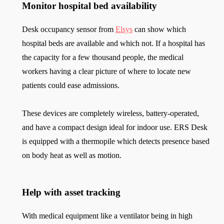
Monitor hospital bed availability
Desk occupancy sensor from
Elsys
can show which
hospital beds are available and which not. If a hospital has
the capacity for a few thousand people, the medical
workers having a clear picture of where to locate new
patients could ease admissions.
These devices are completely wireless, battery-operated,
and have a compact design ideal for indoor use. ERS Desk
is equipped with a thermopile which detects presence based
on body heat as well as motion.
Help with asset tracking
With medical equipment like a ventilator being in high