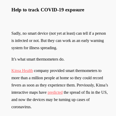
Help to track COVID-19 exposure
Sadly, no smart device (not yet at least) can tell if a person
is infected or not. But they can work as an early warning
system for illness spreading.
It’s what smart thermometers do.
Kinsa Health
company provided smart thermometers to
more than a million people at home so they could record
fevers as soon as they experience them. Previously, Kinsa’s
interactive maps have
predicted
the spread of flu in the US,
and now the devices may be turning up cases of
coronavirus.