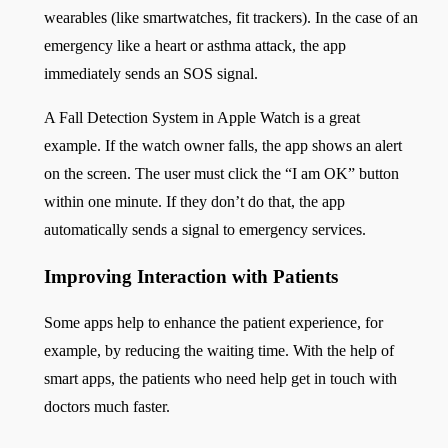
wearables (like smartwatches, fit trackers). In the case of an
emergency like a heart or asthma attack, the app
immediately sends an SOS signal.
A Fall Detection System in Apple Watch is a great
example. If the watch owner falls, the app shows an alert
on the screen. The user must click the “I am OK” button
within one minute. If they don’t do that, the app
automatically sends a signal to emergency services.
Improving Interaction with Patients
Some apps help to enhance the patient experience, for
example, by reducing the waiting time. With the help of
smart apps, the patients who need help get in touch with
doctors much faster.