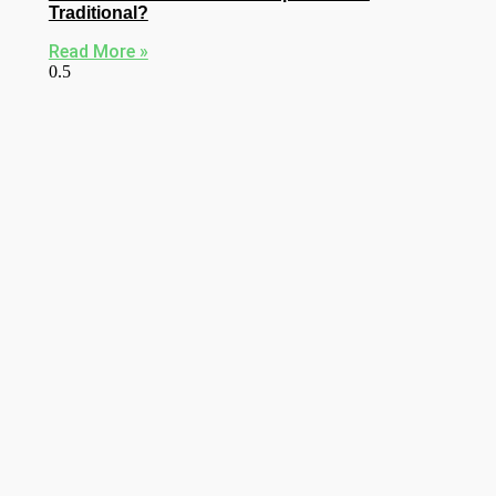
Traditional?
Read More »