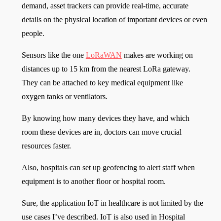
demand, asset trackers can provide real-time, accurate
details on the physical location of important devices or even
people.
Sensors like the one
LoRaWAN
makes are working on
distances up to 15 km from the nearest LoRa gateway.
They can be attached to key medical equipment like
oxygen tanks or ventilators.
By knowing how many devices they have, and which
room these devices are in, doctors can move crucial
resources faster.
Also, hospitals can set up geofencing to alert staff when
equipment is to another floor or hospital room.
Sure, the application IoT in healthcare is not limited by the
use cases I’ve described. IoT is also used in Hospital