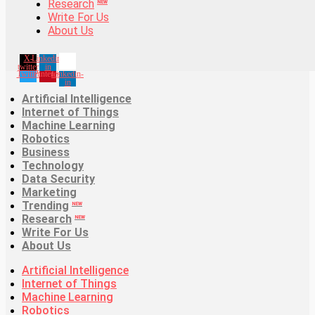
Research
Trending
NEW
NEW
Write For Us
Research
NEW
About Us
Write For Us
About Us
X-
Linkedin-
twitter
in
Twitter
Pinterest
Linkedin-
in
Artificial Intelligence
Internet of Things
Machine Learning
Robotics
Business
Technology
Data Security
Marketing
Trending
NEW
Research
NEW
Write For Us
About Us
Artificial Intelligence
Internet of Things
Machine Learning
Robotics