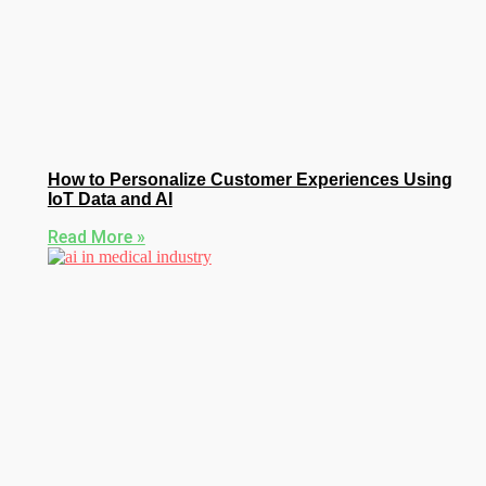
How to Personalize Customer Experiences Using
IoT Data and AI
Read More »