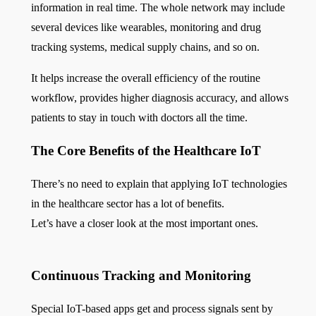
information in real time. The whole network may include
several devices like wearables, monitoring and drug
tracking systems, medical supply chains, and so on.
It helps increase the overall efficiency of the routine
workflow, provides higher diagnosis accuracy, and allows
patients to stay in touch with doctors all the time.
The Core Benefits of the Healthcare IoT
There’s no need to explain that applying IoT technologies
in the healthcare sector has a lot of benefits.
Let’s have a closer look at the most important ones.
Continuous Tracking and Monitoring
Special IoT-based apps get and process signals sent by