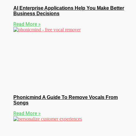
AI Enterprise Applications Help You Make Better
Business Decisions
Read More »
Phonicmind A Guide To Remove Vocals From
Songs
Read More »