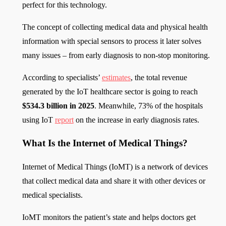
perfect for this technology.
The concept of collecting medical data and physical health
information with special sensors to process it later solves
many issues – from early diagnosis to non-stop monitoring.
According to specialists’
estimates
, the total revenue
generated by the IoT healthcare sector is going to reach
$534.3 billion in 2025
. Meanwhile, 73% of the hospitals
using IoT
report
on the increase in early diagnosis rates.
What Is the Internet of Medical Things?
Internet of Medical Things (IoMT) is a network of devices
that collect medical data and share it with other devices or
medical specialists.
IoMT monitors the patient’s state and helps doctors get