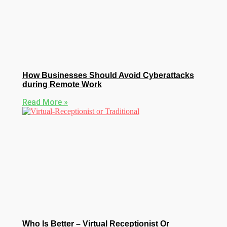
How Businesses Should Avoid Cyberattacks
during Remote Work
Read More »
Who Is Better – Virtual Receptionist Or