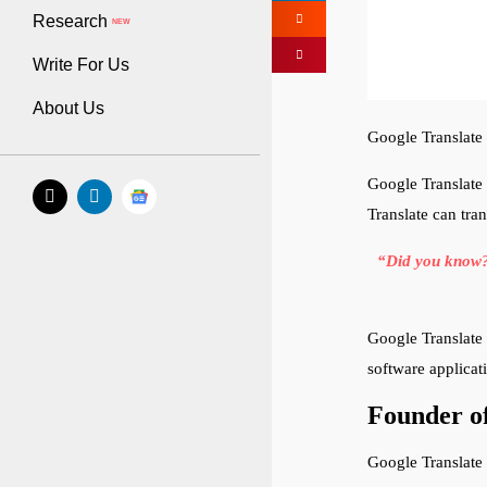
Research
NEW
Write For Us
About Us
Google Translate 
Google Translate 
Translate can tra
“Did you know? 
Google Translate 
software applica
Founder of
Google Translate