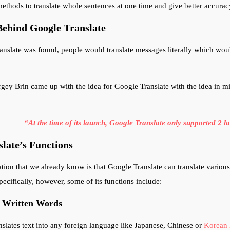
ethods to translate whole sentences at one time and give better accurac
Behind Google Translate
nslate was found, people would translate messages literally which woul
gey Brin came up with the idea for Google Translate with the idea in m
“At the time of its launch, Google Translate only supported 2 
late’s Functions
tion that we already know is that Google Translate can translate various 
ecifically, however, some of its functions include:
f Written Words
nslates text into any foreign language like Japanese, Chinese or
Korean 