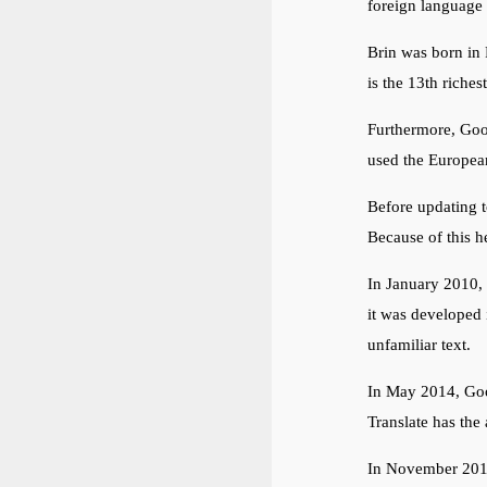
foreign language 
Brin was born in 
is the 13th riche
Furthermore, Goog
used the European
Before updating to
Because of this 
In January 2010,
it was developed 
unfamiliar text.
In May 2014, Goog
Translate has the 
In November 2016,