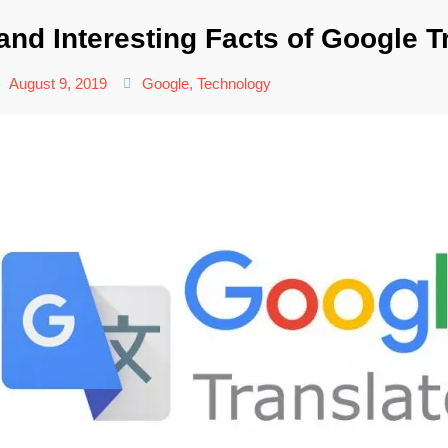
and Interesting Facts of Google T
August 9, 2019
Google
,
Technology