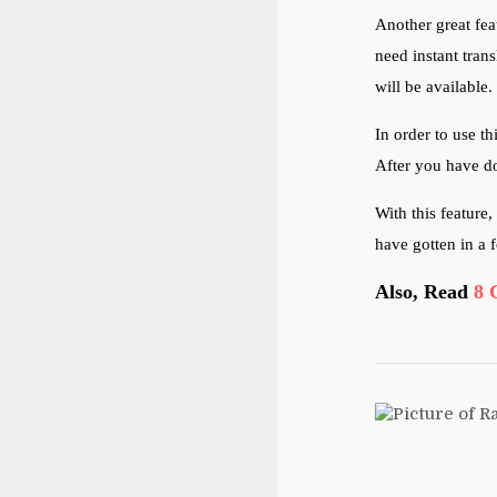
Another great fea
need instant trans
will be available.
In order to use th
After you have do
With this feature
have gotten in a 
Also, Read
8 