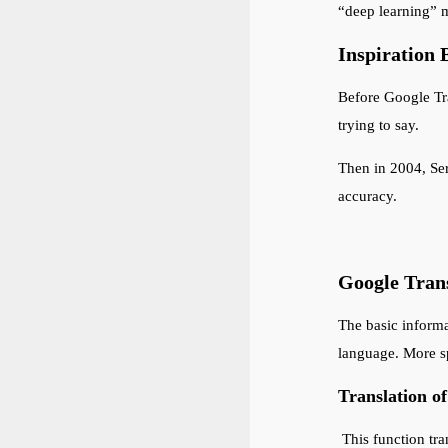
“deep learning” m
Inspiration 
Before Google Tra
trying to say.
Then in 2004, Ser
accuracy.
Google Trans
The basic informa
language. More sp
Translation o
This function tra