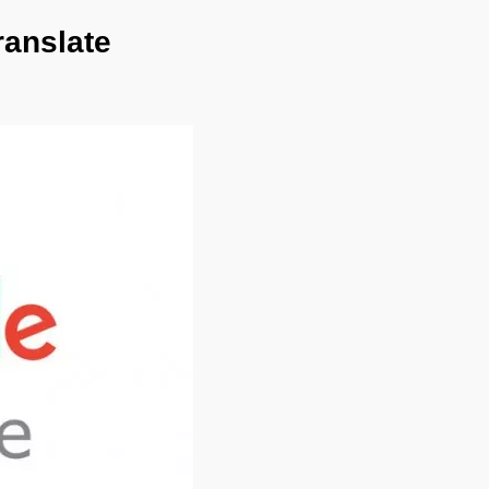
ranslate