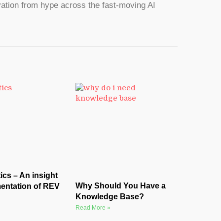
ation from hype across the fast-moving AI
cs – An insight
Why Should You Have a
entation of REV
Knowledge Base?
Read More »