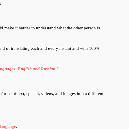
y.
d make it harder to understand what the other person is
ind of translating each and every instant and with 100%
languages: English and Russian.”
forms of text, speech, videos, and images into a different
language
.