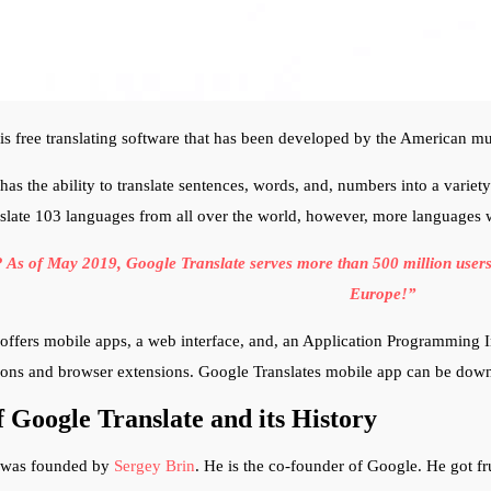
is free translating software that has been developed by the American 
has the ability to translate sentences, words, and, numbers into a variet
nslate 103 languages from all over the world, however, more languages wi
As of May 2019, Google Translate serves more than 500 million users p
Europe!”
offers mobile apps, a web interface, and, an Application Programming In
tions and browser extensions. Google Translates mobile app can be do
 Google Translate and its History
 was founded by
Sergey Brin
. He is the co-founder of Google. He got fr