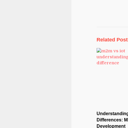
Related Post
Understanding
Differences: M
Development