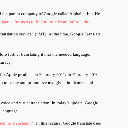
of the parent company of Google called Alphabet Inc. He
elligence for users to find more relevant information
.
translation service” (SMT). At the time, Google Translate
ore further translating it into the needed language.
ccuracy.
for Apple products in February 2011. In February 2010,
o translate and pronounce text given in pictures and
voice and visual translation. In today’s update, Google
ed language.
chine Translation
”. In this feature, Google translate uses