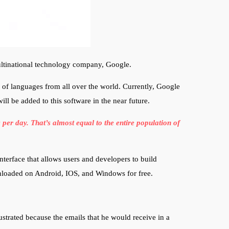
multinational technology company, Google.
y of languages from all over the world. Currently, Google
ll be added to this software in the near future.
er day. That’s almost equal to the entire population of
terface that allows users and developers to build
wnloaded on Android, IOS, and Windows for free.
ustrated because the emails that he would receive in a