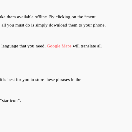
ke them available offline. By clicking on the “menu
n, all you must do is simply download them to your phone.
he language that you need,
Google Maps
will translate all
 is best for you to store these phrases in the
 “star icon”.