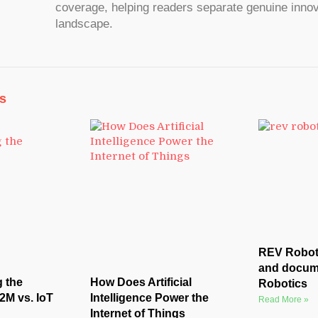
coverage, helping readers separate genuine innov
landscape.
s
REV Roboti
and docum
 the
How Does Artificial
Robotics
2M vs. IoT
Intelligence Power the
Read More »
Internet of Things