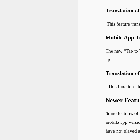
Translation o
This feature tran
Mobile App Tr
The new “Tap to T
app.
Translation o
This function ide
Newer Featur
Some features of 
mobile app versi
have not played a