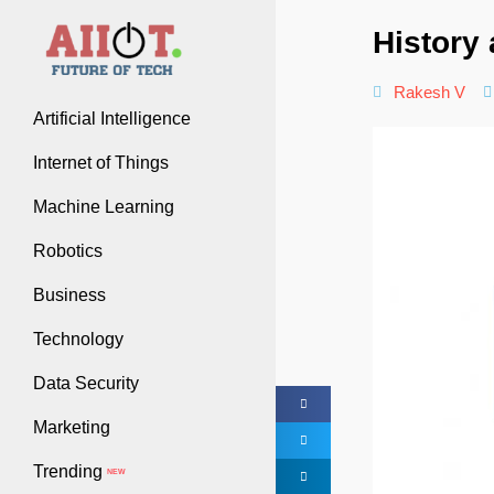
History 
Rakesh V
Artificial Intelligence
Internet of Things
Machine Learning
Robotics
Business
Technology
Data Security
Marketing
Trending
NEW