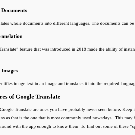
f Documents
slates whole documents into different languages. The documents can be in
anslation
ranslate” feature that was introduced in 2018 made the ability of instant
f Images
ntifies image text in an image and translates it into the required langua
es of Google Translate
Google Translate are ones you have probably never seen before. Keep in
ons as that is the one that is most commonly used nowadays. This may 
round with the app enough to know them. To find out some of these “sp