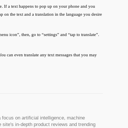
re. If a text happens to pop up on your phone and you
ap on the text and a translation in the language you desire
menu icon”, then, go to “settings” and “tap to translate”.
. You can even translate any text messages that you may
 focus on artificial intelligence, machine
 site's in-depth product reviews and trending