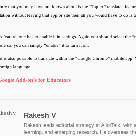
ture that you may have not known about is the “Tap to Translate” featu
lation without leaving that app or site then all you would have to do is t
is feature, one has to enable it in settings. Again you should select the “
ne so, you can simply “enable” it to turn it on.
, it is also possible to translate within the “Google Chrome” mobile app
foreign language.
Google Add-on’s for Educators
Rakesh V
Rakesh leads editorial strategy at AiiotTalk, with a
learning, and emerging research. He oversees the