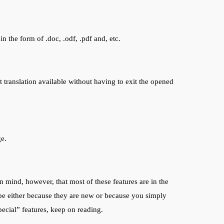
 the form of .doc, .odf, .pdf and, etc.
 translation available without having to exit the opened
ge.
 mind, however, that most of these features are in the
be either because they are new or because you simply
ecial” features, keep on reading.