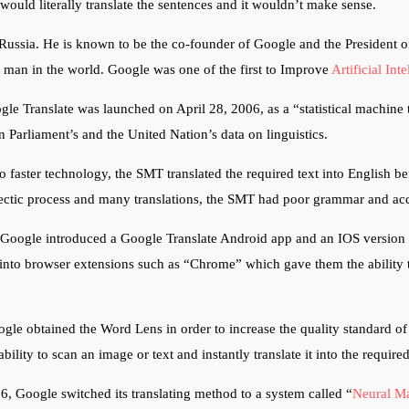
would literally translate the sentences and it wouldn’t make sense.
Russia. He is known to be the co-founder of Google and the President 
st man in the world.
Google was one of the first to Improve
Artificial Int
le Translate was launched on April 28, 2006, as a “statistical machine 
 Parliament’s and the United Nation’s data on linguistics.
 faster technology, the SMT translated the required text into English bef
hectic process and many translations, the SMT had poor grammar and a
 Google introduced a Google Translate Android app and an IOS version 
into browser extensions such as “Chrome” which gave them the ability t
le obtained the Word Lens in order to increase the quality standard of 
ability to scan an image or text and instantly translate it into the requir
 Google switched its translating method to a system called “
Neural Ma