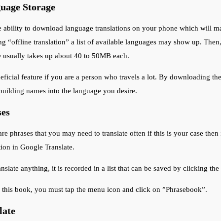
guage Storage
ability to download language translations on your phone which will ma
g “offline translation” a list of available languages may show up. The
e usually takes up about 40 to 50MB each.
neficial feature if you are a person who travels a lot. By downloading t
 building names into the language you desire.
ses
e phrases that you may need to translate often if this is your case then it
ion in Google Translate.
late anything, it is recorded in a list that can be saved by clicking the
s this book, you must tap the menu icon and click on ”Phrasebook”.
late