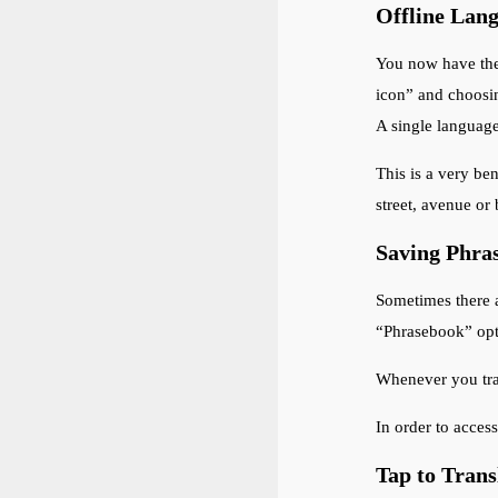
Offline Lan
You now have the 
icon” and choosin
A single languag
This is a very be
street, avenue or
Saving Phra
Sometimes there ar
“Phrasebook” opt
Whenever you trans
In order to acces
Tap to Trans