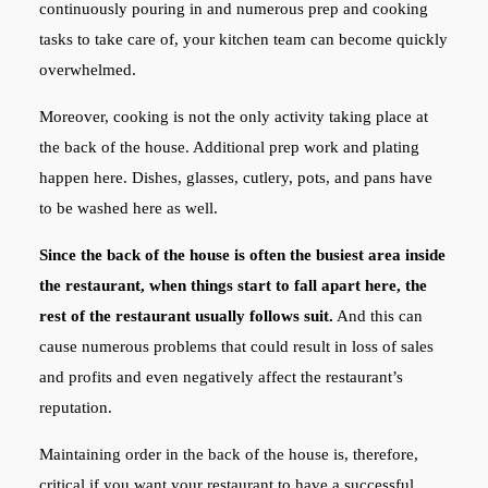
continuously pouring in and numerous prep and cooking
tasks to take care of, your kitchen team can become quickly
overwhelmed.
Moreover, cooking is not the only activity taking place at
the back of the house. Additional prep work and plating
happen here. Dishes, glasses, cutlery, pots, and pans have
to be washed here as well.
Since the back of the house is often the busiest area inside
the restaurant, when things start to fall apart here, the
rest of the restaurant usually follows suit.
And this can
cause numerous problems that could result in loss of sales
and profits and even negatively affect the restaurant’s
reputation.
Maintaining order in the back of the house is, therefore,
critical if you want your restaurant to have a successful