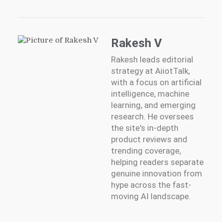
Rakesh V
Rakesh leads editorial
strategy at AiiotTalk,
with a focus on artificial
intelligence, machine
learning, and emerging
research. He oversees
the site's in-depth
product reviews and
trending coverage,
helping readers separate
genuine innovation from
hype across the fast-
moving AI landscape.