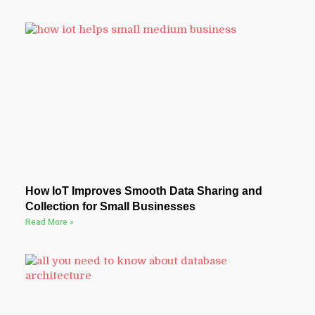
How IoT Improves Smooth Data Sharing and
Collection for Small Businesses
Read More »