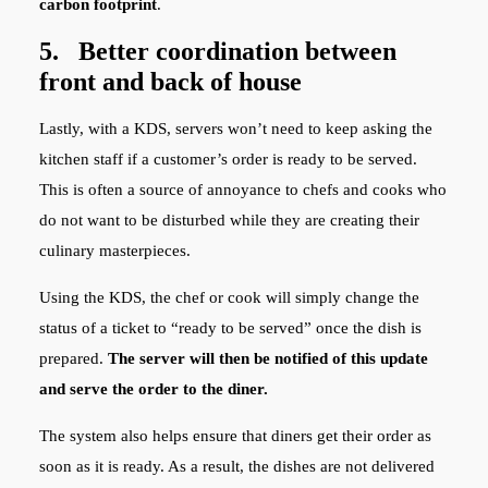
carbon footprint
.
5. Better coordination between
front and back of house
Lastly, with a KDS, servers won’t need to keep asking the
kitchen staff if a customer’s order is ready to be served.
This is often a source of annoyance to chefs and cooks who
do not want to be disturbed while they are creating their
culinary masterpieces.
Using the KDS, the chef or cook will simply change the
status of a ticket to “ready to be served” once the dish is
prepared.
The server will then be notified of this update
and serve the order to the diner.
The system also helps ensure that diners get their order as
soon as it is ready. As a result, the dishes are not delivered