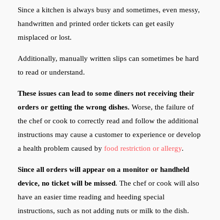
Since a kitchen is always busy and sometimes, even messy,
handwritten and printed order tickets can get easily
misplaced or lost.
Additionally, manually written slips can sometimes be hard
to read or understand.
These issues can lead to some diners not receiving their
orders or getting the wrong dishes.
Worse, the failure of
the chef or cook to correctly read and follow the additional
instructions may cause a customer to experience or develop
a health problem caused by
food restriction or allergy
.
Since all orders will appear on a monitor or handheld
device, no ticket will be missed
. The chef or cook will also
have an easier time reading and heeding special
instructions, such as not adding nuts or milk to the dish.