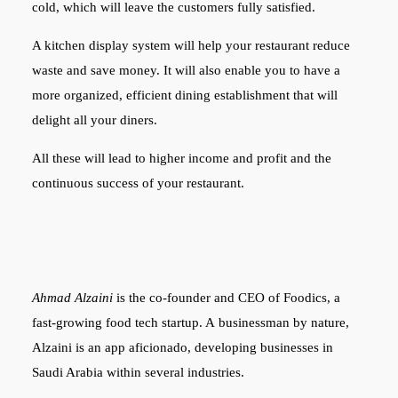
cold, which will leave the customers fully satisfied.
A kitchen display system will help your restaurant reduce
waste and save money. It will also enable you to have a
more organized, efficient dining establishment that will
delight all your diners.
All these will lead to higher income and profit and the
continuous success of your restaurant.
Ahmad Alzaini
is the co-founder and CEO of Foodics, a
fast-growing food tech startup. A businessman by nature,
Alzaini is an app aficionado, developing businesses in
Saudi Arabia within several industries.