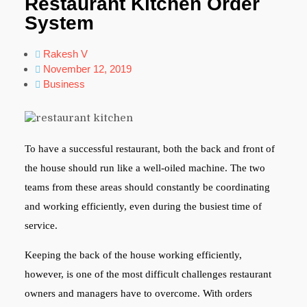
Restaurant Kitchen Order
System
Rakesh V
November 12, 2019
Business
To have a successful restaurant, both the back and front of
the house should run like a well-oiled machine. The two
teams from these areas should constantly be coordinating
and working efficiently, even during the busiest time of
service.
Keeping the back of the house working efficiently,
however, is one of the most difficult challenges restaurant
owners and managers have to overcome. With orders