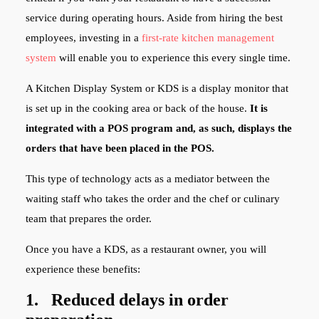
service during operating hours. Aside from hiring the best
employees, investing in a
first-rate kitchen management
system
will enable you to experience this every single time.
A Kitchen Display System or KDS is a display monitor that
is set up in the cooking area or back of the house.
It is
integrated with a POS program and, as such, displays the
orders that have been placed in the POS.
This type of technology acts as a mediator between the
waiting staff who takes the order and the chef or culinary
team that prepares the order.
Once you have a KDS, as a restaurant owner, you will
experience these benefits:
1. Reduced delays in order