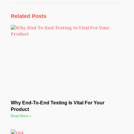
Related Posts
Why End-To-End Testing Is Vital For Your
Product
Read More »