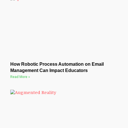
How Robotic Process Automation on Email
Management Can Impact Educators
Read More »