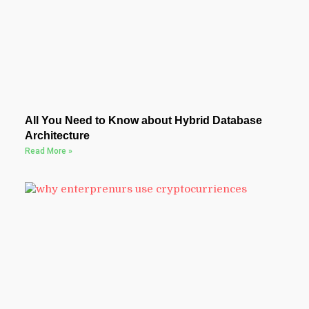
All You Need to Know about Hybrid Database
Architecture
Read More »