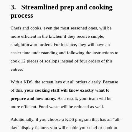
3. Streamlined prep and cooking
process
Chefs and cooks, even the most seasoned ones, will be
more efficient in the kitchen if they receive simple,
straightforward orders. For instance, they will have an
easier time understanding and following the instructions to
cook 12 pieces of scallops instead of four orders of this
entree.
With a KDS, the screen lays out all orders clearly. Because
of this,
your cooking staff will know exactly what to
prepare and how many.
As a result, your team will be
more efficient. Food waste will be reduced as well.
Additionally, if you choose a KDS program that has an “all-
day” display feature, you will enable your chef or cook to