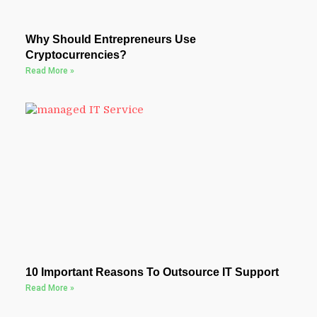
Why Should Entrepreneurs Use
Cryptocurrencies?
Read More »
10 Important Reasons To Outsource IT Support
Read More »