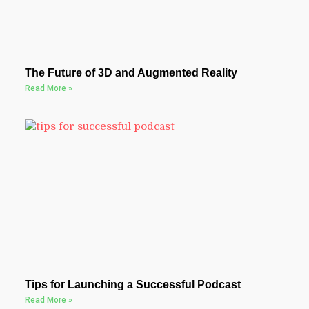
The Future of 3D and Augmented Reality
Read More »
Tips for Launching a Successful Podcast
Read More »