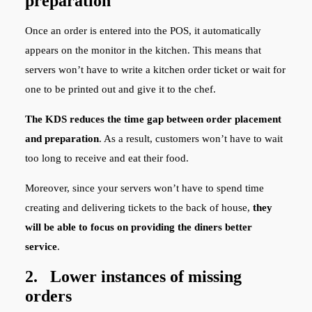
preparation
Once an order is entered into the POS, it automatically
appears on the monitor in the kitchen. This means that
servers won’t have to write a kitchen order ticket or wait for
one to be printed out and give it to the chef.
The KDS reduces the time gap between order placement
and preparation
. As a result, customers won’t have to wait
too long to receive and eat their food.
Moreover, since your servers won’t have to spend time
creating and delivering tickets to the back of house,
they
will be able to focus on providing the diners better
service
.
2. Lower instances of missing
orders