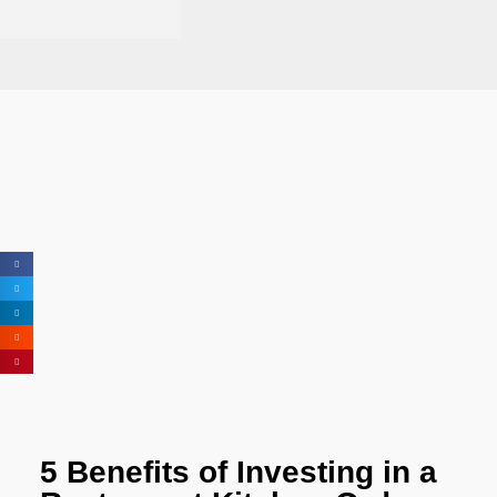
5 Benefits of Investing in a