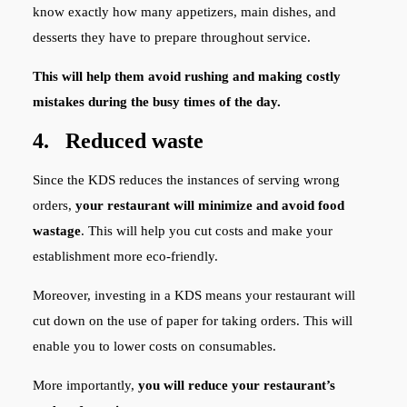
know exactly how many appetizers, main dishes, and
desserts they have to prepare throughout service.
This will help them avoid rushing and making costly
mistakes during the busy times of the day.
4. Reduced waste
Since the KDS reduces the instances of serving wrong
orders,
your restaurant will minimize and avoid food
wastage
. This will help you cut costs and make your
establishment more eco-friendly.
Moreover, investing in a KDS means your restaurant will
cut down on the use of paper for taking orders. This will
enable you to lower costs on consumables.
More importantly,
you will reduce your restaurant’s