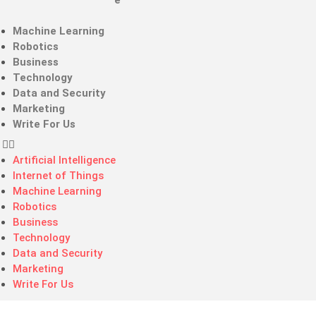
Artificial Intelligence
Internet of Things
Machine Learning
Robotics
Business
Technology
Data and Security
Marketing
Write For Us
Artificial Intelligence
Internet of Things
Machine Learning
Robotics
Business
Technology
Data and Security
Marketing
Write For Us