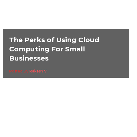
The Perks of Using Cloud
Computing For Small
Businesses
Posted By
Rakesh V