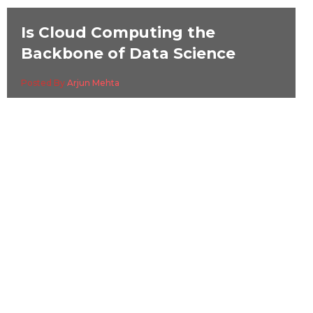
Is Cloud Computing the
Backbone of Data Science
Posted By
Arjun Mehta