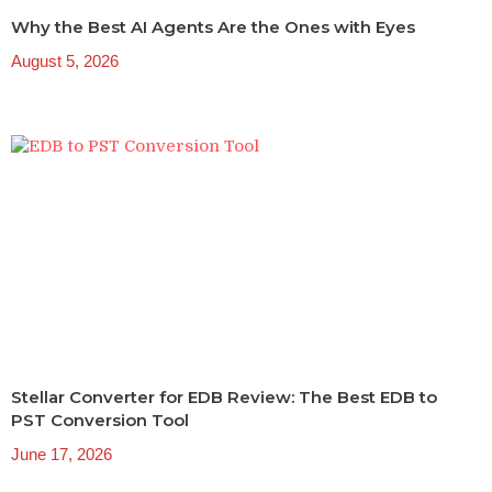
Why the Best AI Agents Are the Ones with Eyes
August 5, 2026
Stellar Converter for EDB Review: The Best EDB to
PST Conversion Tool
June 17, 2026