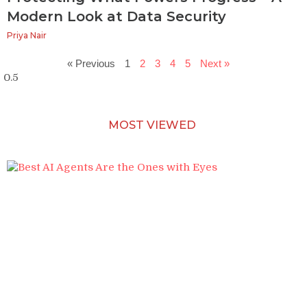
Modern Look at Data Security
Priya Nair
« Previous
1
2
3
4
5
Next »
MOST VIEWED