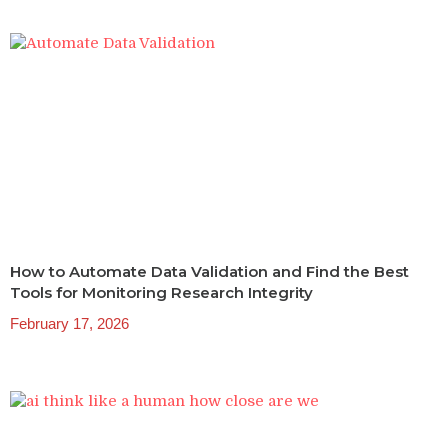
How to Automate Data Validation and Find the Best
Tools for Monitoring Research Integrity
February 17, 2026