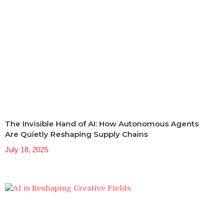
The Invisible Hand of AI: How Autonomous Agents
Are Quietly Reshaping Supply Chains
July 18, 2025