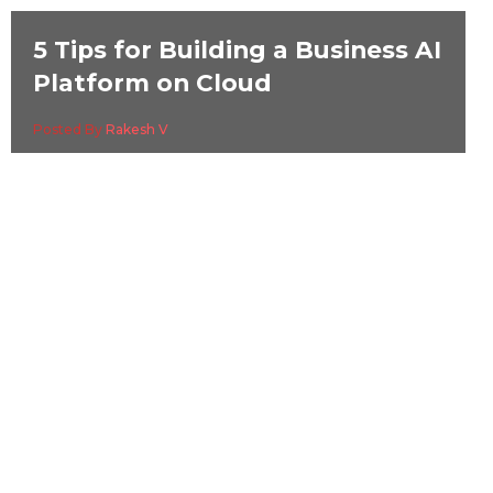
5 Tips for Building a Business AI
Platform on Cloud
Posted By
Rakesh V