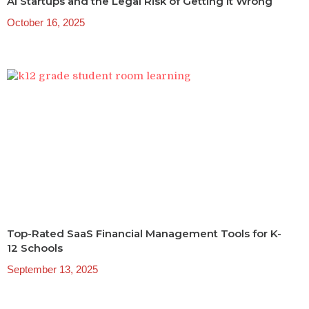
AI Startups and the Legal Risk of Getting It Wrong
October 16, 2025
Top-Rated SaaS Financial Management Tools for K-
12 Schools
September 13, 2025