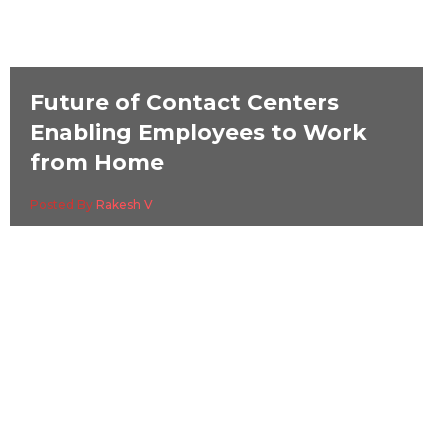
Future of Contact Centers
Enabling Employees to Work
from Home
Posted By
Rakesh V