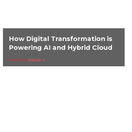
How Digital Transformation is
Powering AI and Hybrid Cloud
Posted By
Rakesh V