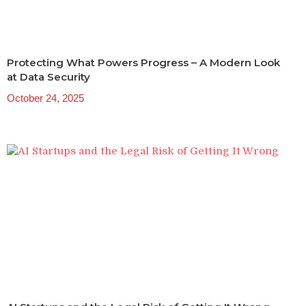
Protecting What Powers Progress – A Modern Look
at Data Security
October 24, 2025