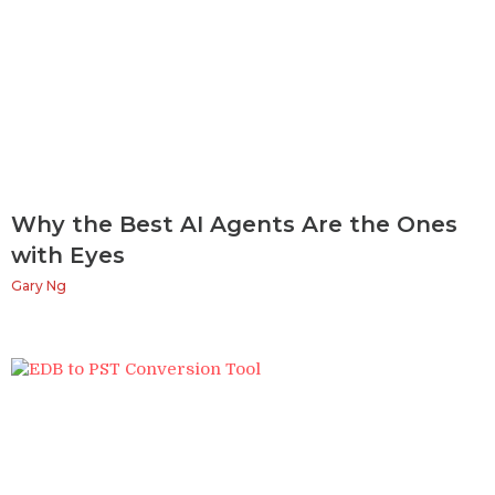
Why the Best AI Agents Are the Ones
with Eyes
Gary Ng