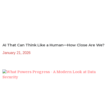
AI That Can Think Like a Human—How Close Are We?
January 21, 2026