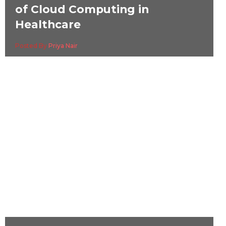
of Cloud Computing in
Healthcare
Posted By
Priya Nair