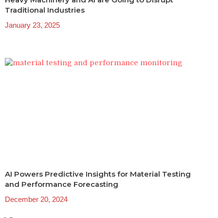
Traditional Industries
January 23, 2025
AI Powers Predictive Insights for Material Testing
and Performance Forecasting
December 20, 2024