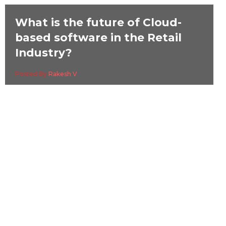
What is the future of Cloud-
based software in the Retail
Industry?
Posted By
Rakesh V