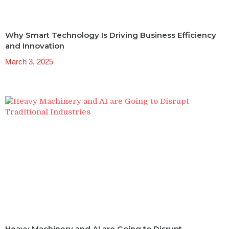
Why Smart Technology Is Driving Business Efficiency
and Innovation
March 3, 2025
Heavy Machinery and AI are Going to Disrupt