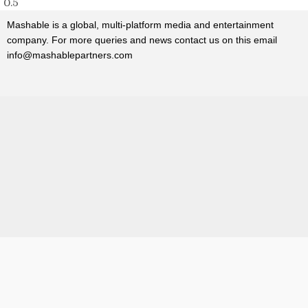
Mashable
is a global, multi-platform media and entertainment
company. For more queries and news contact us on this email
info@mashablepartners.com