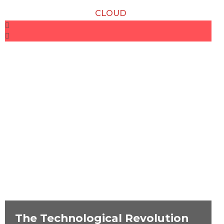
CLOUD
The Technological Revolution