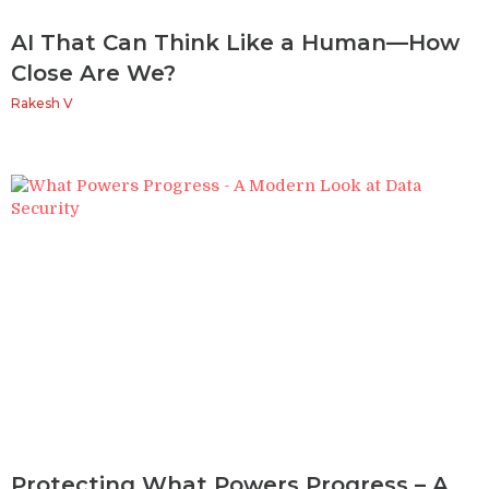
AI That Can Think Like a Human—How
Close Are We?
Rakesh V
Protecting What Powers Progress – A