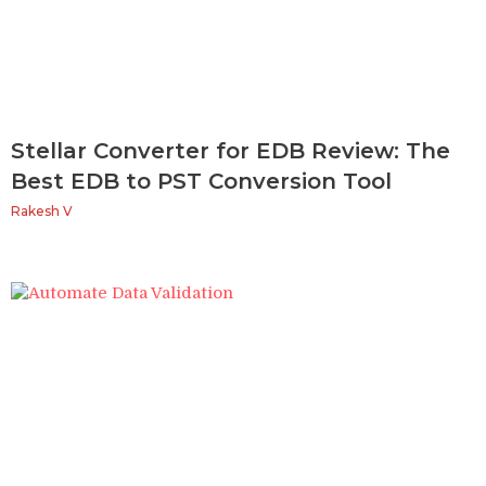
Stellar Converter for EDB Review: The
Best EDB to PST Conversion Tool
Rakesh V