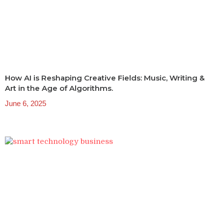
How AI is Reshaping Creative Fields: Music, Writing &
Art in the Age of Algorithms.
June 6, 2025