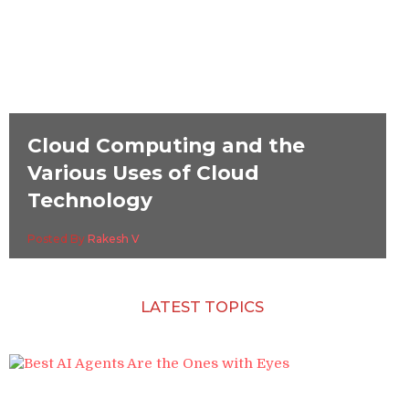
Cloud Computing and the
Various Uses of Cloud
Technology
Posted By
Rakesh V
LATEST TOPICS