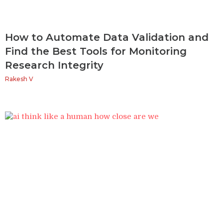
How to Automate Data Validation and
Find the Best Tools for Monitoring
Research Integrity
Rakesh V