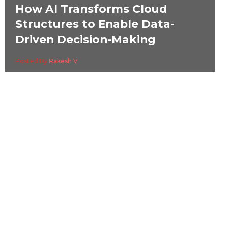
How AI Transforms Cloud
Structures to Enable Data-
Driven Decision-Making
Posted By
Rakesh V