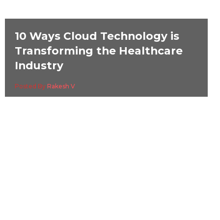
10 Ways Cloud Technology is
Transforming the Healthcare
Industry
Posted By
Rakesh V