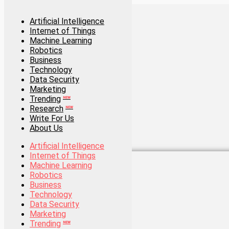
Artificial Intelligence
Internet of Things
Artificial Intelligence
Machine Learning
Internet of Things
Robotics
Machine Learning
Business
Robotics
Technology
Business
Data Security
Technology
Marketing
Data Security
Trending
Marketing
NEW
Research
Trending
NEW
NEW
Write For Us
Research
NEW
About Us
Write For Us
About Us
Artificial Intelligence
Internet of Things
Artificial Intelligence
Machine Learning
Internet of Things
Robotics
Machine Learning
Business
Robotics
Technology
Business
Data Security
Technology
Marketing
Data Security
Trending
Marketing
NEW