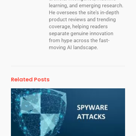
learning, and emerging research.
He oversees the site's in-depth
product reviews and trending
coverage, helping readers
separate genuine innovation
from hype across the fast-
moving AI landscape.
Related Posts