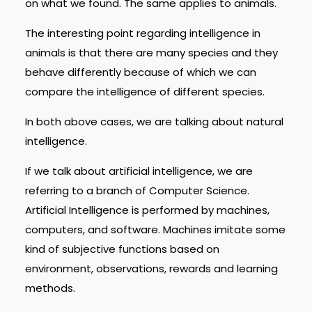
on what we found. The same applies to animals.
The interesting point regarding intelligence in
animals is that there are many species and they
behave differently because of which we can
compare the intelligence of different species.
In both above cases, we are talking about natural
intelligence.
If we talk about artificial intelligence, we are
referring to a branch of Computer Science.
Artificial Intelligence is performed by machines,
computers, and software. Machines imitate some
kind of subjective functions based on
environment, observations, rewards and learning
methods.