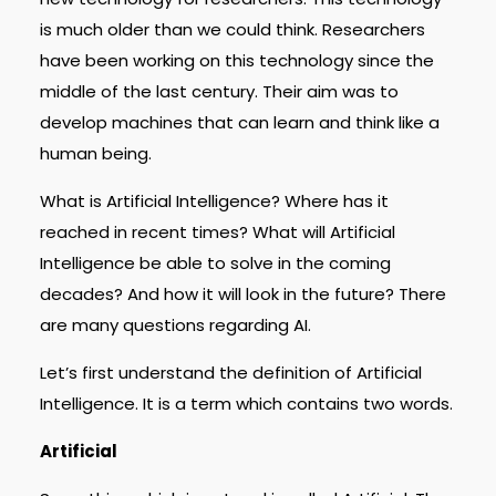
is much older than we could think. Researchers
have been working on this technology since the
middle of the last century. Their aim was to
develop machines that can learn and think like a
human being.
What is Artificial Intelligence? Where has it
reached in recent times? What will Artificial
Intelligence be able to solve in the coming
decades? And how it will look in the future? There
are many questions regarding AI.
Let’s first understand the definition of Artificial
Intelligence. It is a term which contains two words.
Artificial