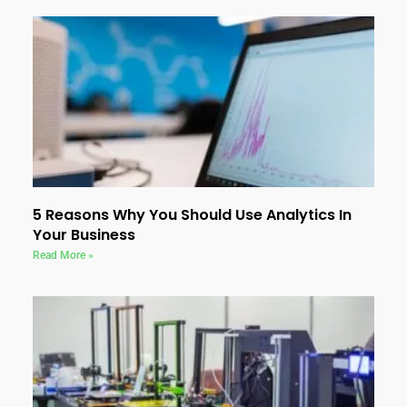
5 Reasons Why You Should Use Analytics In
Your Business
Read More »