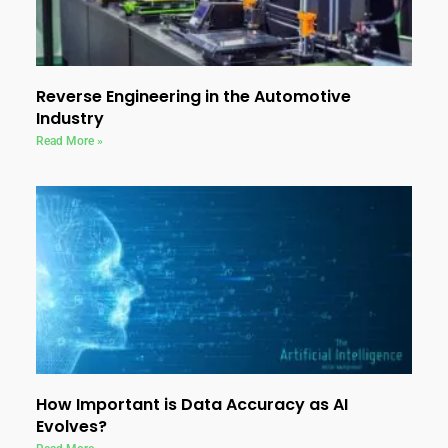
Reverse Engineering in the Automotive
Industry
Read More »
How Important is Data Accuracy as AI
Evolves?