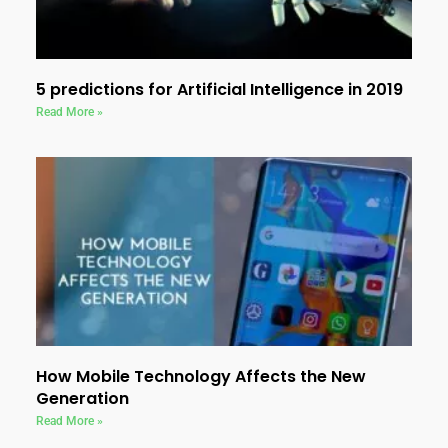
5 predictions for Artificial Intelligence in 2019
Read More »
How Mobile Technology Affects the New
Generation
Read More »