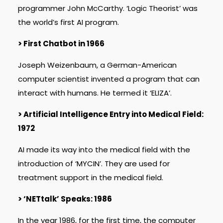
programmer John McCarthy. ‘Logic Theorist’ was
the world’s first AI program.
> First Chatbot in 1966
Joseph Weizenbaum, a German-American
computer scientist invented a program that can
interact with humans. He termed it ‘ELIZA’.
> Artificial Intelligence Entry into Medical Field:
1972
AI made its way into the medical field with the
introduction of ‘MYCIN’. They are used for
treatment support in the medical field.
> ‘NETtalk’ Speaks: 1986
In the year 1986, for the first time, the computer