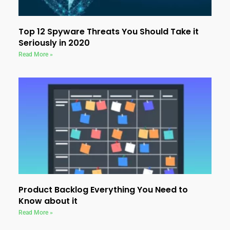
Top 12 Spyware Threats You Should Take it
Seriously in 2020
Read More »
Product Backlog Everything You Need to
Know about it
Read More »