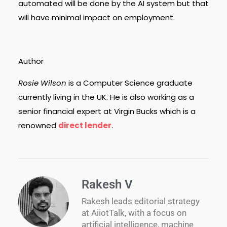
automated will be done by the AI system but that
will have minimal impact on employment.
Author
Rosie Wilson
is a Computer Science graduate
currently living in the UK. He is also working as a
senior financial expert at Virgin Bucks which is a
renowned
direct lender
.
Rakesh V
Rakesh leads editorial strategy
at AiiotTalk, with a focus on
artificial intelligence, machine