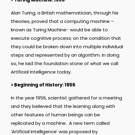
Alan Turing, a British mathematician, through his
theories, proved that a computing machine –
known as Turing Machine- would be able to
execute cognitive process; on the condition that
they could be broken down into multiple individual
steps and represented by an algorithm. In doing
so, he laid the foundation stone of what we call
Artificial Intelligence today.
> Beginning of History: 1956
In the year 1956, scientist gathered for a meeting
and they believed that the learning along with
other features of human beings can be
replicated by a machine. A new term called
‘Artificial Intelligence’ was proposed by