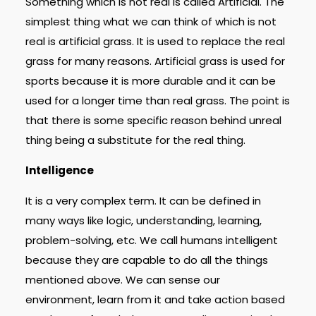
Something which is not real is called Artificial. The
simplest thing what we can think of which is not
real is artificial grass. It is used to replace the real
grass for many reasons. Artificial grass is used for
sports because it is more durable and it can be
used for a longer time than real grass. The point is
that there is some specific reason behind unreal
thing being a substitute for the real thing.
Intelligence
It is a very complex term. It can be defined in
many ways like logic, understanding, learning,
problem-solving, etc. We call humans intelligent
because they are capable to do all the things
mentioned above. We can sense our
environment, learn from it and take action based