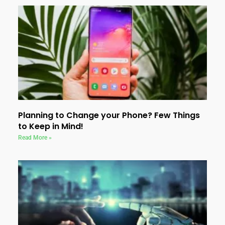
Planning to Change your Phone? Few Things
to Keep in Mind!
Read More »