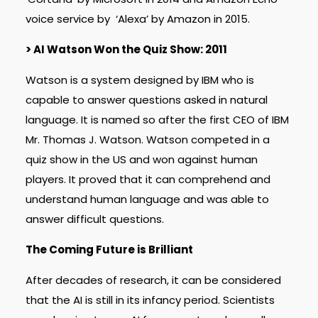
voice service by ‘Alexa’ by Amazon in 2015.
> AI Watson Won the Quiz Show: 2011
Watson is a system designed by IBM who is
capable to answer questions asked in natural
language. It is named so after the first CEO of IBM
Mr. Thomas J. Watson. Watson competed in a
quiz show in the US and won against human
players. It proved that it can comprehend and
understand human language and was able to
answer difficult questions.
The Coming Future is Brilliant
After decades of research, it can be considered
that the AI is still in its infancy period. Scientists