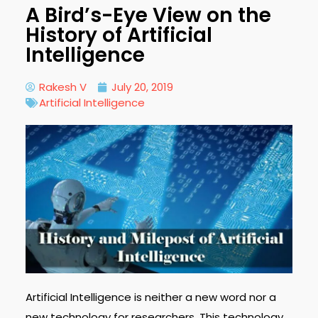
A Bird’s-Eye View on the
History of Artificial
Intelligence
Rakesh V
July 20, 2019
Artificial Intelligence
Artificial Intelligence is neither a new word nor a
new technology for researchers. This technology