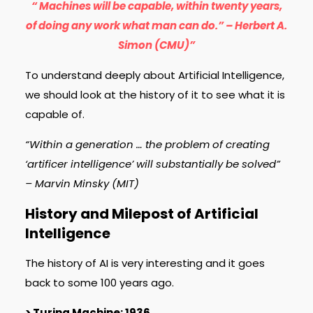
“ Machines will be capable, within twenty years,
of doing any work what man can do.” – Herbert A.
Simon (CMU)”
To understand deeply about Artificial Intelligence,
we should look at the history of it to see what it is
capable of.
“Within a generation … the problem of creating
‘artificer intelligence’ will substantially be solved”
– Marvin Minsky (MIT)
History and Milepost of Artificial
Intelligence
The history of AI is very interesting and it goes
back to some 100 years ago.
> Turing Machine: 1936