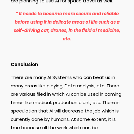
are planning to use AI for space travel as well.
“ It needs to become more secure and reliable
before using it in delicate areas of life such as a
self-driving car, drones, in the field of medicine,
etc.
Conclusion
There are many AI Systems who can beat us in
many areas like playing, Data analysis, etc. There
are various filed in which AI can be used in coming
times like medical, production plant, etc. There is
speculation that AI will decrease the job which is
currently done by humans. At some extent, it is
true because all the work which can be