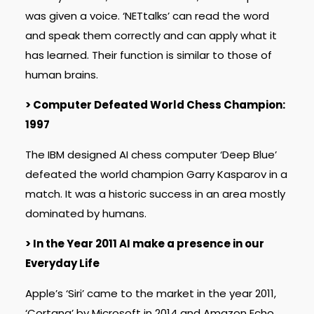
was given a voice. ‘NETtalks’ can read the word
and speak them correctly and can apply what it
has learned. Their function is similar to those of
human brains.
> Computer Defeated World Chess Champion:
1997
The IBM designed AI chess computer ‘Deep Blue’
defeated the world champion Garry Kasparov in a
match. It was a historic success in an area mostly
dominated by humans.
> In the Year 2011 AI make a presence in our
Everyday Life
Apple’s ‘Siri’ came to the market in the year 2011,
‘Cortana’ by Microsoft in 2014 and Amazon Echo