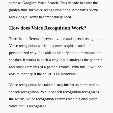
same as Google’s Voice Search. This decade became the
golden time for voice recognition apps. Amazon’s Alexa
and Google Home became widely used.
How does Voice Recognition Work?
There is a difference between voice and speech recognition.
Voice recognition works in a more sophisticated and
personalized way. It is able to identify and authenticate the
speaker. It works in such a way that it analyzes the patterns
and other elements of a person’s voice. With this, it will be
able to identify if the caller is an individual.
Voice recognition has taken a step further as compared to
speech recognition. While speech recognition recognizes
the words, voice recognition ensures that it is only your
voice that is recognized.