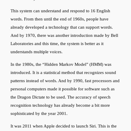
This system can understand and respond to 16 English
words. From then until the end of 1960s, people have
already developed a technology that can support words.
And by 1970, there was another introduction made by Bell
Laboratories and this time, the system is better as it
understands multiple voices.
In the 1980s, the “Hidden Markov Model” (HMM) was
introduced. It is a statistical method that recognizes sound
patterns instead of words. And by 1990, fast processors and
personal computers made it possible for software such as
the Dragon Dictate to be used. The accuracy of speech
recognition technology has already become a bit more
sophisticated by the year 2001.
It was 2011 when Apple decided to launch Siri. This is the