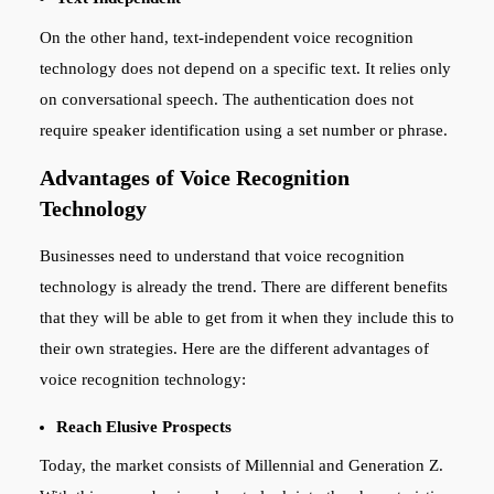
On the other hand, text-independent voice recognition
technology does not depend on a specific text. It relies only
on conversational speech. The authentication does not
require speaker identification using a set number or phrase.
Advantages of Voice Recognition
Technology
Businesses need to understand that voice recognition
technology is already the trend. There are different benefits
that they will be able to get from it when they include this to
their own strategies. Here are the different advantages of
voice recognition technology:
Reach Elusive Prospects
Today, the market consists of Millennial and Generation Z.