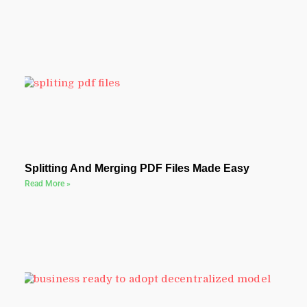
Splitting And Merging PDF Files Made Easy
Read More »