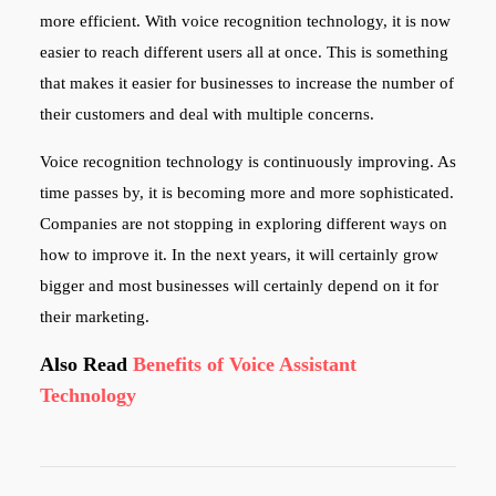
more efficient. With voice recognition technology, it is now
easier to reach different users all at once. This is something
that makes it easier for businesses to increase the number of
their customers and deal with multiple concerns.
Voice recognition technology is continuously improving. As
time passes by, it is becoming more and more sophisticated.
Companies are not stopping in exploring different ways on
how to improve it. In the next years, it will certainly grow
bigger and most businesses will certainly depend on it for
their marketing.
Also Read
Benefits of Voice Assistant
Technology