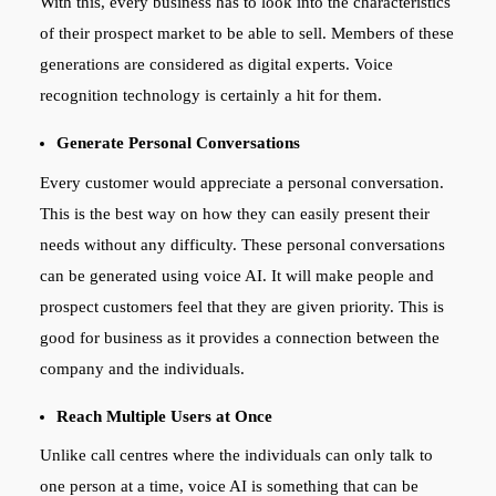
With this, every business has to look into the characteristics
of their prospect market to be able to sell. Members of these
generations are considered as digital experts. Voice
recognition technology is certainly a hit for them.
Generate Personal Conversations
Every customer would appreciate a personal conversation.
This is the best way on how they can easily present their
needs without any difficulty. These personal conversations
can be generated using voice AI. It will make people and
prospect customers feel that they are given priority. This is
good for business as it provides a connection between the
company and the individuals.
Reach Multiple Users at Once
Unlike call centres where the individuals can only talk to
one person at a time, voice AI is something that can be