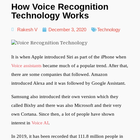
How Voice Recognition
Technology Works
Rakesh V
December 3, 2020
Technology
It is when Apple introduced Siri as part of the iPhone when
Voice assistants
became much of a popular trend. After that,
there are some companies that followed. Amazon
introduced Alexa and it was followed by Google Assistant.
Samsung also introduced their own version which they
called Bixby and there was also Microsoft and their very
own Cortana. Since then, a lot of people have shown
interest in
Voice AI
.
In 2019, it has been recorded that 111.8 million people in