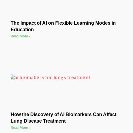
The Impact of AI on Flexible Learning Modes in
Education
Read More »
How the Discovery of AI Biomarkers Can Affect
Lung Disease Treatment
Read More »