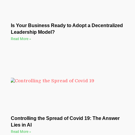
Is Your Business Ready to Adopt a Decentralized
Leadership Model?
Read More »
Controlling the Spread of Covid 19: The Answer
Lies in AI
Read More »