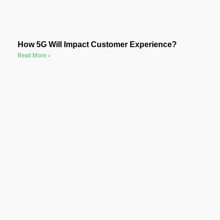
How 5G Will Impact Customer Experience?
Read More »