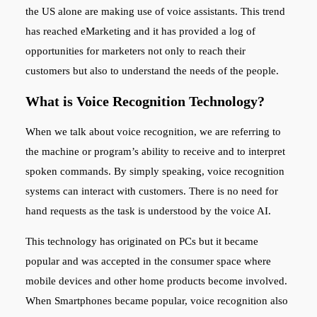
the US alone are making use of voice assistants. This trend
has reached eMarketing and it has provided a log of
opportunities for marketers not only to reach their
customers but also to understand the needs of the people.
What is Voice Recognition Technology?
When we talk about voice recognition, we are referring to
the machine or program’s ability to receive and to interpret
spoken commands. By simply speaking, voice recognition
systems can interact with customers. There is no need for
hand requests as the task is understood by the voice AI.
This technology has originated on PCs but it became
popular and was accepted in the consumer space where
mobile devices and other home products become involved.
When Smartphones became popular, voice recognition also