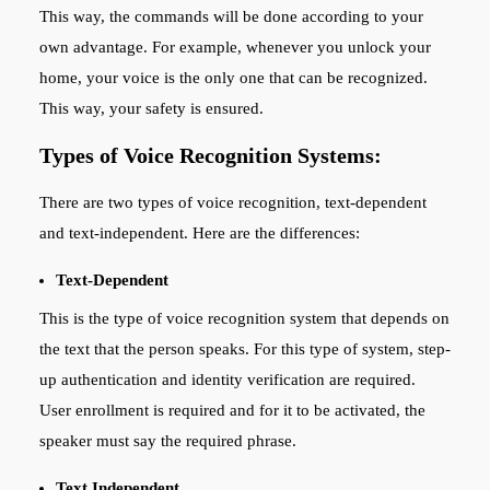
This way, the commands will be done according to your
own advantage. For example, whenever you unlock your
home, your voice is the only one that can be recognized.
This way, your safety is ensured.
Types of Voice Recognition Systems:
There are two types of voice recognition, text-dependent
and text-independent. Here are the differences:
Text-Dependent
This is the type of voice recognition system that depends on
the text that the person speaks. For this type of system, step-
up authentication and identity verification are required.
User enrollment is required and for it to be activated, the
speaker must say the required phrase.
Text Independent