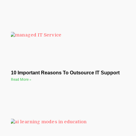
10 Important Reasons To Outsource IT Support
Read More »