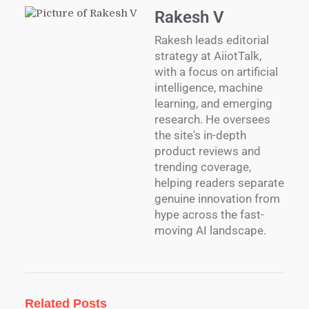
Rakesh V
Rakesh leads editorial
strategy at AiiotTalk,
with a focus on artificial
intelligence, machine
learning, and emerging
research. He oversees
the site's in-depth
product reviews and
trending coverage,
helping readers separate
genuine innovation from
hype across the fast-
moving AI landscape.
Related Posts