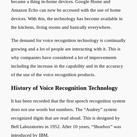
became a thing in-home devices. Google Home and
Amazon Echo can now be accessed with the use of home
devices. With this, the technology has become available in
the kitchens, living rooms and basically everywhere.
The demand for voice recognition technology is continually
growing and a lot of people are interacting with it. This is
why companies have considered a lot of improvements
including the increase in the capability and in the accuracy
of the use of the voice recognition products.
History of Voice Recognition Technology
It has been recorded that the first speech recognition system
does not use words but numbers. The “Audrey” system
recognized digits that are read aloud. This is designed by
Bell Laboratories in 1952. After 10 years, “Shoebox” was
introduced by IBM.