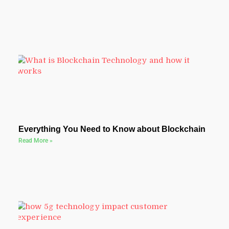
Everything You Need to Know about Blockchain
Read More »