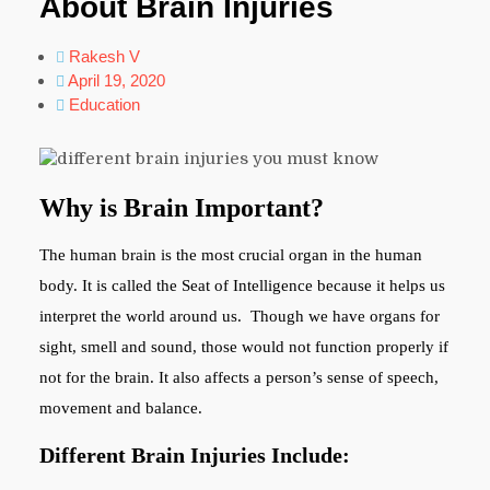
About Brain Injuries
Rakesh V
April 19, 2020
Education
Why is Brain Important?
The human brain is the most crucial organ in the human
body. It is called the Seat of Intelligence because it helps us
interpret the world around us. Though we have organs for
sight, smell and sound, those would not function properly if
not for the brain. It also affects a person’s sense of speech,
movement and balance.
Different Brain Injuries Include: