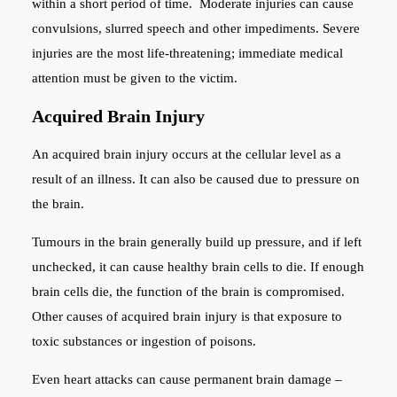
within a short period of time. Moderate injuries can cause
convulsions, slurred speech and other impediments. Severe
injuries are the most life-threatening; immediate medical
attention must be given to the victim.
Acquired Brain Injury
An acquired brain injury occurs at the cellular level as a
result of an illness. It can also be caused due to pressure on
the brain.
Tumours in the brain generally build up pressure, and if left
unchecked, it can cause healthy brain cells to die. If enough
brain cells die, the function of the brain is compromised.
Other causes of acquired brain injury is that exposure to
toxic substances or ingestion of poisons.
Even heart attacks can cause permanent brain damage –