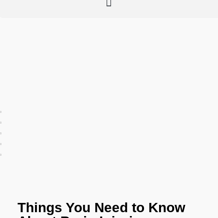
Things You Need to Know