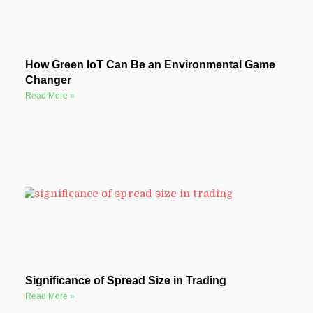
How Green IoT Can Be an Environmental Game
Changer
Read More »
Significance of Spread Size in Trading
Read More »