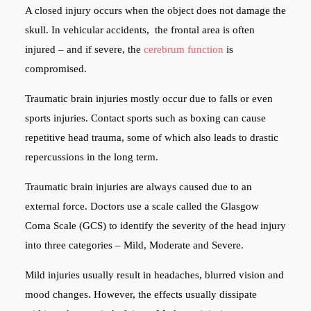
A closed injury occurs when the object does not damage the
skull. In vehicular accidents, the frontal area is often
injured – and if severe, the
cerebrum function
is
compromised.
Traumatic brain injuries mostly occur due to falls or even
sports injuries. Contact sports such as boxing can cause
repetitive head trauma, some of which also leads to drastic
repercussions in the long term.
Traumatic brain injuries are always caused due to an
external force. Doctors use a scale called the Glasgow
Coma Scale (GCS) to identify the severity of the head injury
into three categories – Mild, Moderate and Severe.
Mild injuries usually result in headaches, blurred vision and
mood changes. However, the effects usually dissipate