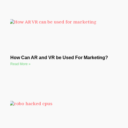
How Can AR and VR be Used For Marketing?
Read More »