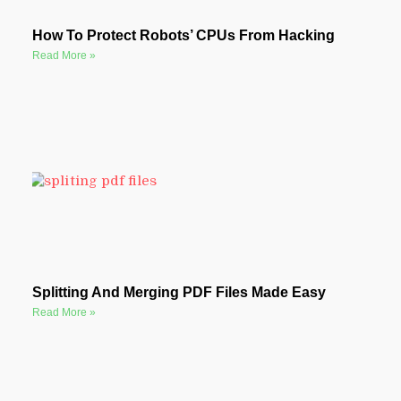
How To Protect Robots’ CPUs From Hacking
Read More »
Splitting And Merging PDF Files Made Easy
Read More »