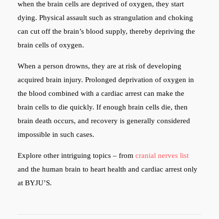
when the brain cells are deprived of oxygen, they start
dying. Physical assault such as strangulation and choking
can cut off the brain’s blood supply, thereby depriving the
brain cells of oxygen.
When a person drowns, they are at risk of developing
acquired brain injury. Prolonged deprivation of oxygen in
the blood combined with a cardiac arrest can make the
brain cells to die quickly. If enough brain cells die, then
brain death occurs, and recovery is generally considered
impossible in such cases.
Explore other intriguing topics – from
cranial nerves list
and the human brain to heart health and cardiac arrest only
at BYJU’S.