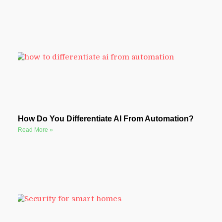
How Do You Differentiate AI From Automation?
Read More »