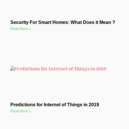
Security For Smart Homes: What Does it Mean ?
Read More »
Predictions for Internet of Things in 2019
Read More »