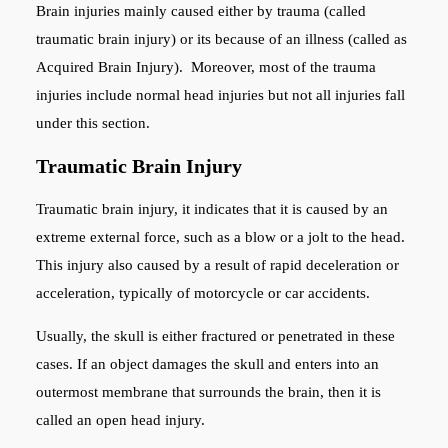
Brain injuries mainly caused either by trauma (called
traumatic brain injury) or its because of an illness (called as
Acquired Brain Injury). Moreover, most of the trauma
injuries include normal head injuries but not all injuries fall
under this section.
Traumatic Brain Injury
Traumatic brain injury, it indicates that it is caused by an
extreme external force, such as a blow or a jolt to the head.
This injury also caused by a result of rapid deceleration or
acceleration, typically of motorcycle or car accidents.
Usually, the skull is either fractured or penetrated in these
cases. If an object damages the skull and enters into an
outermost membrane that surrounds the brain, then it is
called an open head injury.