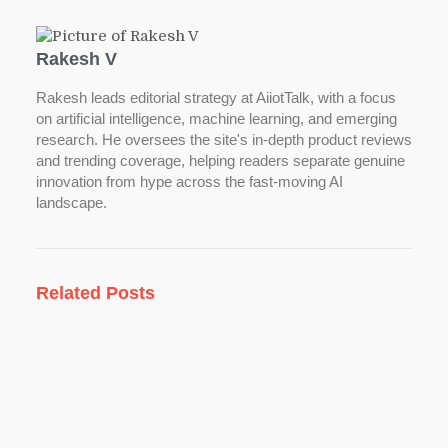
Rakesh V
Rakesh leads editorial strategy at AiiotTalk, with a focus
on artificial intelligence, machine learning, and emerging
research. He oversees the site's in-depth product reviews
and trending coverage, helping readers separate genuine
innovation from hype across the fast-moving AI
landscape.
Related Posts