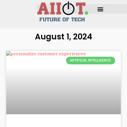
August 1, 2024
ARTIFICIAL INTELLIGENCE