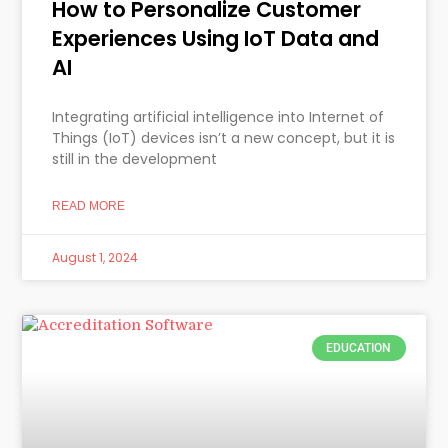
How to Personalize Customer
Experiences Using IoT Data and
AI
Integrating artificial intelligence into Internet of
Things (IoT) devices isn’t a new concept, but it is
still in the development
READ MORE
August 1, 2024
EDUCATION