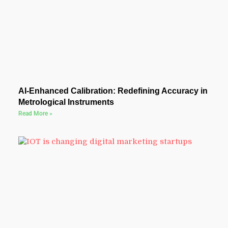
AI-Enhanced Calibration: Redefining Accuracy in
Metrological Instruments
Read More »