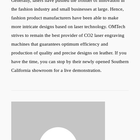
Generally, lasers have pushed the frontier of innovation in
the fashion industry and small businesses at large. Hence,
fashion product manufacturers have been able to make
more intricate designs based on laser technology.
OMTech
strives to remain the best provider of CO2 laser engraving
machines that guarantees optimum efficiency and
production of quality and precise designs on leather. If you
have the time, you can stop by their newly opened Southern
California showroom for a live demonstration.