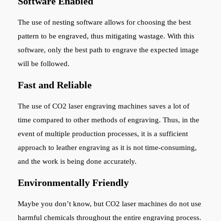
Software Enabled
The use of nesting software allows for choosing the best
pattern to be engraved, thus mitigating wastage. With this
software, only the best path to engrave the expected image
will be followed.
Fast and Reliable
The use of CO2 laser engraving machines saves a lot of
time compared to other methods of engraving. Thus, in the
event of multiple production processes, it is a sufficient
approach to leather engraving as it is not time-consuming,
and the work is being done accurately.
Environmentally Friendly
Maybe you don’t know, but CO2 laser machines do not use
harmful chemicals throughout the entire engraving process.