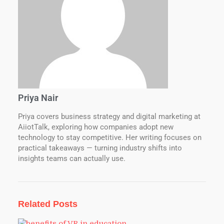
Priya Nair
Priya covers business strategy and digital marketing at
AiiotTalk, exploring how companies adopt new
technology to stay competitive. Her writing focuses on
practical takeaways — turning industry shifts into
insights teams can actually use.
Related Posts