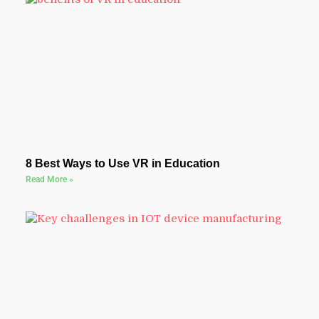
8 Best Ways to Use VR in Education
Read More »