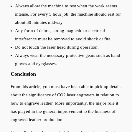
Always allow the machine to rest when the work seems
intense. For every 5 hour job, the machine should rest for
about 30 minutes midway.
Any form of debris, strong magnetic or electrical
interference must be removed to avoid shock or fire.
Do not touch the laser head during operation.
Always wear the necessary protective gears such as hand
gloves and eyeglasses.
Conclusion
From this article, you must have been able to pick up details
about the significance of CO2 laser engravers in relation to
how to engrave leather. More importantly, the major role it
has played in the general improvement to the business of
engraved leather production.