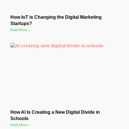
How IoT is Changing the Digital Marketing
Startups?
Read More »
How AI Is Creating a New Digital Divide in
Schools
Read More »