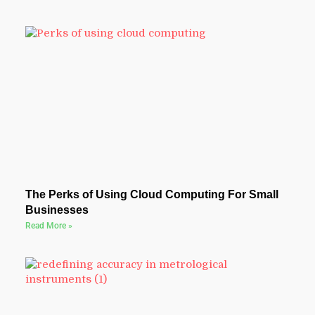
The Perks of Using Cloud Computing For Small
Businesses
Read More »