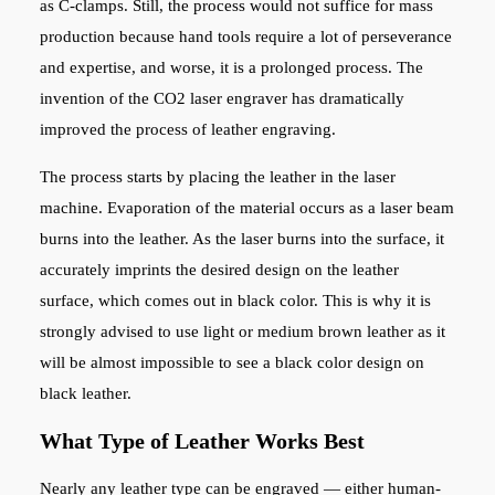
as C-clamps. Still, the process would not suffice for mass
production because hand tools require a lot of perseverance
and expertise, and worse, it is a prolonged process. The
invention of the CO2 laser engraver has dramatically
improved the process of leather engraving.
The process starts by placing the leather in the laser
machine. Evaporation of the material occurs as a laser beam
burns into the leather. As the laser burns into the surface, it
accurately imprints the desired design on the leather
surface, which comes out in black color. This is why it is
strongly advised to use light or medium brown leather as it
will be almost impossible to see a black color design on
black leather.
What Type of Leather Works Best
Nearly any leather type can be engraved — either human-