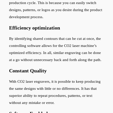
production cycle. This is because you can easily switch
designs, patterns, or logos as you desire during the product
development process.
Efficiency optimization
By identifying shared contours that can be cut at once, the
controlling software allows for the CO2 laser machine’s
optimized efficiency. In all, similar engraving can be done
at a go without unnecessary back and forth along the path.
Constant Quality
With CO2 laser engravers, it is possible to keep producing
the same designs with little or no differences. It has that
superior ability to repeat procedures, patterns, or text
without any mistake or error.