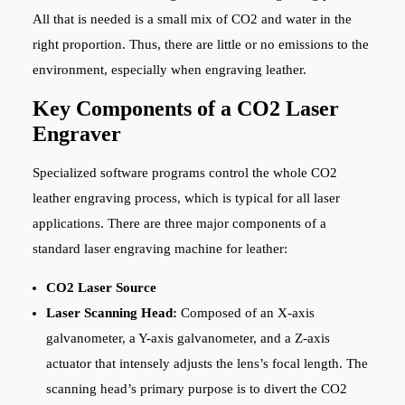
All that is needed is a small mix of CO2 and water in the
right proportion. Thus, there are little or no emissions to the
environment, especially when engraving leather.
Key Components of a CO2 Laser
Engraver
Specialized software programs control the whole CO2
leather engraving process, which is typical for all laser
applications. There are three major components of a
standard laser engraving machine for leather:
CO2 Laser Source
Laser Scanning Head:
Composed of an X-axis
galvanometer, a Y-axis galvanometer, and a Z-axis
actuator that intensely adjusts the lens’s focal length. The
scanning head’s primary purpose is to divert the CO2