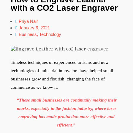
with a CO2 Laser Engraver
Priya Nair
January 6, 2021
Business
,
Technology
Timeless techniques of experienced artisans and new
technologies of industrial innovators have helped small
businesses grow and flourish, changing the face of
commerce as we know it.
“These small businesses are continually making their
marks, especially in the fashion industry, where laser
engraving has made production more effective and
efficient.”