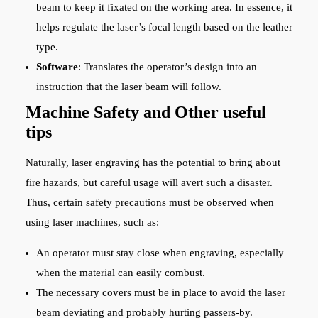
beam to keep it fixated on the working area. In essence, it
helps regulate the laser’s focal length based on the leather
type.
Software
: Translates the operator’s design into an
instruction that the laser beam will follow.
Machine Safety and Other useful
tips
Naturally, laser engraving has the potential to bring about
fire hazards, but careful usage will avert such a disaster.
Thus, certain safety precautions must be observed when
using laser machines, such as:
An operator must stay close when engraving, especially
when the material can easily combust.
The necessary covers must be in place to avoid the laser
beam deviating and probably hurting passers-by.