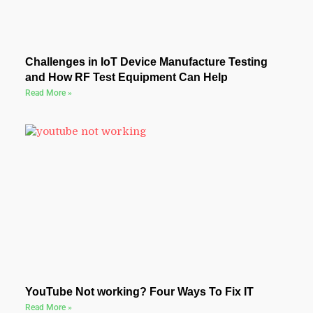
Challenges in IoT Device Manufacture Testing
and How RF Test Equipment Can Help
Read More »
YouTube Not working? Four Ways To Fix IT
Read More »