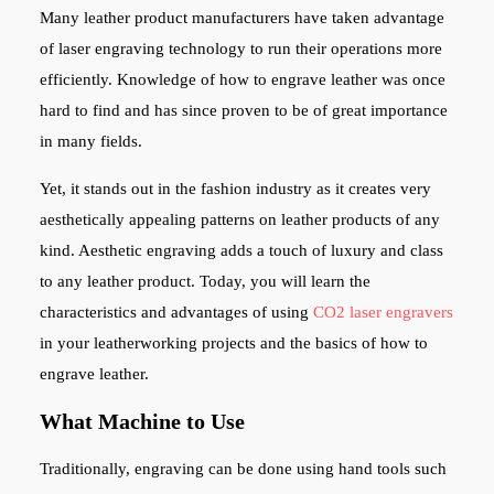
Many leather product manufacturers have taken advantage
of laser engraving technology to run their operations more
efficiently.
Knowledge of how to engrave leather was once
hard to find and has since proven to be of great importance
in many fields.
Yet, it stands out in the fashion industry as it creates very
aesthetically appealing patterns on leather products of any
kind. Aesthetic engraving adds a touch of luxury and class
to any leather product. Today, you will learn the
characteristics and advantages of using
CO2 laser engravers
in your leatherworking projects and the basics of how to
engrave leather.
What Machine to Use
Traditionally, engraving can be done using hand tools such