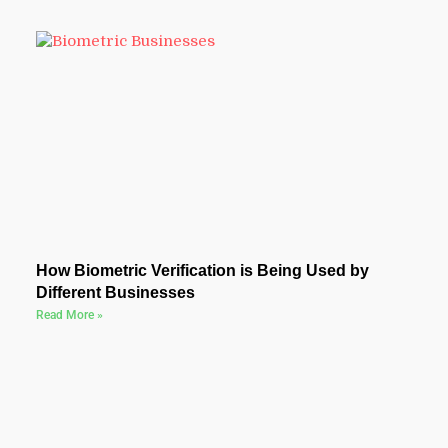
How Biometric Verification is Being Used by
Different Businesses
Read More »