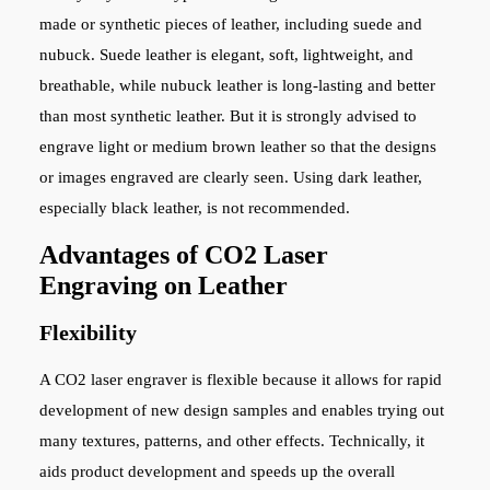
made or synthetic pieces of leather, including suede and
nubuck. Suede leather is elegant, soft, lightweight, and
breathable, while nubuck leather is long-lasting and better
than most synthetic leather. But it is strongly advised to
engrave light or medium brown leather so that the designs
or images engraved are clearly seen. Using dark leather,
especially black leather, is not recommended.
Advantages of CO2 Laser
Engraving on Leather
Flexibility
A CO2 laser engraver is flexible because it allows for rapid
development of new design samples and enables trying out
many textures, patterns, and other effects. Technically, it
aids product development and speeds up the overall