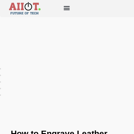
How to Engrave Leather