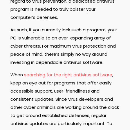
regard to virus prevention, a dedicated antivirus
program is needed to truly bolster your
computer’s defenses.
As such, if you currently lack such a program, your
PC is vulnerable to an ever-expanding array of
cyber threats. For maximum virus protection and
peace of mind, there’s simply no way around
investing in dependable antivirus software.
When
searching for the right antivirus software
,
keep an eye out for programs that offer easily-
accessible support, user-friendliness and
consistent updates. Since virus developers and
other cyber criminals are working around the clock
to get around established defenses, regular
antivirus updates are particularly important. To