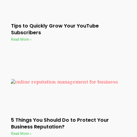
Tips to Quickly Grow Your YouTube
Subscribers
Read More »
5 Things You Should Do to Protect Your
Business Reputation?
Read More »