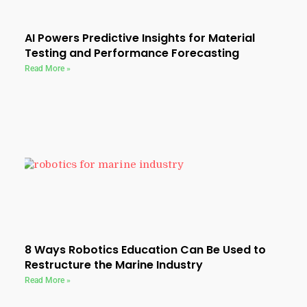
AI Powers Predictive Insights for Material
Testing and Performance Forecasting
Read More »
8 Ways Robotics Education Can Be Used to
Restructure the Marine Industry
Read More »