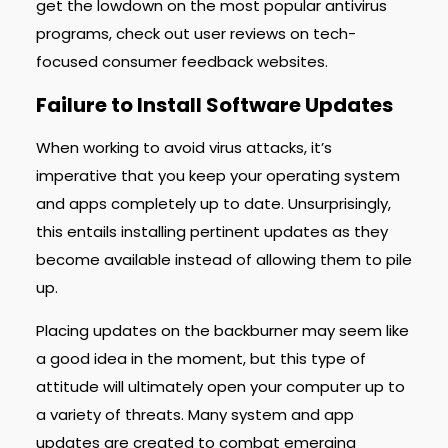
get the lowdown on the most popular antivirus
programs, check out user reviews on tech-
focused consumer feedback websites.
Failure to Install Software Updates
When working to avoid virus attacks, it’s
imperative that you keep your operating system
and apps completely up to date. Unsurprisingly,
this entails installing pertinent updates as they
become available instead of allowing them to pile
up.
Placing updates on the backburner may seem like
a good idea in the moment, but this type of
attitude will ultimately open your computer up to
a variety of threats. Many system and app
updates are created to combat emerging