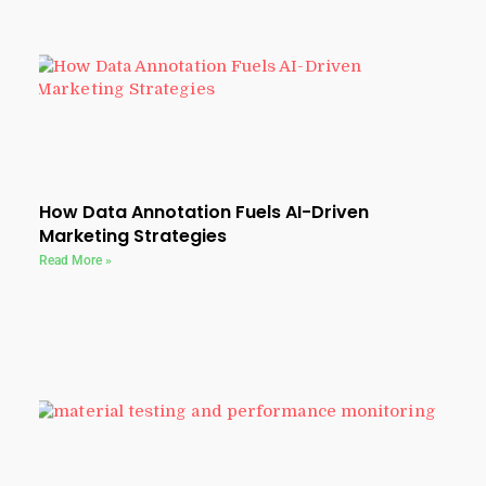
How Data Annotation Fuels AI-Driven
Marketing Strategies
Read More »