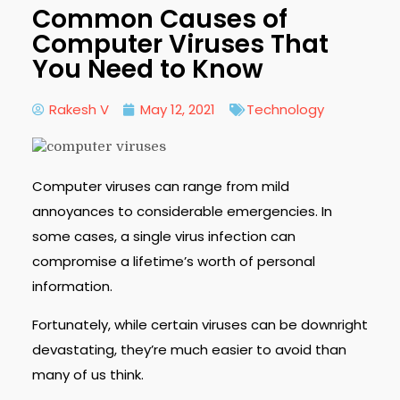
Common Causes of
Computer Viruses That
You Need to Know
Rakesh V
May 12, 2021
Technology
Computer viruses can range from mild
annoyances to considerable emergencies. In
some cases, a single virus infection can
compromise a lifetime’s worth of personal
information.
Fortunately, while certain viruses can be downright
devastating, they’re much easier to avoid than
many of us think.