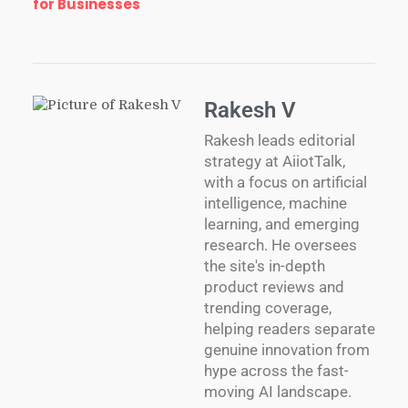
for Businesses
Rakesh V
Rakesh leads editorial
strategy at AiiotTalk,
with a focus on artificial
intelligence, machine
learning, and emerging
research. He oversees
the site's in-depth
product reviews and
trending coverage,
helping readers separate
genuine innovation from
hype across the fast-
moving AI landscape.