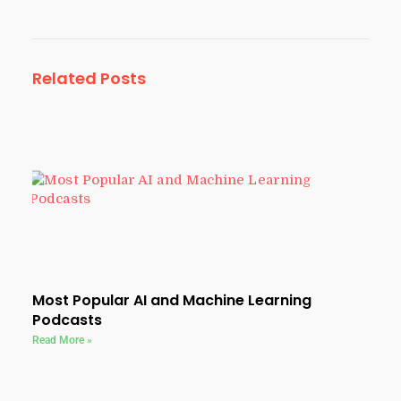
Related Posts
Most Popular AI and Machine Learning
Podcasts
Read More »