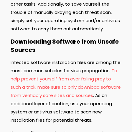
other tasks. Additionally, to save yourself the
trouble of manually okaying each threat scan,
simply set your operating system and/or antivirus
software to carry them out automatically.
Downloading Software from Unsafe
Sources
Infected software installation files are among the
most common vehicles for virus propagation.
To
help prevent yourself from ever falling prey to
such a trick, make sure to only download software
from verifiably safe sites and sources
. As an
additional layer of caution, use your operating
system or antivirus software to scan new
installation files for potential threats.