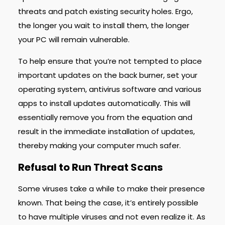
threats and patch existing security holes. Ergo,
the longer you wait to install them, the longer
your PC will remain vulnerable.
To help ensure that you’re not tempted to place
important updates on the back burner, set your
operating system, antivirus software and various
apps to install updates automatically. This will
essentially remove you from the equation and
result in the immediate installation of updates,
thereby making your computer much safer.
Refusal to Run Threat Scans
Some viruses take a while to make their presence
known. That being the case, it’s entirely possible
to have multiple viruses and not even realize it. As