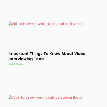
Important Things To Know About Video
Interviewing Tools
Read More »