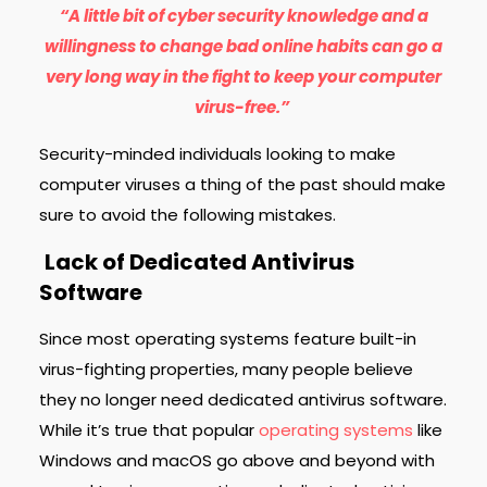
“A little bit of cyber security knowledge and a
willingness to change bad online habits can go a
very long way in the fight to keep your computer
virus-free.”
Security-minded individuals looking to make
computer viruses a thing of the past should make
sure to avoid the following mistakes.
Lack of Dedicated Antivirus
Software
Since most operating systems feature built-in
virus-fighting properties, many people believe
they no longer need dedicated antivirus software.
While it’s true that popular
operating systems
like
Windows and macOS go above and beyond with