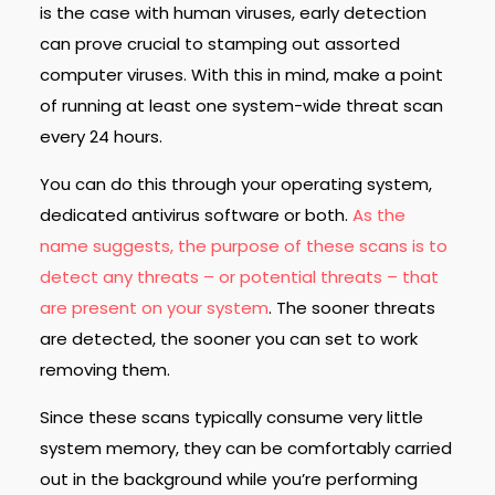
is the case with human viruses, early detection
can prove crucial to stamping out assorted
computer viruses. With this in mind, make a point
of running at least one system-wide threat scan
every 24 hours.
You can do this through your operating system,
dedicated antivirus software or both.
As the
name suggests, the purpose of these scans is to
detect any threats – or potential threats – that
are present on your system
. The sooner threats
are detected, the sooner you can set to work
removing them.
Since these scans typically consume very little
system memory, they can be comfortably carried
out in the background while you’re performing