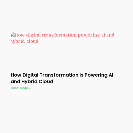
How Digital Transformation is Powering AI
and Hybrid Cloud
Read More »