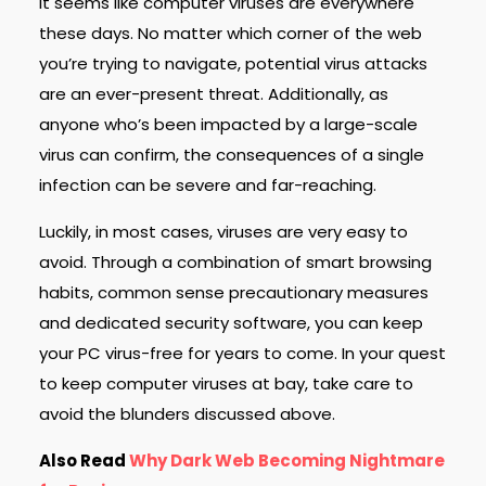
It seems like computer viruses are everywhere
these days. No matter which corner of the web
you’re trying to navigate, potential virus attacks
are an ever-present threat. Additionally, as
anyone who’s been impacted by a large-scale
virus can confirm, the consequences of a single
infection can be severe and far-reaching.
Luckily, in most cases, viruses are very easy to
avoid. Through a combination of smart browsing
habits, common sense precautionary measures
and dedicated security software, you can keep
your PC virus-free for years to come. In your quest
to keep computer viruses at bay, take care to
avoid the blunders discussed above.
Also Read
Why Dark Web Becoming Nightmare