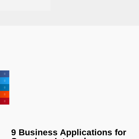
9 Business Applications for