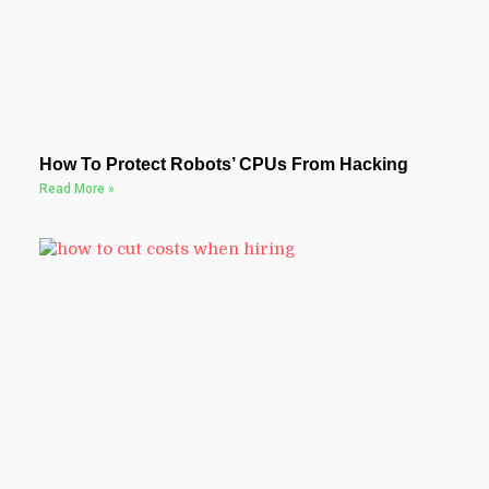
How To Protect Robots’ CPUs From Hacking
Read More »