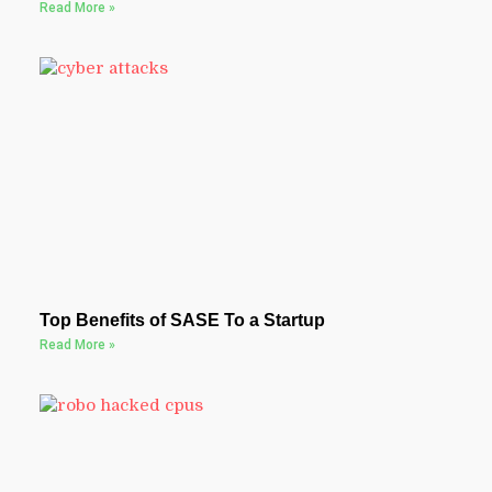
Read More »
Top Benefits of SASE To a Startup
Read More »