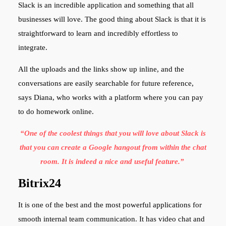
Slack is an incredible application and something that all
businesses will love. The good thing about Slack is that it is
straightforward to learn and incredibly effortless to
integrate.
All the uploads and the links show up inline, and the
conversations are easily searchable for future reference,
says Diana, who works with a platform where you can pay
to do homework
online.
“One of the coolest things that you will love about Slack is
that you can create a Google hangout from within the chat
room. It is indeed a nice and useful feature.”
Bitrix24
It is one of the best and the most powerful applications for
smooth internal team communication. It has video chat and