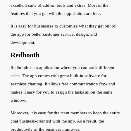
excellent suite of add-on tools and extras. Most of the
features that you get with the application are free.
It is easy for businesses to customize what they get out of
the app for better customer service, design, and
development.
Redbooth
Redbooth is an application where you can track different
tasks. The app comes with great built-in software for
seamless chatting. It allows free communication flow and
makes it easy for you to assign the tasks all on the same
window.
Moreover, it is easy for the team members to keep the entire
chat business-oriented with the app. As a result, the
productivity of the business improves.