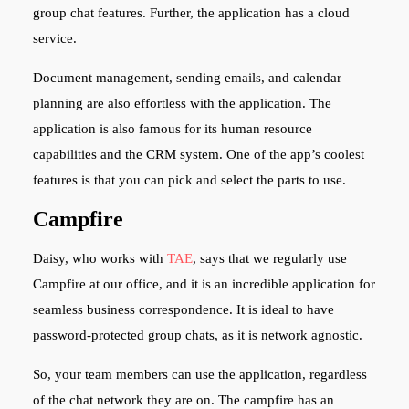
group chat features. Further, the application has a cloud
service.
Document management, sending emails, and calendar
planning are also effortless with the application. The
application is also famous for its human resource
capabilities and the CRM system. One of the app’s coolest
features is that you can pick and select the parts to use.
Campfire
Daisy, who works with
TAE
,
says that we regularly use
Campfire at our office, and it is an incredible application for
seamless business correspondence. It is ideal to have
password-protected group chats, as it is network agnostic.
So, your team members can use the application, regardless
of the chat network they are on. The campfire has an