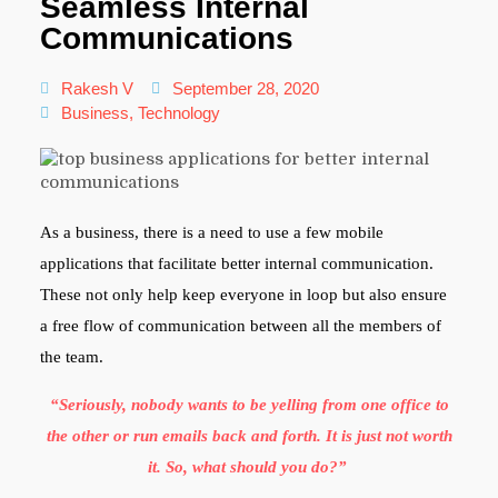
Seamless Internal
Communications
Rakesh V
September 28, 2020
Business
,
Technology
As a business, there is a need to use a few mobile
applications that facilitate better internal communication.
These not only help keep everyone in loop but also ensure
a free flow of communication between all the members of
the team.
“Seriously, nobody wants to be yelling from one office to
the other or run emails back and forth. It is just not worth
it. So, what should you do?”