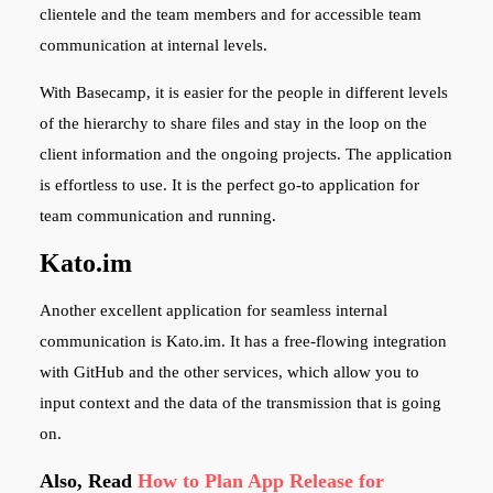
clientele and the team members and for accessible team
communication at internal levels.
With Basecamp, it is easier for the people in different levels
of the hierarchy to share files and stay in the loop on the
client information and the ongoing projects. The application
is effortless to use. It is the perfect go-to application for
team communication and running.
Kato.im
Another excellent application for seamless internal
communication is Kato.im. It has a free-flowing integration
with GitHub and the other services, which allow you to
input context and the data of the transmission that is going
on.
Also, Read
How to Plan App Release for