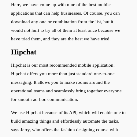
Here, we have come up with nine of the best mobile
applications that can help businesses.
Of course, you can
download any one or combination from the list, but it
would not hurt to try all of them at least once because we
have tried them, and they are the best we have tried.
Hipchat
Hipchat is our most recommended mobile application.
Hipchat offers you more than just standard one-to-one
messaging. It allows you to make rooms around the
operational teams and seamlessly bring together everyone
for smooth ad-hoc communication.
We use Hipchat because of its API, which will enable one to
build amazing things and effortlessly automate the tasks,
says Jerry, who offers the fashion designing course with