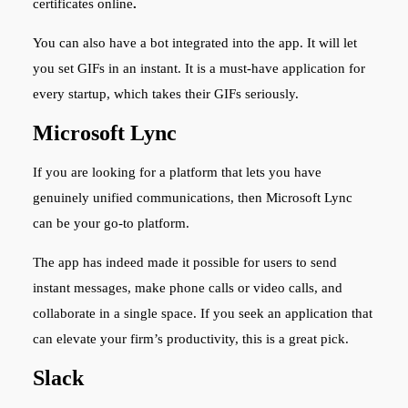
certificates
online
.
You can also have a bot integrated into the app. It will let
you set GIFs in an instant. It is a must-have application for
every startup, which takes their GIFs seriously.
Microsoft Lync
If you are looking for a platform that lets you have
genuinely unified communications, then Microsoft Lync
can be your go-to platform.
The app has indeed made it possible for users to send
instant messages, make phone calls or video calls, and
collaborate in a single space. If you seek an application that
can elevate your firm’s productivity, this is a great pick.
Slack