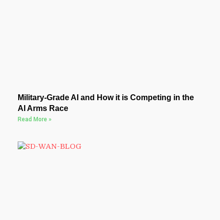
Military-Grade AI and How it is Competing in the
AI Arms Race
Read More »