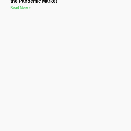
the Pandemic Market
Read More »