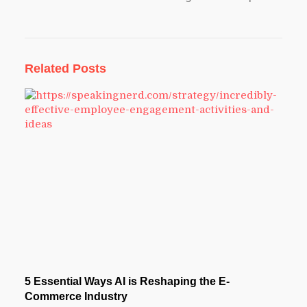
Related Posts
5 Essential Ways AI is Reshaping the E-
Commerce Industry