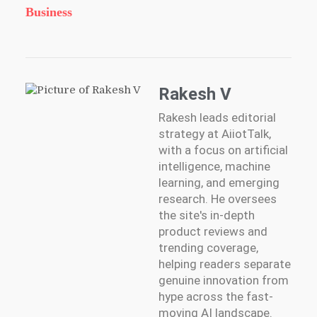
Business
Rakesh V
Rakesh leads editorial
strategy at AiiotTalk,
with a focus on artificial
intelligence, machine
learning, and emerging
research. He oversees
the site's in-depth
product reviews and
trending coverage,
helping readers separate
genuine innovation from
hype across the fast-
moving AI landscape.