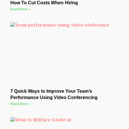
How To Cut Costs When Hiring
Read More »
7 Quick Ways to Improve Your Team’s
Performance Using Video Conferencing
Read More »