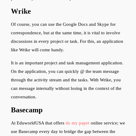
Wrike
Of course, you can use the Google Docs and Skype for
correspondence, but at the same time, it is vital to involve
discussions in every project or task. For this, an application
like Wrike will come handy.
It is an important project and task management application.
On the application, you can quickly @ the team message
through the activity stream and the tasks. With Wrike, you
can message internally without losing in the context of the
conversation.
Basecamp
At EduworldUSA that offers
do my paper
online
service; we
use Basecamp every day to bridge the gap between the