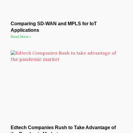
Comparing SD-WAN and MPLS for IoT
Applications
Read More »
Edtech Companies Rush to Take Advantage of