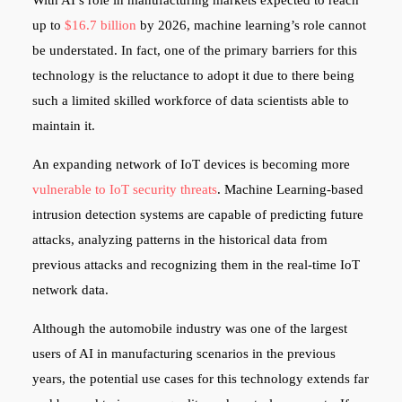
up to
$16.7 billion
by 2026, machine learning’s role cannot
be understated. In fact, one of the primary barriers for this
technology is the reluctance to adopt it due to there being
such a limited skilled workforce of data scientists able to
maintain it.
An expanding network of IoT devices is becoming more
vulnerable to IoT security threats
. Machine Learning-based
intrusion detection systems are capable of predicting future
attacks, analyzing patterns in the historical data from
previous attacks and recognizing them in the real-time IoT
network data.
Although the automobile industry was one of the largest
users of AI in manufacturing scenarios in the previous
years, the potential use cases for this technology extends far