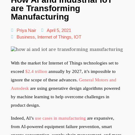
are Transforming
Manufacturing
Priya Nair
April 5, 2021
Business
,
Internet of Things
,
IOT
With the market for Internet of Things technologies set to
exceed
$2.4 trillion
annually by 2027, it’s impossible to
ignore the scope of these advances.
General Motors and
Autodesk
are using generative design algorithms powered
by machine learning to help overcome challenges in
product design.
Indeed, AI’s
use cases in manufacturing
are expansive,
from AI-powered equipment failure prevention, smart