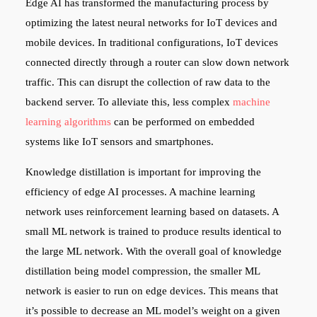
Edge AI has transformed the manufacturing process by
optimizing the latest neural networks for IoT devices and
mobile devices. In traditional configurations, IoT devices
connected directly through a router can slow down network
traffic. This can disrupt the collection of raw data to the
backend server. To alleviate this, less complex
machine
learning algorithms
can be performed on embedded
systems like IoT sensors and smartphones.
Knowledge distillation is important for improving the
efficiency of edge AI processes. A machine learning
network uses reinforcement learning based on datasets. A
small ML network is trained to produce results identical to
the large ML network. With the overall goal of knowledge
distillation being model compression, the smaller ML
network is easier to run on edge devices. This means that
it’s possible to decrease an ML model’s weight on a given