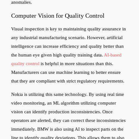
anomalies.
Computer Vision for Quality Control
Visual inspection is key to maintaining quality assurance in
any industrial manufacturing scenario. However, artificial
intelligence can increase efficiency and quality better than
the human eye given high quality training data.
AI-based
quality control
is helpful in more situations than this.
Manufacturers can use machine learning to better ensure
that they are compliant with strict regulatory requirements.
Nokia is utilizing this same technology. By using real time
video monitoring, an ML algorithm utilizing computer
vision can identify production inconsistencies. Once
operators are alerted, they can correct these inconsistencies
immediately. BMW is also using AI to inspect parts on the
line to identify quality deviations. This allows them to also