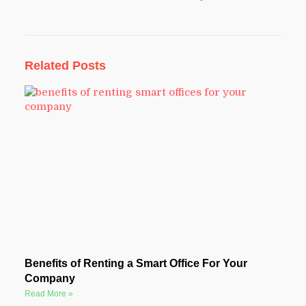
Related Posts
Benefits of Renting a Smart Office For Your
Company
Read More »