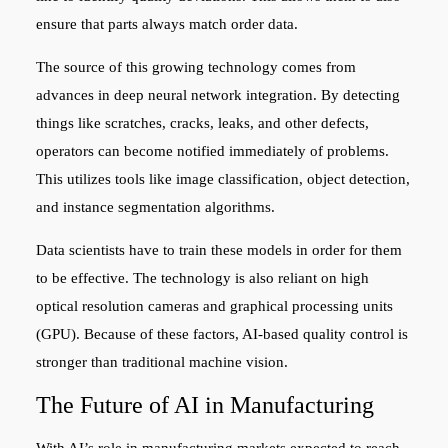
ensure that parts always match order data.
The source of this growing technology comes from
advances in deep neural network integration. By detecting
things like scratches, cracks, leaks, and other defects,
operators can become notified immediately of problems.
This utilizes tools like image classification, object detection,
and instance segmentation algorithms.
Data scientists have to train these models in order for them
to be effective. The technology is also reliant on high
optical resolution cameras and graphical processing units
(GPU). Because of these factors, AI-based quality control is
stronger than traditional machine vision.
The Future of AI in Manufacturing
With AI’s role in manufacturing markets expected to reach