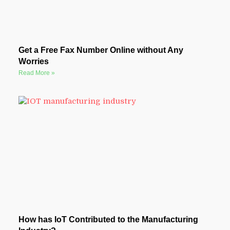
Get a Free Fax Number Online without Any
Worries
Read More »
How has IoT Contributed to the Manufacturing