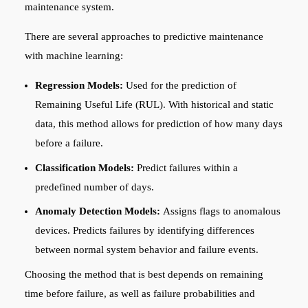
maintenance system.
There are several approaches to predictive maintenance
with machine learning:
Regression Models:
Used for the prediction of
Remaining Useful Life (RUL). With historical and static
data, this method allows for prediction of how many days
before a failure.
Classification Models:
Predict failures within a
predefined number of days.
Anomaly Detection Models:
Assigns flags to anomalous
devices. Predicts failures by identifying differences
between normal system behavior and failure events.
Choosing the method that is best depends on remaining
time before failure, as well as failure probabilities and