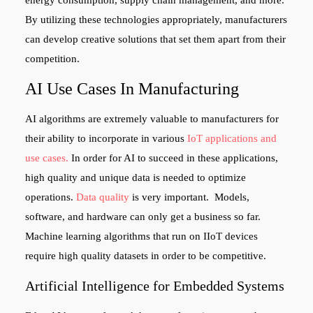
energy consumption, supply chain management, and more.
By utilizing these technologies appropriately, manufacturers
can develop creative solutions that set them apart from their
competition.
AI Use Cases In Manufacturing
AI algorithms are extremely valuable to manufacturers for
their ability to incorporate in various
IoT applications and
use cases.
In order for AI to succeed in these applications,
high quality and unique data is needed to optimize
operations.
Data quality
is very important. Models,
software, and hardware can only get a business so far.
Machine learning algorithms that run on IIoT devices
require high quality datasets in order to be competitive.
Artificial Intelligence for Embedded Systems