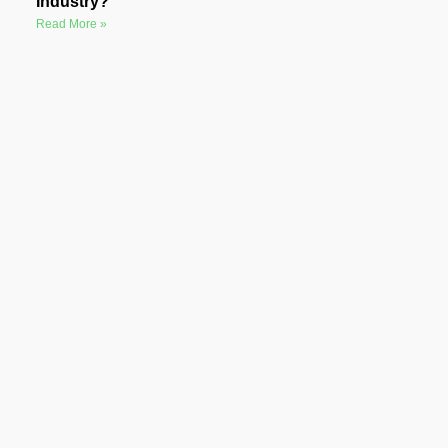
Industry?
Read More »