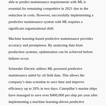
able to predict maintenance requirements with ML is
essential for remaining competitive in 2021 due to the
reduction in costs. However, successfully implementing a
predictive maintenance system with ML requires a
significant organizational shift.
Machine learning-based predictive maintenance provides
accuracy and promptness. By analyzing data from
production systems, optimization can be achieved before
failures occur.
Schneider Electric utilizes ML-powered predictive
maintenance aided by oil field data. This allows the
company’s data scientists to save time and improve
efficiency up to 20% in two days. Caterpillar’s marine ships
have managed to save over $400,000 per ship per year after
implementing a machine learning-driven predictive