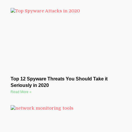
Top 12 Spyware Threats You Should Take it
Seriously in 2020
Read More »