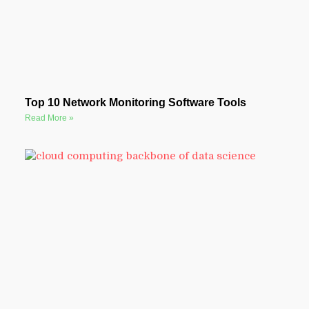
Top 10 Network Monitoring Software Tools
Read More »