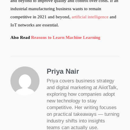
and beyond to improve quality and control over costs. If an
industrial manufacturing business wants to remain
competitive in 2021 and beyond,
artificial intelligence
and
IoT networks are essential.
Also Read
Reasons to Learn Machine Learning
Priya Nair
Priya covers business strategy
and digital marketing at AiiotTalk,
exploring how companies adopt
new technology to stay
competitive. Her writing focuses
on practical takeaways — turning
industry shifts into insights
teams can actually use.