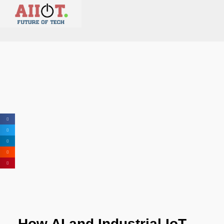
How AI and Industrial IoT