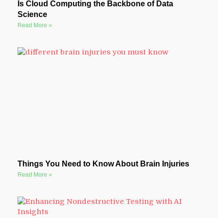
Is Cloud Computing the Backbone of Data
Science
Read More »
Things You Need to Know About Brain Injuries
Read More »