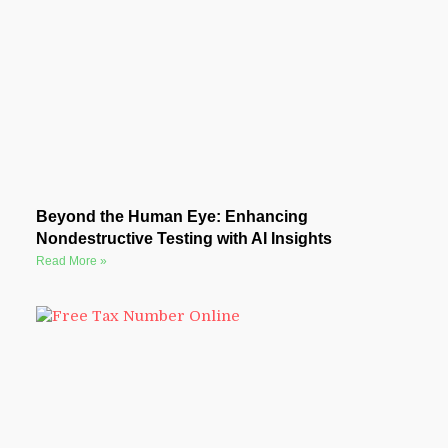
Beyond the Human Eye: Enhancing
Nondestructive Testing with AI Insights
Read More »