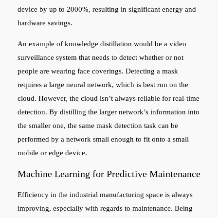
device by up to 2000%, resulting in significant energy and
hardware savings.
An example of knowledge distillation would be a video
surveillance system that needs to detect whether or not
people are wearing face coverings. Detecting a mask
requires a large neural network, which is best run on the
cloud. However, the cloud isn’t always reliable for real-time
detection. By distilling the larger network’s information into
the smaller one, the same mask detection task can be
performed by a network small enough to fit onto a small
mobile or edge device.
Machine Learning for Predictive Maintenance
Efficiency in the industrial manufacturing space is always
improving, especially with regards to maintenance. Being