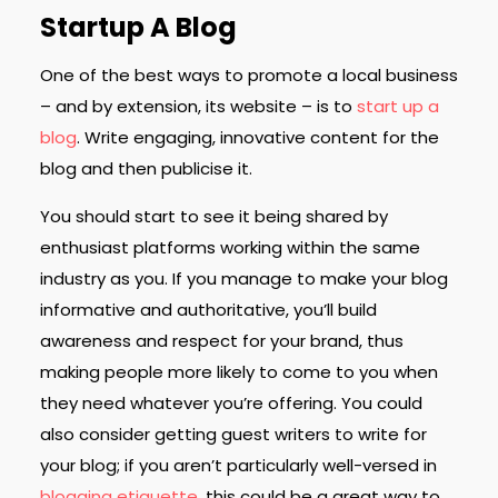
Startup A Blog
One of the best ways to promote a local business
– and by extension, its website – is to
start up a
blog
. Write engaging, innovative content for the
blog and then publicise it.
You should start to see it being shared by
enthusiast platforms working within the same
industry as you. If you manage to make your blog
informative and authoritative, you’ll build
awareness and respect for your brand, thus
making people more likely to come to you when
they need whatever you’re offering. You could
also consider getting guest writers to write for
your blog; if you aren’t particularly well-versed in
blogging etiquette
, this could be a great way to