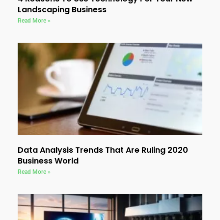
Landscaping Business
Read More »
Data Analysis Trends That Are Ruling 2020
Business World
Read More »