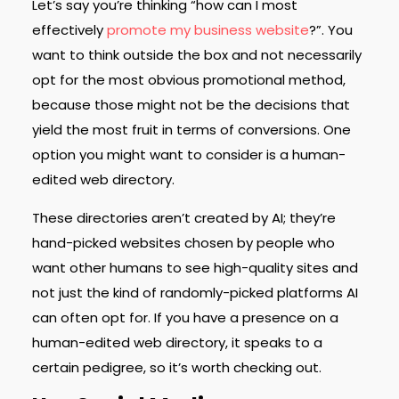
Let’s say you’re thinking “how can I most
effectively
promote my business website
?”. You
want to think outside the box and not necessarily
opt for the most obvious promotional method,
because those might not be the decisions that
yield the most fruit in terms of conversions. One
option you might want to consider is a human-
edited web directory.
These directories aren’t created by AI; they’re
hand-picked websites chosen by people who
want other humans to see high-quality sites and
not just the kind of randomly-picked platforms AI
can often opt for. If you have a presence on a
human-edited web directory, it speaks to a
certain pedigree, so it’s worth checking out.