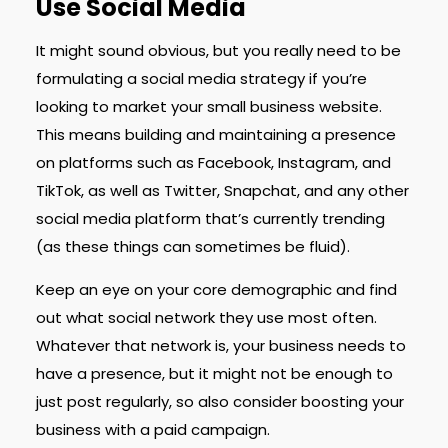
Use Social Media
It might sound obvious, but you really need to be
formulating a social media strategy if you’re
looking to market your small business website.
This means building and maintaining a presence
on platforms such as Facebook, Instagram, and
TikTok, as well as Twitter, Snapchat, and any other
social media platform that’s currently trending
(as these things can sometimes be fluid).
Keep an eye on your core demographic and find
out what social network they use most often.
Whatever that network is, your business needs to
have a presence, but it might not be enough to
just post regularly, so also consider boosting your
business with a paid campaign.