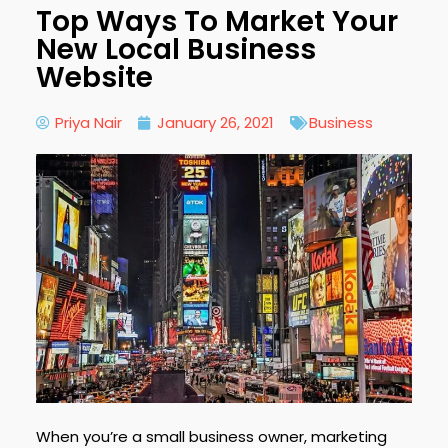
Top Ways To Market Your
New Local Business
Website
Priya Nair
January 26, 2021
Business
When you’re a small business owner, marketing