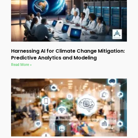
Harnessing AI for Climate Change Mitigation:
Predictive Analytics and Modeling
Read More »