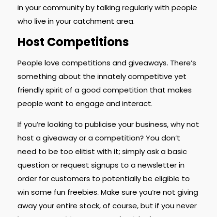
in your community by talking regularly with people
who live in your catchment area.
Host Competitions
People love competitions and giveaways. There’s
something about the innately competitive yet
friendly spirit of a good competition that makes
people want to engage and interact.
If you’re looking to publicise your business, why not
host a giveaway or a competition? You don’t
need to be too elitist with it; simply ask a basic
question or request signups to a newsletter in
order for customers to potentially be eligible to
win some fun freebies. Make sure you’re not giving
away your entire stock, of course, but if you never