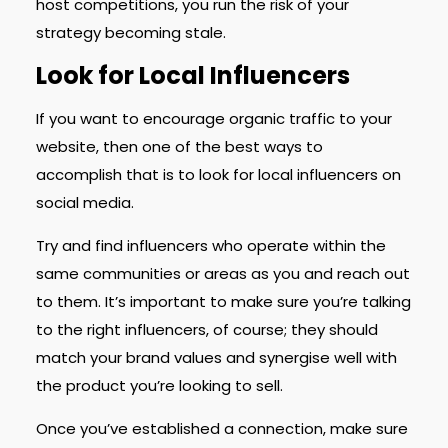
host competitions, you run the risk of your
strategy becoming stale.
Look for Local Influencers
If you want to encourage organic traffic to your
website, then one of the best ways to
accomplish that is to look for local influencers on
social media.
Try and find influencers who operate within the
same communities or areas as you and reach out
to them. It’s important to make sure you’re talking
to the right influencers, of course; they should
match your brand values and synergise well with
the product you’re looking to sell.
Once you’ve established a connection, make sure