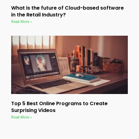
What is the future of Cloud-based software
in the Retail Industry?
Read More »
Top 5 Best Online Programs to Create
Surprising Videos
Read More »