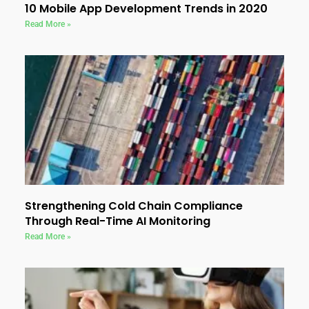
10 Mobile App Development Trends in 2020
Read More »
Strengthening Cold Chain Compliance
Through Real-Time AI Monitoring
Read More »