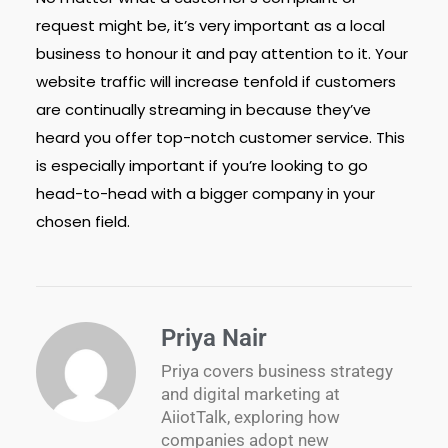
request might be, it’s very important as a local
business to honour it and pay attention to it. Your
website traffic will increase tenfold if customers
are continually streaming in because they’ve
heard you offer top-notch customer service. This
is especially important if you’re looking to go
head-to-head with a bigger company in your
chosen field.
Priya Nair
Priya covers business strategy
and digital marketing at
AiiotTalk, exploring how
companies adopt new