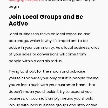
begin.
Join Local Groups and Be
Active
Local businesses thrive on local exposure and
patronage, which is why it’s important to be
active in your community. As a local business, a lot
of your sales or conversions will come from
people within a certain radius.
Trying to shoot for the moon and publicise
yourself too widely will only result in people feeling
you’ve lost touch with your customer base. That
doesn’t mean you shouldn’t try to expand your
business, of course. It simply means you should
join up with local business groups and stay active