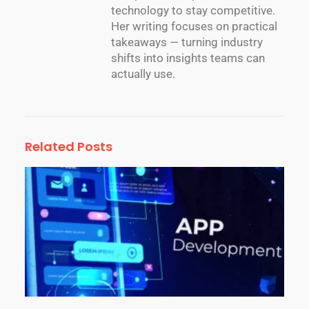
technology to stay competitive.
Her writing focuses on practical
takeaways — turning industry
shifts into insights teams can
actually use.
Related Posts