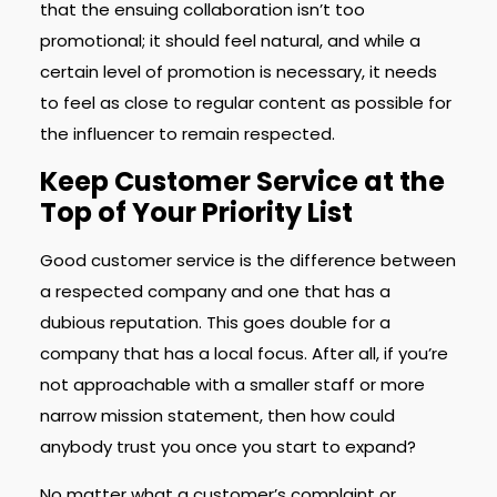
that the ensuing collaboration isn’t too
promotional; it should feel natural, and while a
certain level of promotion is necessary, it needs
to feel as close to regular content as possible for
the influencer to remain respected.
Keep Customer Service at the
Top of Your Priority List
Good customer service is the difference between
a respected company and one that has a
dubious reputation. This goes double for a
company that has a local focus. After all, if you’re
not approachable with a smaller staff or more
narrow mission statement, then how could
anybody trust you once you start to expand?
No matter what a customer’s complaint or