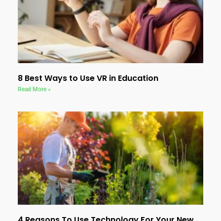
8 Best Ways to Use VR in Education
Read More »
4 Reasons To Use Technology For Your New