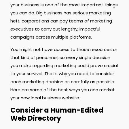
your business is one of the most important things
you can do. Big business has serious marketing
heft; corporations can pay teams of marketing
executives to carry out lengthy, impactful
campaigns across multiple platforms.
You might not have access to those resources or
that kind of personnel, so every single decision
you make regarding marketing could prove crucial
to your survival. That’s why you need to consider
each marketing decision as carefully as possible.
Here are some of the best ways you can market
your new local business website.
Consider a Human-Edited
Web Directory