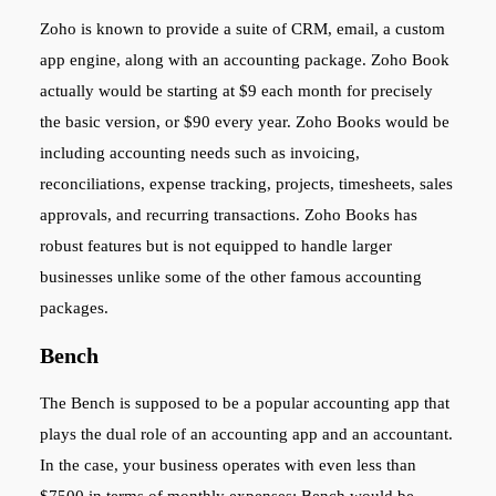
Zoho is known to provide a suite of CRM, email, a custom
app engine, along with an accounting package. Zoho Book
actually would be starting at $9 each month for precisely
the basic version, or $90 every year. Zoho Books would be
including accounting needs such as invoicing,
reconciliations, expense tracking, projects, timesheets, sales
approvals, and recurring transactions. Zoho Books has
robust features but is not equipped to handle larger
businesses unlike some of the other famous accounting
packages.
Bench
The Bench is supposed to be a popular accounting app that
plays the dual role of an accounting app and an accountant.
In the case, your business operates with even less than
$7500 in terms of monthly expenses; Bench would be