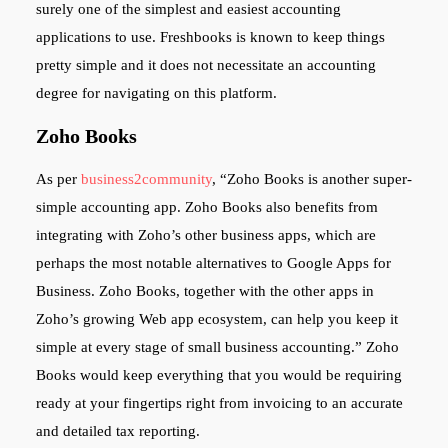
surely one of the simplest and easiest accounting
applications to use. Freshbooks is known to keep things
pretty simple and it does not necessitate an accounting
degree for navigating on this platform.
Zoho Books
As per
business2community
, “Zoho Books is another super-
simple accounting app. Zoho Books also benefits from
integrating with Zoho’s other business apps, which are
perhaps the most notable alternatives to Google Apps for
Business. Zoho Books, together with the other apps in
Zoho’s growing Web app ecosystem, can help you keep it
simple at every stage of small business accounting.” Zoho
Books would keep everything that you would be requiring
ready at your fingertips right from invoicing to an accurate
and detailed tax reporting.