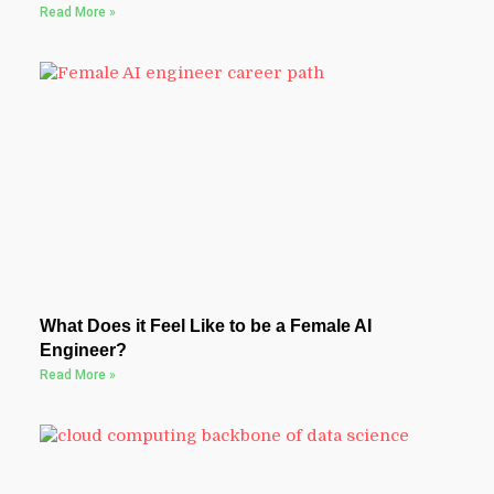
Read More »
What Does it Feel Like to be a Female AI
Engineer?
Read More »