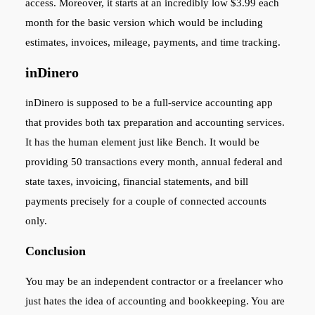
access. Moreover, it starts at an incredibly low $3.99 each
month for the basic version which would be including
estimates, invoices, mileage, payments, and time tracking.
inDinero
inDinero is supposed to be a full-service accounting app
that provides both tax preparation and accounting services.
It has the human element just like Bench. It would be
providing 50 transactions every month, annual federal and
state taxes, invoicing, financial statements, and bill
payments precisely for a couple of connected accounts
only.
Conclusion
You may be an independent contractor or a freelancer who
just hates the idea of accounting and bookkeeping. You are