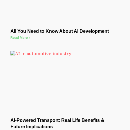
All You Need to Know About AI Development
Read More »
AI-Powered Transport: Real Life Benefits &
Future Implications