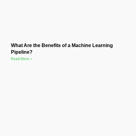
What Are the Benefits of a Machine Learning
Pipeline?
Read More »