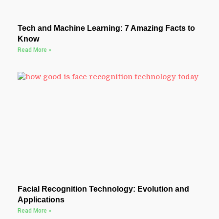
Tech and Machine Learning: 7 Amazing Facts to
Know
Read More »
Facial Recognition Technology: Evolution and
Applications
Read More »