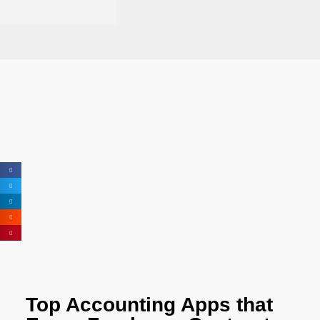
Top Accounting Apps that