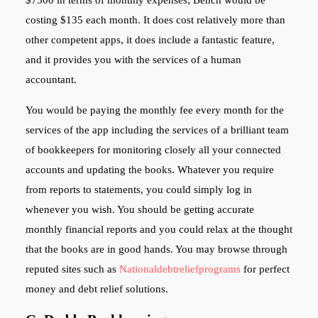
costing $135 each month. It does cost relatively more than
other competent apps, it does include a fantastic feature,
and it provides you with the services of a human
accountant.
You would be paying the monthly fee every month for the
services of the app including the services of a brilliant team
of bookkeepers for monitoring closely all your connected
accounts and updating the books. Whatever you require
from reports to statements, you could simply log in
whenever you wish. You should be getting accurate
monthly financial reports and you could relax at the thought
that the books are in good hands. You may browse through
reputed sites such as
Nationaldebtreliefprograms
for perfect
money and debt relief solutions.