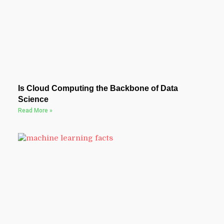
Is Cloud Computing the Backbone of Data
Science
Read More »