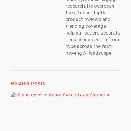
research. He oversees
the site's in-depth
product reviews and
trending coverage,
helping readers separate
genuine innovation from
hype across the fast-
moving AI landscape.
Related Posts