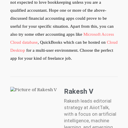
not expected to love bookkeeping unless you are a
qualified accountant. Hope one or more of the above-
discussed financial accounting apps could prove to be
useful for your specific situation. Apart from this, you can
also try some other accounting apps like
Microsoft Access
Cloud database
, QuickBooks which can be hosted on
Cloud
Desktop
for a multi-user environment. Choose the perfect
app for your kind of freelance job.
Rakesh V
Rakesh leads editorial
strategy at AiiotTalk,
with a focus on artificial
intelligence, machine
learning, and emerging