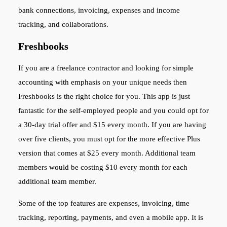
bank connections, invoicing, expenses and income
tracking, and collaborations.
Freshbooks
If you are a freelance contractor and looking for simple
accounting with emphasis on your unique needs then
Freshbooks is the right choice for you. This app is just
fantastic for the self-employed people and you could opt for
a 30-day trial offer and $15 every month. If you are having
over five clients, you must opt for the more effective Plus
version that comes at $25 every month. Additional team
members would be costing $10 every month for each
additional team member.
Some of the top features are expenses, invoicing, time
tracking, reporting, payments, and even a mobile app. It is