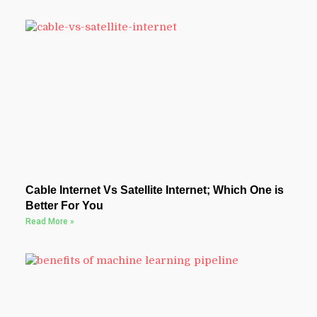
Cable Internet Vs Satellite Internet; Which One is
Better For You
Read More »