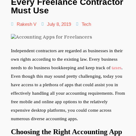
Every Freelance Contractor
Must Use
Rakesh V
July 8, 2019
Tech
Independent contractors are regarded as businesses in their
own rights according to the existing law. Every business
needs to do business bookkeeping and keep track of
taxes
.
Even though this may sound pretty challenging, today you
have access to a plethora of apps that could assist you in
effectively handling all your accounting requirements. From
free mobile and online app options to the relatively
expensive desktop platforms, you could come across
numerous diverse accounting apps.
Choosing the Right Accounting App