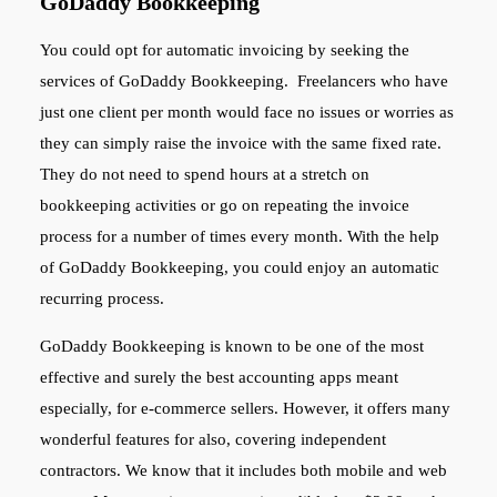
GoDaddy Bookkeeping
You could opt for automatic invoicing by seeking the
services of GoDaddy Bookkeeping. Freelancers who have
just one client per month would face no issues or worries as
they can simply raise the invoice with the same fixed rate.
They do not need to spend hours at a stretch on
bookkeeping activities or go on repeating the invoice
process for a number of times every month. With the help
of GoDaddy Bookkeeping, you could enjoy an automatic
recurring process.
GoDaddy Bookkeeping is known to be one of the most
effective and surely the best accounting apps meant
especially, for e-commerce sellers. However, it offers many
wonderful features for also, covering independent
contractors. We know that it includes both mobile and web