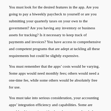
You must look for the desired features in the app. Are you
going to pay a biweekly paycheck to yourself or are you
submitting your quarterly taxes on your own to the
government? Are you having any inventory or business
assets for tracking? Is it necessary to keep track of
payments and invoices? You have access to comprehensive
and competent programs that are adept at tackling all these
requirements but could be slightly expensive.
You must remember that the apps’ costs would be varying.
Some apps would need monthly fees; others would need a
one-time fee, while some others would be absolutely free
for use.
You must take into serious consideration, your accounting
apps’ integration efficiency and capabilities. Some are