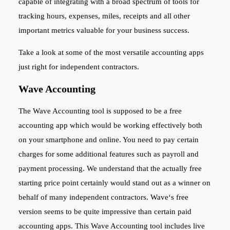
capable of integrating with a broad spectrum of tools for
tracking hours, expenses, miles, receipts and all other
important metrics valuable for your business success.
Take a look at some of the most versatile accounting apps
just right for independent contractors.
Wave Accounting
The Wave Accounting tool is supposed to be a free
accounting app which would be working effectively both
on your smartphone and online. You need to pay certain
charges for some additional features such as payroll and
payment processing. We understand that the actually free
starting price point certainly would stand out as a winner on
behalf of many independent contractors. Wave‘s free
version seems to be quite impressive than certain paid
accounting apps. This Wave Accounting tool includes live