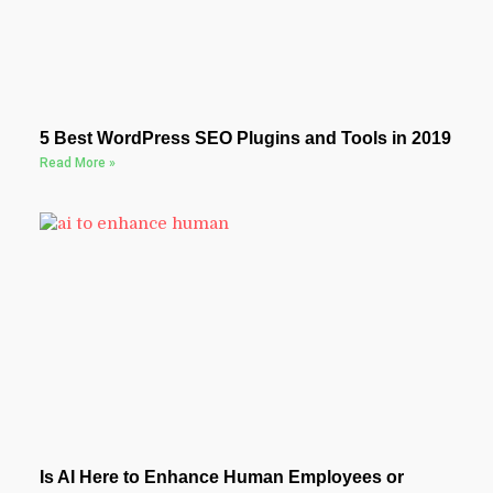
5 Best WordPress SEO Plugins and Tools in 2019
Read More »
Is AI Here to Enhance Human Employees or