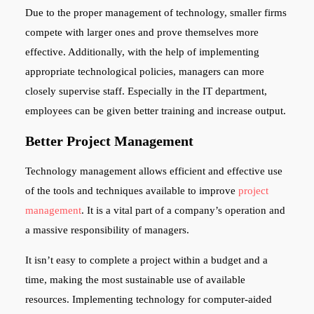
Due to the proper management of technology, smaller firms
compete with larger ones and prove themselves more
effective. Additionally, with the help of implementing
appropriate technological policies, managers can more
closely supervise staff. Especially in the IT department,
employees can be given better training and increase output.
Better Project Management
Technology management allows efficient and effective use
of the tools and techniques available to improve
project
management
. It is a vital part of a company’s operation and
a massive responsibility of managers.
It isn’t easy to complete a project within a budget and a
time, making the most sustainable use of available
resources. Implementing technology for computer-aided