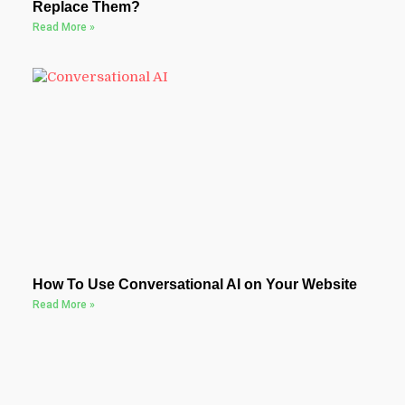
Replace Them?
Read More »
How To Use Conversational AI on Your Website
Read More »