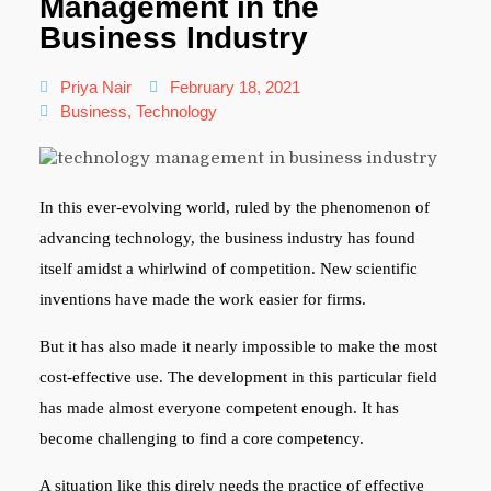
Management in the
Business Industry
Priya Nair
February 18, 2021
Business
,
Technology
In this ever-evolving world, ruled by the phenomenon of
advancing technology, the business industry has found
itself amidst a whirlwind of competition. New scientific
inventions have made the work easier for firms.
But it has also made it nearly impossible to make the most
cost-effective use. The development in this particular field
has made almost everyone competent enough. It has
become challenging to find a core competency.
A situation like this direly needs the practice of effective