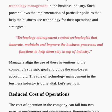
technology management
in the business industry. Such
power allows the implementation of particular policies that
help the business use technology for their operations and
strategies.
“Technology management control technologies that
innovate, maintain and improve the business processes and
functions to help them stay at top of industry.”
Managers align the use of these inventions to the
company’s strategic goal and guide the employees
accordingly. The role of technology management in the
business industry is quite vital. Let’s see how:
Reduced Cost of Operations
The cost of operation in the company can fall into two
parts: manufacturing and administrative. Fortunately, both