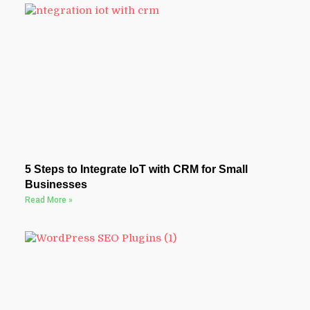
5 Steps to Integrate IoT with CRM for Small
Businesses
Read More »