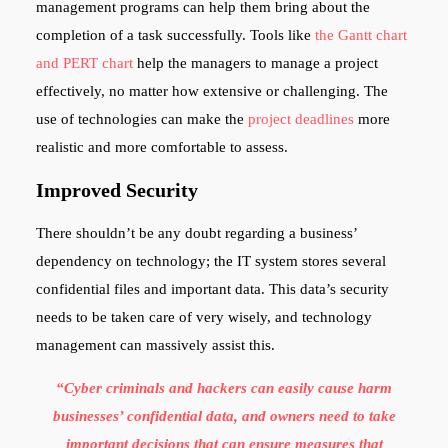
management programs can help them bring about the
completion of a task successfully. Tools like
the Gantt chart
and PERT chart
help the managers to manage a project
effectively, no matter how extensive or challenging. The
use of technologies can make the
project deadlines
more
realistic and more comfortable to assess.
Improved Security
There shouldn’t be any doubt regarding a business’
dependency on technology; the IT system stores several
confidential files and important data. This data’s security
needs to be taken care of very wisely, and technology
management can massively assist this.
“Cyber criminals and hackers can easily cause harm
businesses’ confidential data, and owners need to take
important decisions that can ensure measures that