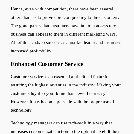
Hence, even with competition, there have been several
other chances to prove core competency to the customers.
The good part is that customers have internet access too; a
business can appeal to them in different marketing ways.
All of this leads to success as a market leader and promises
increased profitability.
Enhanced Customer Service
Customer service is an essential and critical factor in
ensuring the highest revenues in the industry. Making your
customers loyal to your brand has never been easy.
However, it has become possible with the proper use of
technology.
Technology managers can use tech-tools in a way that
increases customer satisfaction to the optimal level. It does