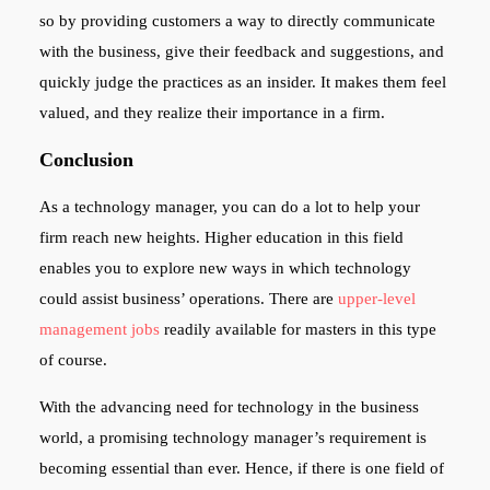
so by providing customers a way to directly communicate
with the business, give their feedback and suggestions, and
quickly judge the practices as an insider. It makes them feel
valued, and they realize their importance in a firm.
Conclusion
As a technology manager, you can do a lot to help your
firm reach new heights. Higher education in this field
enables you to explore new ways in which technology
could assist business’ operations. There are
upper-level
management jobs
readily available for masters in this type
of course.
With the advancing need for technology in the business
world, a promising technology manager’s requirement is
becoming essential than ever. Hence, if there is one field of