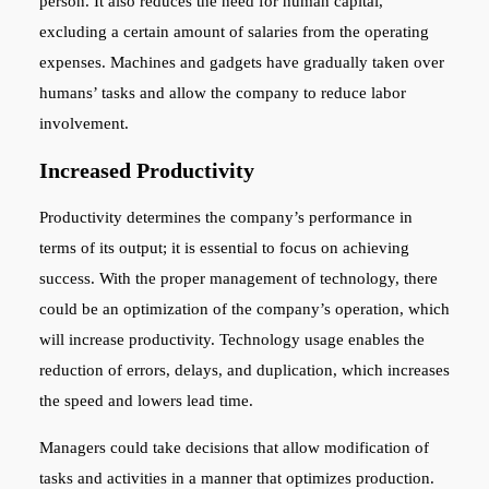
person. It also reduces the need for human capital,
excluding a certain amount of salaries from the operating
expenses. Machines and gadgets have gradually taken over
humans’ tasks and allow the company to reduce labor
involvement.
Increased Productivity
Productivity determines the company’s performance in
terms of its output; it is essential to focus on achieving
success. With the proper management of technology, there
could be an optimization of the company’s operation, which
will increase productivity. Technology usage enables the
reduction of errors, delays, and duplication, which increases
the speed and lowers lead time.
Managers could take decisions that allow modification of
tasks and activities in a manner that optimizes production.