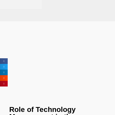
Role of Technology