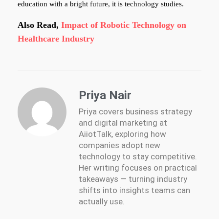
education with a bright future, it is technology studies.
Also Read,
Impact of Robotic Technology on
Healthcare Industry
Priya Nair
Priya covers business strategy
and digital marketing at
AiiotTalk, exploring how
companies adopt new
technology to stay competitive.
Her writing focuses on practical
takeaways — turning industry
shifts into insights teams can
actually use.