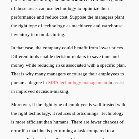
of these areas can use technology to optimize their
performance and reduce cost. Suppose the managers plant
the right type of technology as machinery and warehouse
inventory in manufacturing.
In that case, the company could benefit from lower prices.
Different tools enable decision-makers to save time and
money while reducing risks associated with a specific plan.
That is why many managers encourage their employees to
pursue a degree in
MBA technology management
to assist
in improved decision-making.
Moreover, if the right type of employee is well-trusted with
the right technology, it reduces shortcomings. Technology
is more efficient than humans. There are fewer chances of
error if a machine is performing a task compared to a