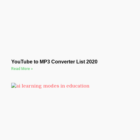
YouTube to MP3 Converter List 2020
Read More »