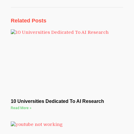
Related Posts
10 Universities Dedicated To AI Research
Read More »