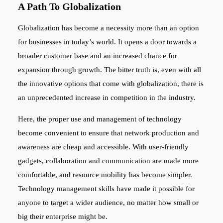
A Path To Globalization
Globalization has become a necessity more than an option
for businesses in today’s world. It opens a door towards a
broader customer base and an increased chance for
expansion through growth. The bitter truth is, even with all
the innovative options that come with globalization, there is
an unprecedented increase in competition in the industry.
Here, the proper use and management of technology
become convenient to ensure that network production and
awareness are cheap and accessible. With user-friendly
gadgets, collaboration and communication are made more
comfortable, and resource mobility has become simpler.
Technology management skills have made it possible for
anyone to target a wider audience, no matter how small or
big their enterprise might be.