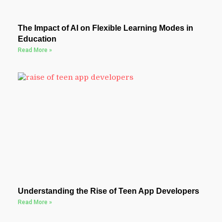
The Impact of AI on Flexible Learning Modes in
Education
Read More »
Understanding the Rise of Teen App Developers
Read More »