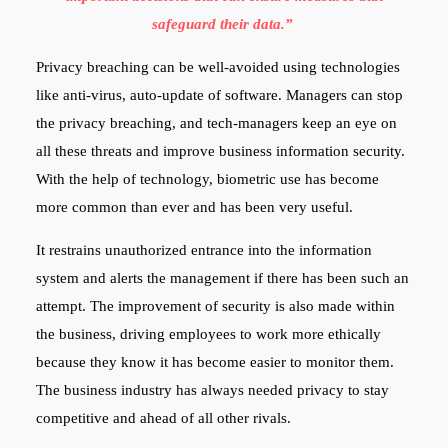
safeguard their data.”
Privacy breaching can be well-avoided using technologies
like anti-virus, auto-update of software. Managers can stop
the privacy breaching, and tech-managers keep an eye on
all these threats and improve business information security.
With the help of technology, biometric use has become
more common than ever and has been very useful.
It restrains unauthorized entrance into the information
system and alerts the management if there has been such an
attempt. The improvement of security is also made within
the business, driving employees to work more ethically
because they know it has become easier to monitor them.
The business industry has always needed privacy to stay
competitive and ahead of all other rivals.