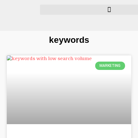
keywords
MARKETING