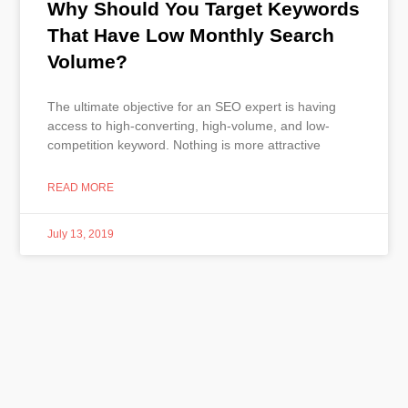
Why Should You Target Keywords
That Have Low Monthly Search
Volume?
The ultimate objective for an SEO expert is having
access to high-converting, high-volume, and low-
competition keyword. Nothing is more attractive
READ MORE
July 13, 2019