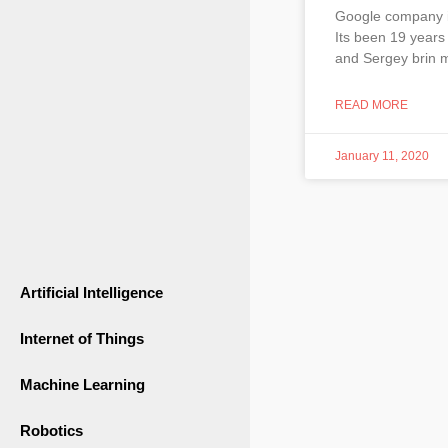
Google company i
Its been 19 years
and Sergey brin m
READ MORE
January 11, 2020
Artificial Intelligence
Internet of Things
Machine Learning
Robotics