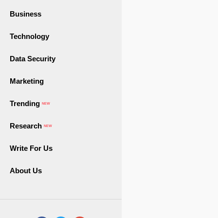
Business
Technology
Data Security
Marketing
Trending
NEW
Research
NEW
Write For Us
About Us