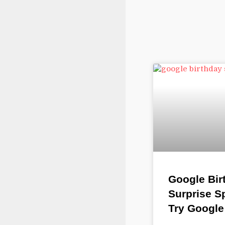
Google Bir
Surprise S
Try Google