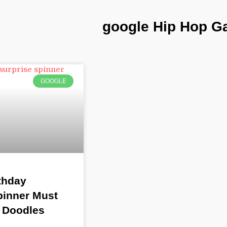
google Hip Hop 
GOOGLE
thday
pinner Must
 Doodles