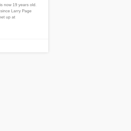
s now 19 years old.
 since Larry Page
et up at