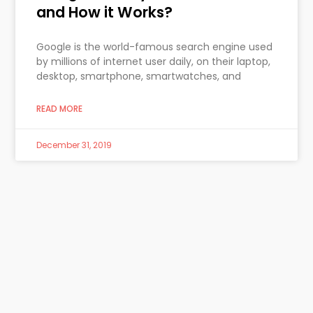
and How it Works?
Google is the world-famous search engine used
by millions of internet user daily, on their laptop,
desktop, smartphone, smartwatches, and
READ MORE
December 31, 2019