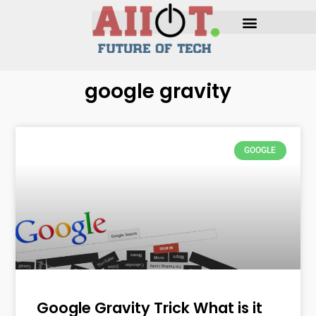
google gravity
GOOGLE
Google Gravity Trick What is it