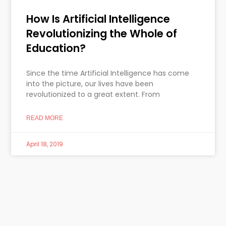
How Is Artificial Intelligence
Revolutionizing the Whole of
Education?
Since the time Artificial Intelligence has come
into the picture, our lives have been
revolutionized to a great extent. From
READ MORE
April 18, 2019