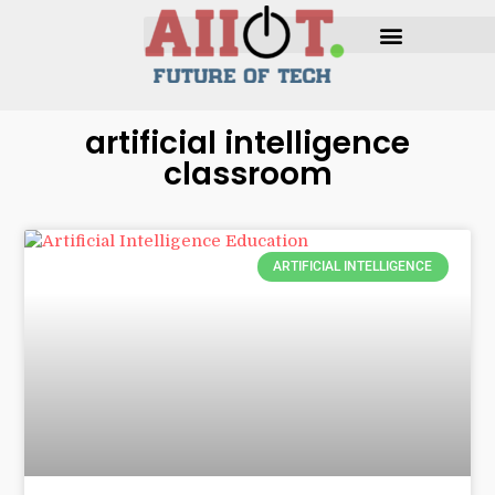
artificial intelligence
classroom
ARTIFICIAL INTELLIGENCE