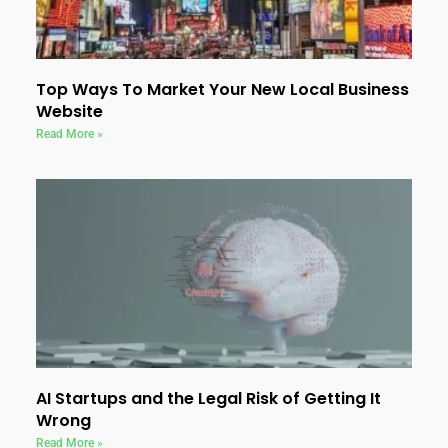
Top Ways To Market Your New Local Business
Website
Read More »
AI Startups and the Legal Risk of Getting It
Wrong
Read More »