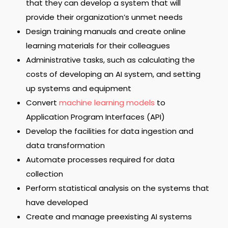
that they can develop a system that will
provide their organization’s unmet needs
Design training manuals and create online
learning materials for their colleagues
Administrative tasks, such as calculating the
costs of developing an AI system, and setting
up systems and equipment
Convert
machine learning models
to
Application Program Interfaces (API)
Develop the facilities for data ingestion and
data transformation
Automate processes required for data
collection
Perform statistical analysis on the systems that
have developed
Create and manage preexisting AI systems