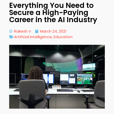
Everything You Need to
Secure a High-Paying
Career in the AI Industry
Rakesh V
March 24, 2021
Artificial Intelligence
,
Education