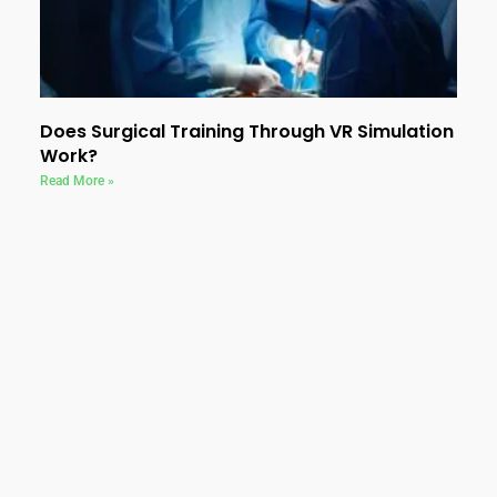
Does Surgical Training Through VR Simulation
Work?
Read More »