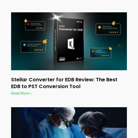
Stellar Converter for EDB Review: The Best
EDB to PST Conversion Tool
Read More »