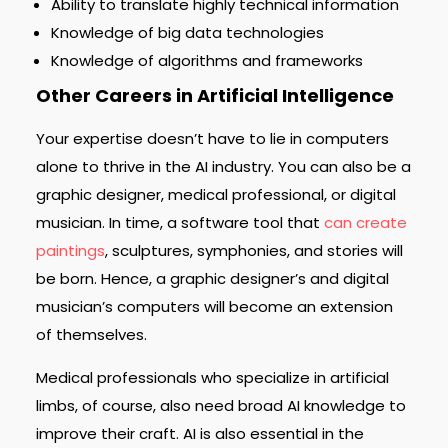
Ability to translate highly technical information
Knowledge of big data technologies
Knowledge of algorithms and frameworks
Other Careers in Artificial Intelligence
Your expertise doesn’t have to lie in computers
alone to thrive in the AI industry. You can also be a
graphic designer, medical professional, or digital
musician. In time, a software tool that
can create
paintings
, sculptures, symphonies, and stories will
be born. Hence, a graphic designer’s and digital
musician’s computers will become an extension
of themselves.
Medical professionals who specialize in artificial
limbs, of course, also need broad AI knowledge to
improve their craft. AI is also essential in the