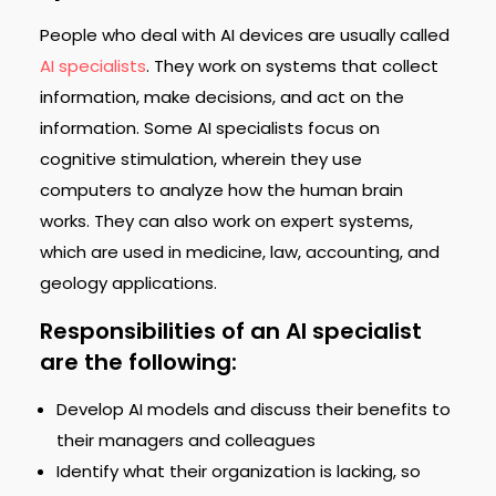
People who deal with AI devices are usually called
AI specialists
. They work on systems that collect
information, make decisions, and act on the
information. Some AI specialists focus on
cognitive stimulation, wherein they use
computers to analyze how the human brain
works. They can also work on expert systems,
which are used in medicine, law, accounting, and
geology applications.
Responsibilities of an AI specialist
are the following:
Develop AI models and discuss their benefits to
their managers and colleagues
Identify what their organization is lacking, so