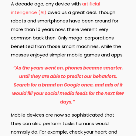
A decade ago, any device with
artificial
intelligence (AI)
awed us a great deal. Though
robots and smartphones have been around for
more than 10 years now, there weren’t very
common back then. Only mega-corporations
benefited from those smart machines, while the
masses enjoyed simpler mobile games and apps.
“As the years went on, phones became smarter,
until they are able to predict our behaviors.
Search for a brand on Google once, and ads of it
would fill your social media feeds for the next few
days.”
Mobile devices are now so sophisticated that
they can also perform tasks humans would
normally do. For example, check your heart and