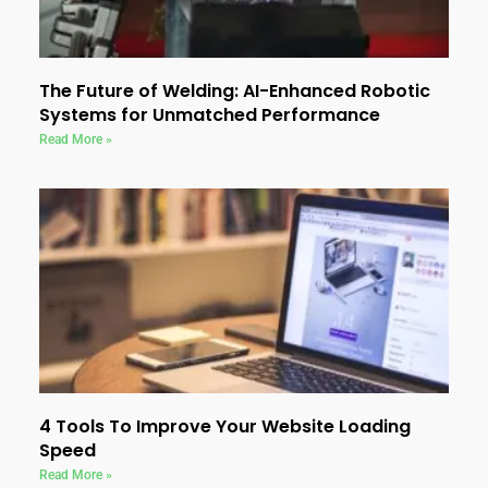
The Future of Welding: AI-Enhanced Robotic
Systems for Unmatched Performance
Read More »
4 Tools To Improve Your Website Loading
Speed
Read More »