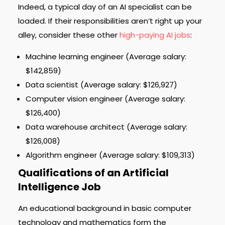
Indeed, a typical day of an AI specialist can be
loaded. If their responsibilities aren’t right up your
alley, consider these other
high-paying AI jobs
:
Machine learning engineer (Average salary:
$142,859)
Data scientist (Average salary: $126,927)
Computer vision engineer (Average salary:
$126,400)
Data warehouse architect (Average salary:
$126,008)
Algorithm engineer (Average salary: $109,313)
Qualifications of an Artificial
Intelligence Job
An educational background in basic computer
technology and mathematics form the