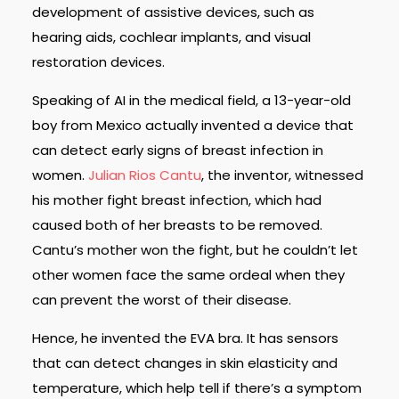
development of assistive devices, such as
hearing aids, cochlear implants, and visual
restoration devices.
Speaking of AI in the medical field, a 13-year-old
boy from Mexico actually invented a device that
can detect early signs of breast infection in
women.
Julian Rios Cantu
, the inventor, witnessed
his mother fight breast infection, which had
caused both of her breasts to be removed.
Cantu’s mother won the fight, but he couldn’t let
other women face the same ordeal when they
can prevent the worst of their disease.
Hence, he invented the EVA bra. It has sensors
that can detect changes in skin elasticity and
temperature, which help tell if there’s a symptom