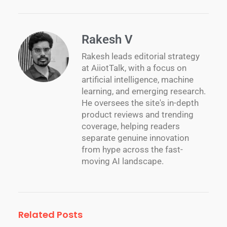
Rakesh V
Rakesh leads editorial strategy
at AiiotTalk, with a focus on
artificial intelligence, machine
learning, and emerging research.
He oversees the site's in-depth
product reviews and trending
coverage, helping readers
separate genuine innovation
from hype across the fast-
moving AI landscape.
Related Posts