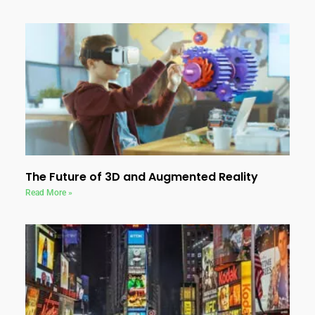
The Future of 3D and Augmented Reality
Read More »