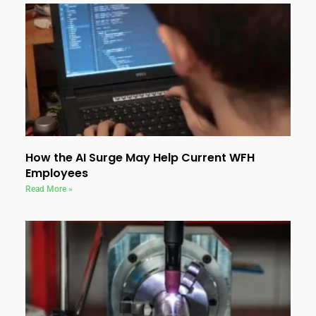
How the AI Surge May Help Current WFH
Employees
Read More »