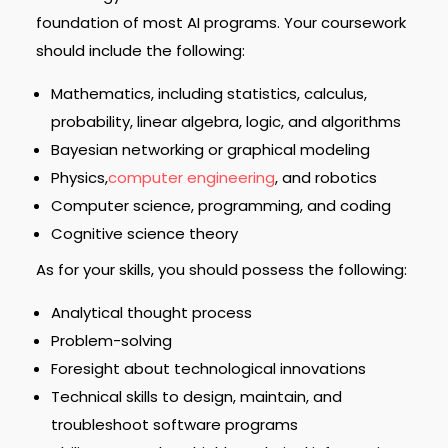
foundation of most AI programs. Your coursework
should include the following:
Mathematics, including statistics, calculus,
probability, linear algebra, logic, and algorithms
Bayesian networking or graphical modeling
Physics,
computer engineering
, and robotics
Computer science, programming, and coding
Cognitive science theory
As for your skills, you should possess the following:
Analytical thought process
Problem-solving
Foresight about technological innovations
Technical skills to design, maintain, and
troubleshoot software programs