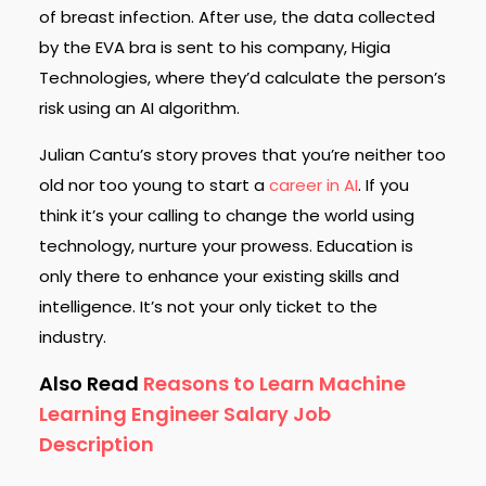
of breast infection. After use, the data collected
by the EVA bra is sent to his company, Higia
Technologies, where they’d calculate the person’s
risk using an AI algorithm.
Julian Cantu’s story proves that you’re neither too
old nor too young to start a
career in AI
. If you
think it’s your calling to change the world using
technology, nurture your prowess. Education is
only there to enhance your existing skills and
intelligence. It’s not your only ticket to the
industry.
Also Read
Reasons to Learn Machine
Learning Engineer Salary Job
Description