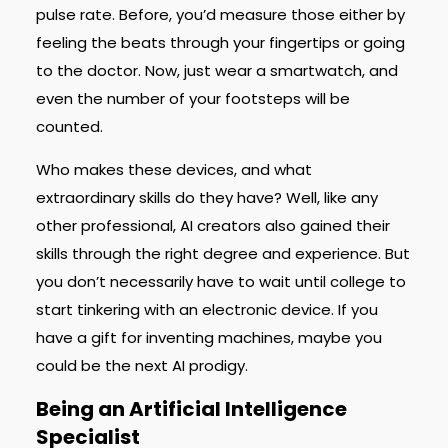
pulse rate. Before, you’d measure those either by
feeling the beats through your fingertips or going
to the doctor. Now, just wear a smartwatch, and
even the number of your footsteps will be
counted.
Who makes these devices, and what
extraordinary skills do they have? Well, like any
other professional, AI creators also gained their
skills through the right degree and experience. But
you don’t necessarily have to wait until college to
start tinkering with an electronic device. If you
have a gift for inventing machines, maybe you
could be the next AI prodigy.
Being an Artificial Intelligence
Specialist