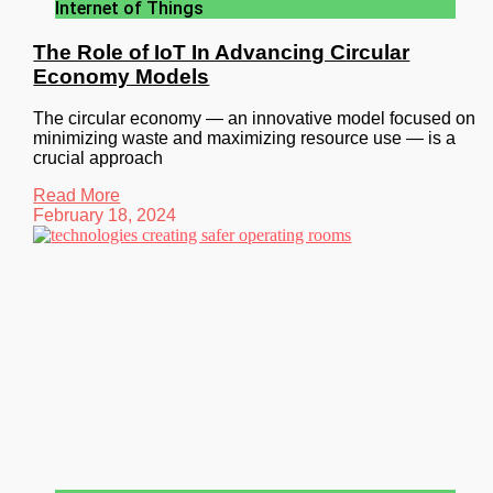
Internet of Things
The Role of IoT In Advancing Circular
Economy Models
The circular economy — an innovative model focused on
minimizing waste and maximizing resource use — is a
crucial approach
Read More
February 18, 2024