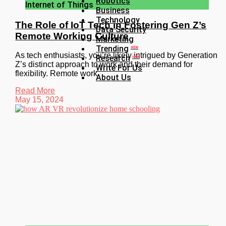
Robotics
Internet of Things
Business
Technology
The Role of IoT Tech in Fostering Gen Z’s
Data Security
Remote Working Culture
Marketing
Trending
NEW
As tech enthusiasts, you’re likely intrigued by Generation
Research
NEW
Z’s distinct approach to work and their demand for
Write For Us
flexibility. Remote work
About Us
Read More
May 15, 2024