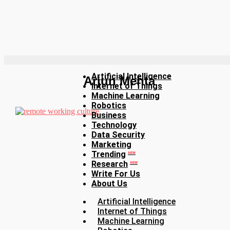
Artificial Intelligence
Arjun Mehta
Internet of Things
Machine Learning
Robotics
Business
Technology
Data Security
Marketing
Trending
NEW
Research
NEW
Write For Us
About Us
Artificial Intelligence
Internet of Things
Machine Learning