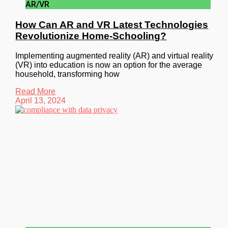
AR/VR
How Can AR and VR Latest Technologies
Revolutionize Home-Schooling?
Implementing augmented reality (AR) and virtual reality
(VR) into education is now an option for the average
household, transforming how
Read More
April 13, 2024