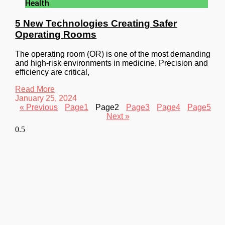
Health
5 New Technologies Creating Safer
Operating Rooms
The operating room (OR) is one of the most demanding
and high-risk environments in medicine. Precision and
efficiency are critical,
Read More
January 25, 2024
« Previous
Page
1
Page
2
Page
3
Page
4
Page
5
Next »