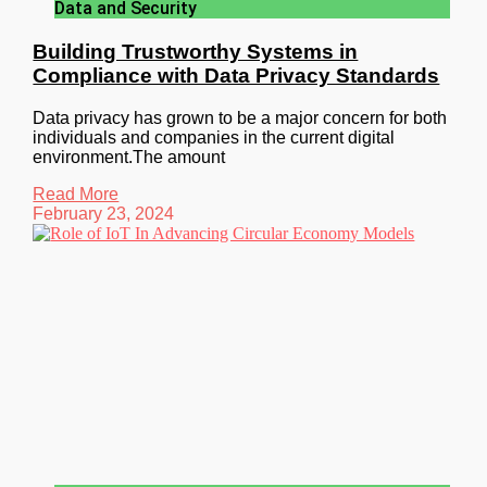
Data and Security
Building Trustworthy Systems in
Compliance with Data Privacy Standards
Data privacy has grown to be a major concern for both
individuals and companies in the current digital
environment.The amount
Read More
February 23, 2024