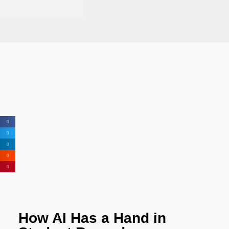
How AI Has a Hand in