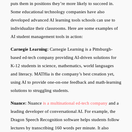
puts them in positions they’re more likely to succeed in.
Some educational technology companies have also
developed advanced AI learning tools schools can use to
individualize their classrooms. Here are some examples of
AI student management tools in action:
Carnegie Learning:
Carnegie Learning is a Pittsburgh-
based ed-tech company providing AI-driven solutions for
K-12 students in science, mathematics, world languages
and literacy. MATHia is the company’s best creation yet,
using AI to provide one-on-one feedback and math-learning
solutions to struggling students.
Nuance:
Nuance
is a multinational ed-tech company
and a
leading developer of conversational AI. For example, the
Dragon Speech Recognition software helps students follow
lectures by transcribing 160 words per minute. It also