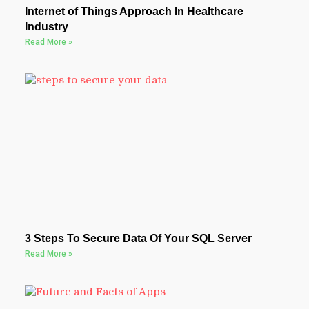
Internet of Things Approach In Healthcare
Industry
Read More »
3 Steps To Secure Data Of Your SQL Server
Read More »