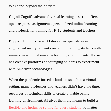
to expand beyond the borders.
Cognii
Cognii’s advanced virtual learning assistant offers
open-response assignments, personalized online learning
and professional training for K-12 students and teachers.
Blippar
This UK-based AI developer specializes in
augmented reality content creation, providing students with
immersive and customizable learning environments. It also
has creative platforms encouraging students to experiment
with AI-driven technologies.
When the pandemic forced schools to switch to a virtual
setting, many professors and teachers didn’t have the time,
resources or technical skills to create a viable online
learning environment. AI gives them the means to build a
flexible and inclusive setting for every student
, no matter