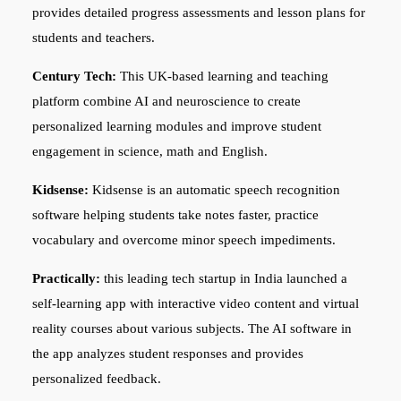
provides detailed progress assessments and lesson plans for
students and teachers.
Century Tech:
This UK-based learning and teaching
platform combine AI and neuroscience to create
personalized learning modules and improve student
engagement in science, math and English.
Kidsense:
Kidsense is an automatic speech recognition
software helping students take notes faster, practice
vocabulary and overcome minor speech impediments.
Practically:
this leading tech startup in India launched a
self-learning app with interactive video content and virtual
reality courses about various subjects. The AI software in
the app analyzes student responses and provides
personalized feedback.