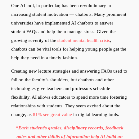
One AI tool, in particular, has been revolutionary in
increasing student motivation — chatbots. Many prominent
universities have implemented AI chatbots to answer
student FAQs and help them manage stress. Given the
growing severity of the
student mental health crisis
,
chatbots can be vital tools for helping young people get the
help they need in a timely fashion.
Creating new lecture strategies and answering FAQs used to
fall on the faculty’s shoulders, but chatbots and other
technologies give teachers and professors schedule
flexibility. AI allows educators to spend more time fostering
relationships with students. They seem excited about the
change, as
81% see great value
in digital learning tools.
“Each student’s grades, disciplinary records, feedback
notes and other tidbits of information help AI build an