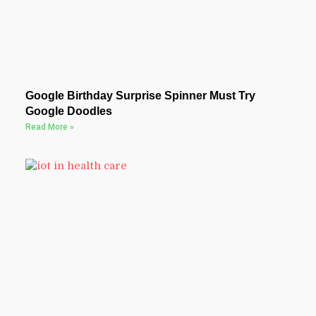
Google Birthday Surprise Spinner Must Try
Google Doodles
Read More »