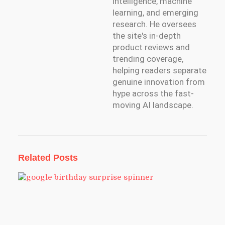
intelligence, machine
learning, and emerging
research. He oversees
the site's in-depth
product reviews and
trending coverage,
helping readers separate
genuine innovation from
hype across the fast-
moving AI landscape.
Related Posts