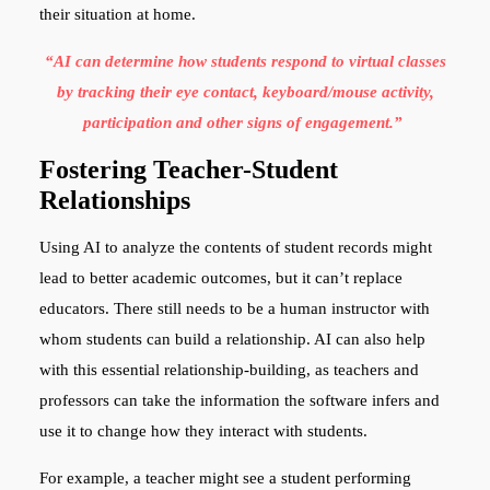
their situation at home.
“AI can determine how students respond to virtual classes
by tracking their eye contact, keyboard/mouse activity,
participation and other signs of engagement.”
Fostering Teacher-Student
Relationships
Using AI to analyze the contents of student records might
lead to better academic outcomes, but it can’t replace
educators. There still needs to be a human instructor with
whom students can build a relationship. AI can also help
with this essential relationship-building, as teachers and
professors can take the information the software infers and
use it to change how they interact with students.
For example, a teacher might see a student performing