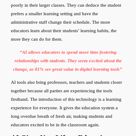
poorly in their larger classes. They can deduce the student
prefers a smaller learning setting and have the
administrative staff change their schedule. The more
educators learn about their students’ learning habits, the
more they can do for them.
“AI allows educators to spend more time fostering
relationships with students. They seem excited about the
change, as 81% see great value in digital learning tools”
AI tools also bring professors, teachers and students closer
together because all parties are experiencing the tools
firsthand. The introduction of this technology is a learning
experience for everyone. It gives the education system a
long overdue breath of fresh air, making students and
educators excited to be in the classroom again.