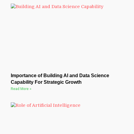
Importance of Building AI and Data Science
Capability For Strategic Growth
Read More »