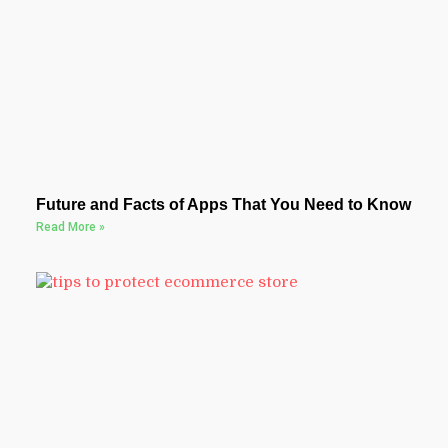
Future and Facts of Apps That You Need to Know
Read More »