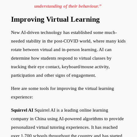
understanding of their behaviour.”
Improving Virtual Learning
New AI-driven technology has established some much-
needed stability in the post-COVID world, where many kids
rotate between virtual and in-person learning. AI can
determine how students respond to virtual classes by
tracking their eye contact, keyboard/mouse activity,
participation and other signs of engagement.
Here are some tools for improving the virtual learning
experience:
Squirrel AI
Squirrel AI is a leading online learning
company in China using AI-powered algorithms to provide
personalized virtual tutoring experiences. It has reached
over 1,700 schools throughout the country and has started