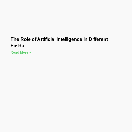
The Role of Artificial Intelligence in Different
Fields
Read More »