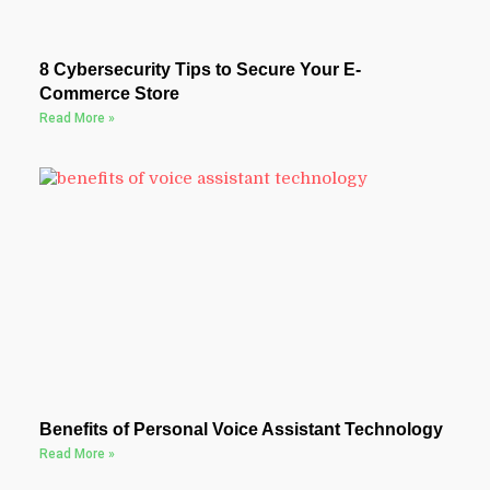
8 Cybersecurity Tips to Secure Your E-
Commerce Store
Read More »
Benefits of Personal Voice Assistant Technology
Read More »