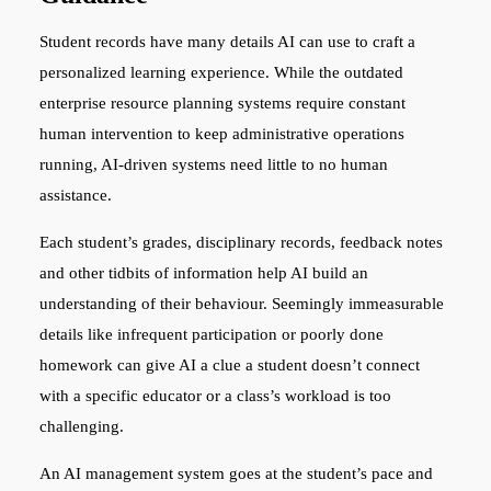
Student records have many details AI can use to craft a
personalized learning experience. While the outdated
enterprise resource planning systems require constant
human intervention to keep administrative operations
running, AI-driven systems need little to no human
assistance.
Each student’s grades, disciplinary records, feedback notes
and other tidbits of information help AI build an
understanding of their behaviour. Seemingly immeasurable
details like infrequent participation or poorly done
homework can give AI a clue a student doesn’t connect
with a specific educator or a class’s workload is too
challenging.
An AI management system goes at the student’s pace and