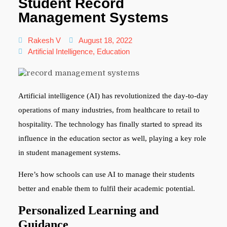
Student Record
Management Systems
Rakesh V
August 18, 2022
Artificial Intelligence
,
Education
Artificial intelligence (AI) has revolutionized the day-to-day
operations of many industries, from healthcare to retail to
hospitality. The technology has finally started to spread its
influence in the education sector as well, playing a key role
in student management systems.
Here’s how schools can use AI to manage their students
better and enable them to fulfil their academic potential.
Personalized Learning and
Guidance