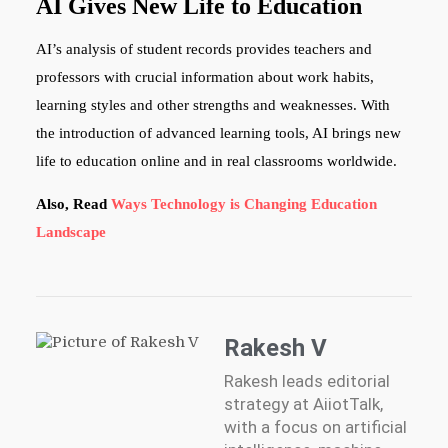
AI Gives New Life to Education
AI’s analysis of student records provides teachers and
professors with crucial information about work habits,
learning styles and other strengths and weaknesses. With
the introduction of advanced learning tools, AI brings new
life to education online and in real classrooms worldwide.
Also, Read
Ways Technology is Changing Education
Landscape
Rakesh V
Rakesh leads editorial
strategy at AiiotTalk,
with a focus on artificial