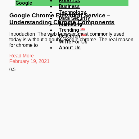
Robotics
Google
Business
Technology
Google Chrome Elevation Service –
Data Security
Understanding Chrome Components
Marketing
Trending
NEW
Introduction The web browser, most commonly used
Research
NEW
today is without a doubt Google chrome. The real reason
Write For Us
for chrome to
About Us
Read More
February 19, 2021