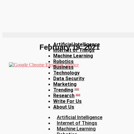
Artificial Intelligence
February 19, 2021
Internet of Things
Machine Learning
Robotics
Business
Technology
Data Security
Marketing
Trending
NEW
Research
NEW
Write For Us
About Us
Artificial Intelligence
Internet of Things
Machine Learning