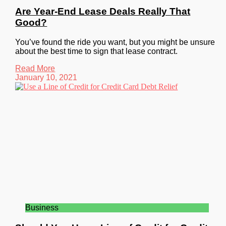
Are Year-End Lease Deals Really That
Good?
You’ve found the ride you want, but you might be unsure
about the best time to sign that lease contract.
Read More
January 10, 2021
Business