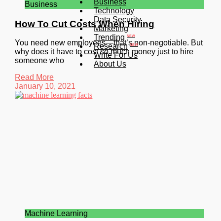
Business
Business
Technology
Data Security
How To Cut Costs When Hiring
Marketing
Trending
NEW
You need new employees—that’s non-negotiable. But
Research
NEW
why does it have to cost so much money just to hire
Write For Us
someone who
About Us
Read More
January 10, 2021
Machine Learning