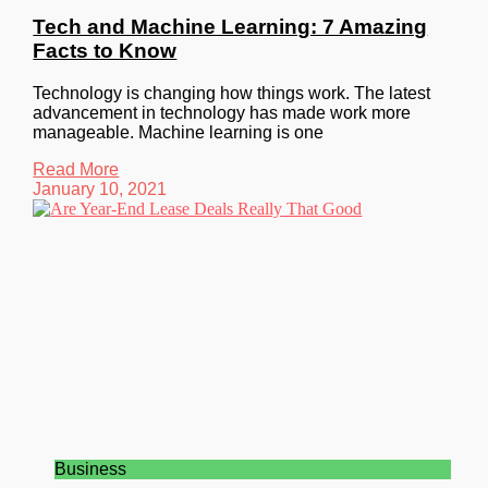
Tech and Machine Learning: 7 Amazing
Facts to Know
Technology is changing how things work. The latest
advancement in technology has made work more
manageable. Machine learning is one
Read More
January 10, 2021
Business