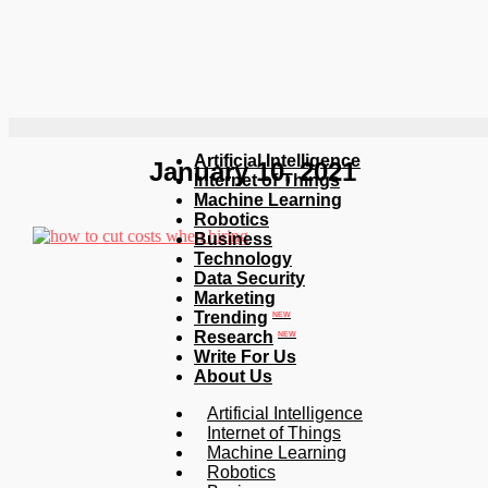
Artificial Intelligence
January 10, 2021
Internet of Things
Machine Learning
Robotics
Business
Technology
Data Security
Marketing
Trending
NEW
Research
NEW
Write For Us
About Us
Artificial Intelligence
Internet of Things
Machine Learning
Robotics