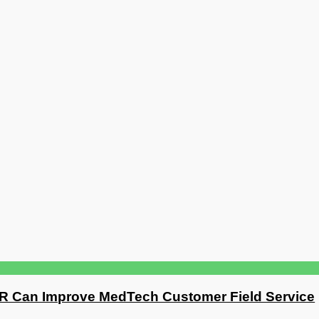
R Can Improve MedTech Customer Field Service