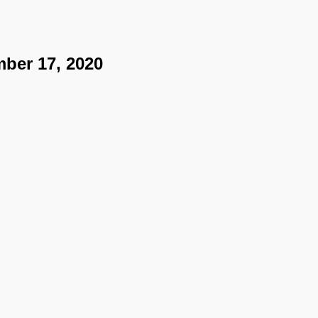
ber 17, 2020