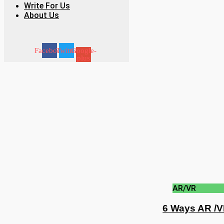
Write For Us
About Us
Facebook
Twitter
Google-
plus
AR/VR
6 Ways AR /V