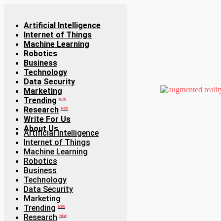
Artificial Intelligence
Internet of Things
Machine Learning
Robotics
Business
Technology
Data Security
Marketing
Trending
NEW
Research
NEW
Write For Us
About Us
Artificial Intelligence
Internet of Things
Machine Learning
Robotics
Business
Technology
Data Security
Marketing
Trending
NEW
Research
NEW