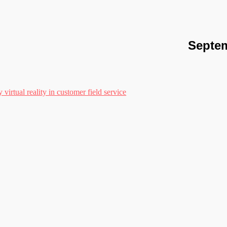
Septem