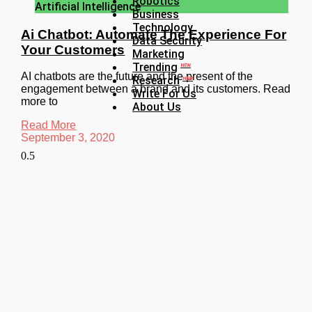
Robotics
Artificial Intelligence
Business
Technology
Ai Chatbot: Automate The Experience For
Data Security
Your Customers
Marketing
Trending
NEW
AI chatbots are the future and the present of the
Research
NEW
engagement between a brand and its customers. Read
Write For Us
more to
About Us
Read More
September 3, 2020