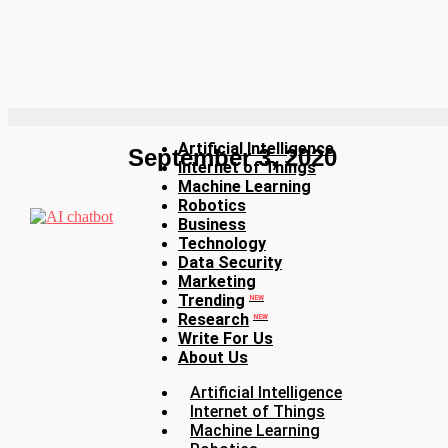
Artificial Intelligence
September 3, 2020
Internet of Things
Machine Learning
Robotics
Business
Technology
Data Security
Marketing
Trending
NEW
Research
NEW
Write For Us
About Us
Artificial Intelligence
Internet of Things
Machine Learning