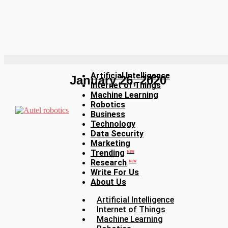
Artificial Intelligence
January 26, 2020
Internet of Things
Machine Learning
Robotics
Business
Technology
Data Security
Marketing
Trending
NEW
Research
NEW
Write For Us
About Us
Artificial Intelligence
Internet of Things
Machine Learning