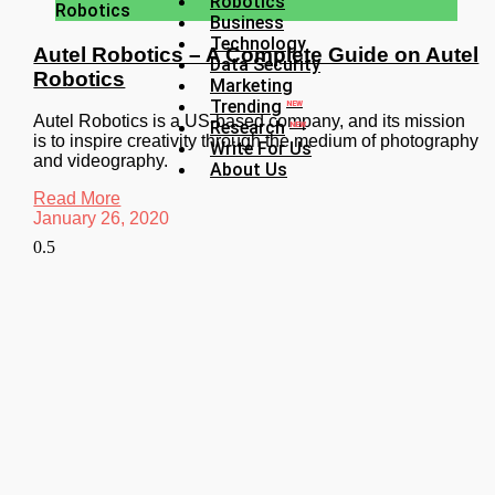
Robotics
Robotics
Business
Technology
Autel Robotics – A Complete Guide on Autel
Data Security
Robotics
Marketing
Trending
NEW
Autel Robotics is a US-based company, and its mission
Research
NEW
is to inspire creativity through the medium of photography
Write For Us
and videography.
About Us
Read More
January 26, 2020