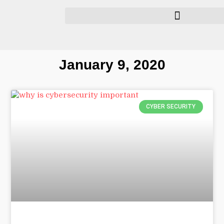
January 9, 2020
CYBER SECURITY