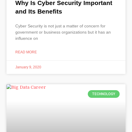
Why Is Cyber Security Important
and Its Benefits
Cyber Security is not just a matter of concern for
government or business organizations but it has an
influence on
READ MORE
January 9, 2020
TECHNOLOGY