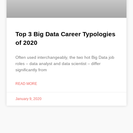
Top 3 Big Data Career Typologies
of 2020
Often used interchangeably, the two hot Big Data job
roles – data analyst and data scientist – differ
significantly from
READ MORE
January 9, 2020