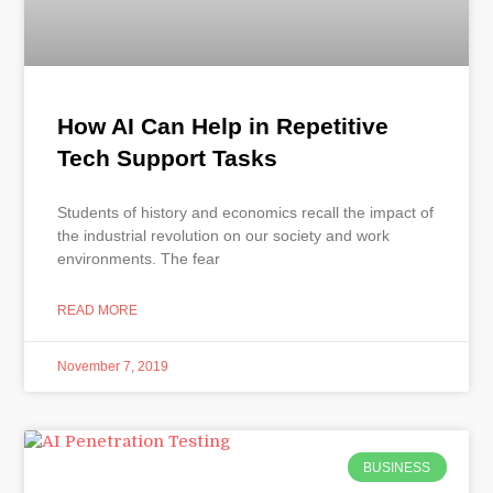
How AI Can Help in Repetitive
Tech Support Tasks
Students of history and economics recall the impact of
the industrial revolution on our society and work
environments. The fear
READ MORE
November 7, 2019
BUSINESS