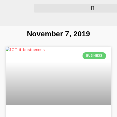
November 7, 2019
BUSINESS