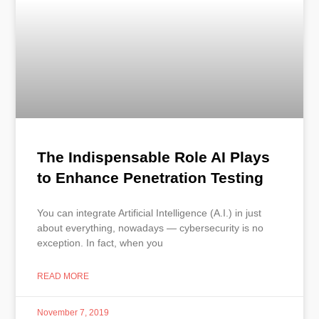
The Indispensable Role AI Plays
to Enhance Penetration Testing
You can integrate Artificial Intelligence (A.I.) in just
about everything, nowadays — cybersecurity is no
exception. In fact, when you
READ MORE
November 7, 2019