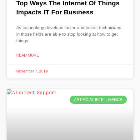
Top Ways The Internet Of Things
Impacts IT For Business
As technology develops faster and faster, technicians
in those fields are able to stop looking at how to get
things
READ MORE
November 7, 2019
ARTIFICIAL INTELLIGENCE