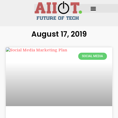
August 17, 2019
SOCIAL MEDIA