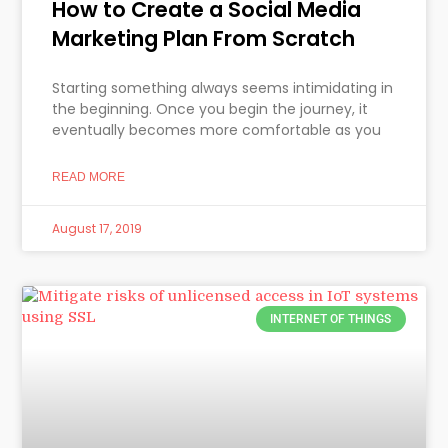
How to Create a Social Media
Marketing Plan From Scratch
Starting something always seems intimidating in
the beginning. Once you begin the journey, it
eventually becomes more comfortable as you
READ MORE
August 17, 2019
INTERNET OF THINGS