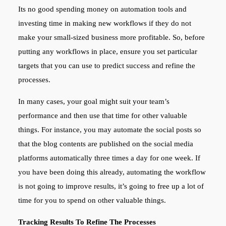
Its no good spending money on automation tools and
investing time in making new workflows if they do not
make your small-sized business more profitable. So, before
putting any workflows in place, ensure you set particular
targets that you can use to predict success and refine the
processes.
In many cases, your goal might suit your team’s
performance and then use that time for other valuable
things. For instance, you may automate the social posts so
that the blog contents are published on the social media
platforms automatically three times a day for one week. If
you have been doing this already, automating the workflow
is not going to improve results, it’s going to free up a lot of
time for you to spend on other valuable things.
Tracking Results To Refine The Processes