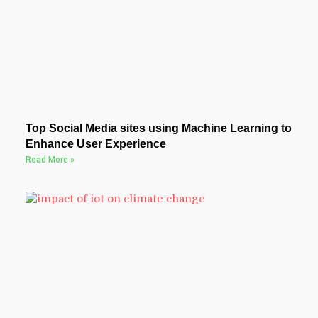
Top Social Media sites using Machine Learning to
Enhance User Experience
Read More »