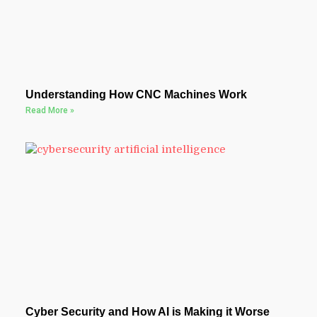
Understanding How CNC Machines Work
Read More »
Cyber Security and How AI is Making it Worse