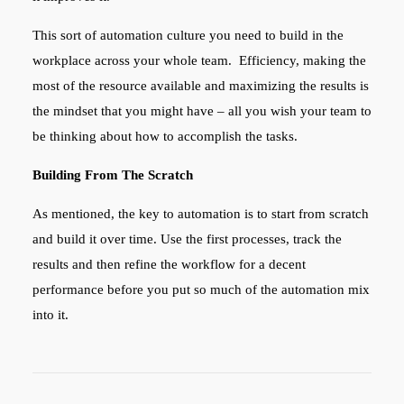
This sort of automation culture you need to build in the
workplace across your whole team. Efficiency, making the
most of the resource available and maximizing the results is
the mindset that you might have – all you wish your team to
be thinking about how to accomplish the tasks.
Building From The Scratch
As mentioned, the key to automation is to start from scratch
and build it over time. Use the first processes, track the
results and then refine the workflow for a decent
performance before you put so much of the automation mix
into it.