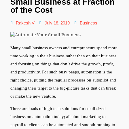
Small Business at Fraction
of the Cost
Rakesh V
July 18, 2019
Business
Many small business owners and entrepreneurs spend more
time working in their business rather than on their business
and focusing on things that don’t drive the growth, profit,
and productivity. For such busy peeps, automation is the
right choice, putting the regular processes on autopilot and
changing their target to the big-picture tasks that can break
or make the new venture.
There are loads of high tech solutions for small-sized
business on automation today; all about marketing to
payroll to clients can be automated and smooth running to