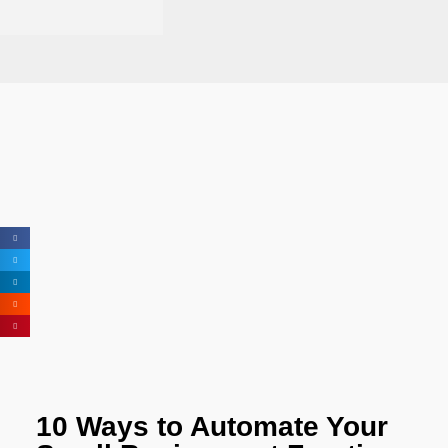
10 Ways to Automate Your