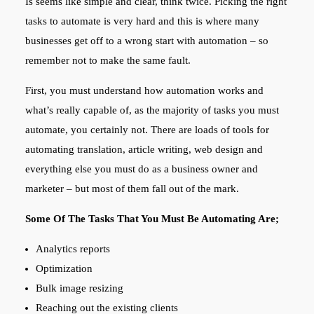
Is seems like simple and clear, think twice. Picking the right
tasks to automate is very hard and this is where many
businesses get off to a wrong start with automation – so
remember not to make the same fault.
First, you must understand how automation works and
what’s really capable of, as the majority of tasks you must
automate, you certainly not. There are loads of tools for
automating translation, article writing, web design and
everything else you must do as a business owner and
marketer – but most of them fall out of the mark.
Some Of The Tasks That You Must Be Automating Are;
Analytics reports
Optimization
Bulk image resizing
Reaching out the existing clients