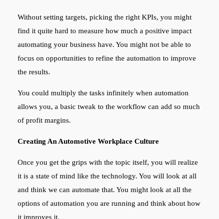
Without setting targets, picking the right KPIs, you might
find it quite hard to measure how much a positive impact
automating your business have. You might not be able to
focus on opportunities to refine the automation to improve
the results.
You could multiply the tasks infinitely when automation
allows you, a basic tweak to the workflow can add so much
of profit margins.
Creating An Automotive Workplace Culture
Once you get the grips with the topic itself, you will realize
it is a state of mind like the technology. You will look at all
and think we can automate that. You might look at all the
options of automation you are running and think about how
it improves it.