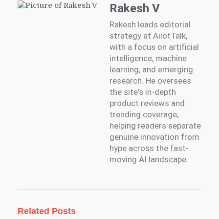
Rakesh V
Rakesh leads editorial
strategy at AiiotTalk,
with a focus on artificial
intelligence, machine
learning, and emerging
research. He oversees
the site's in-depth
product reviews and
trending coverage,
helping readers separate
genuine innovation from
hype across the fast-
moving AI landscape.
Related Posts