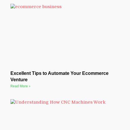
Excellent Tips to Automate Your Ecommerce
Venture
Read More »