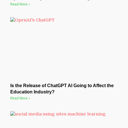
Read More »
Is the Release of ChatGPT AI Going to Affect the
Education Industry?
Read More »