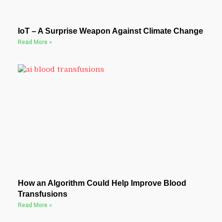
IoT – A Surprise Weapon Against Climate Change
Read More »
How an Algorithm Could Help Improve Blood
Transfusions
Read More »