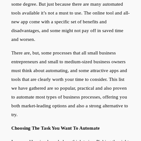
some degree. But just because there are many automated
tools available it’s not a must to use. The online tool and all-
new app come with a specific set of benefits and
disadvantages, and some might not pay off in saved time
and worsen.
There are, but, some processes that all small business
entrepreneurs and small to medium-sized business owners
must think about automating, and some attractive apps and
tools that are clearly worth your time to consider. This list
we have gathered are so popular, practical and also proven
to automate most types of business processes, offering you
both market-leading options and also a strong alternative to
try.
Choosing The Task You Want To Automate