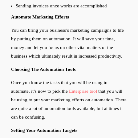
Sending invoices once works are accomplished
Automate Marketing Efforts
You can bring your business’s marketing campaigns to life
by putting them on automation. It will save your time,
money and let you focus on other vital matters of the
business which ultimately result in increased productivity.
Choosing The Automation Tools
Once you know the tasks that you will be using to
automate, it’s now to pick the
Enterprise tool
that you will
be using to put your marketing efforts on automation. There
are quite a lot of automation tools available, but at times it
can be confusing.
Setting Your Automation Targets