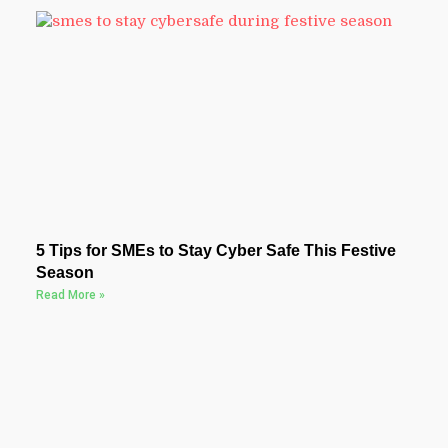
5 Tips for SMEs to Stay Cyber Safe This Festive
Season
Read More »