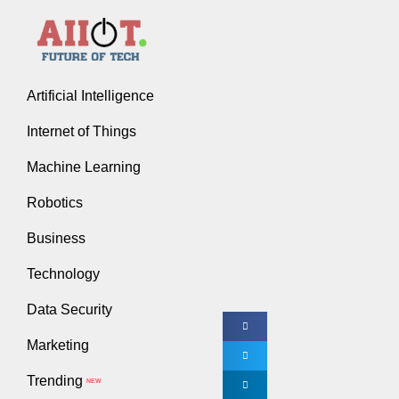
3 Financ
Rakesh V
Artificial Intelligence
Internet of Things
There are all sort
Machine Learning
though, whether b
Robotics
“Any
Business
In order to start 
Technology
Tip #1: Hire
Data Security
Great entrepreneu
Marketing
individuals who h
Trending
NEW
In other words, i