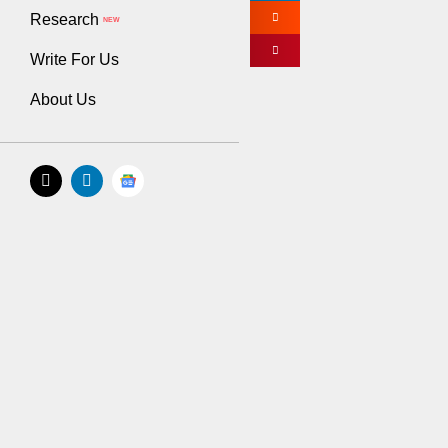
Research
specific aspects 
NEW
Write For Us
There are a few b
of its payroll and
About Us
records.
Another example i
be a great option
Contracting the s
sure that you’re 
Lastly, if you rea
advisor can offer
Tip #2: Prior
You can’t run a s
a business. Befor