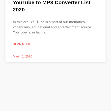
YouTube to MP3 Converter List
2020
In this era, YouTube is a part of our memories,
vocabulary, educational and entertainment source.
YouTube is, in fact, an
READ MORE
March 1, 2020