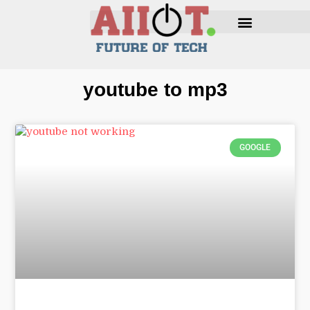
youtube to mp3
GOOGLE