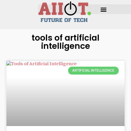
tools of artificial
intelligence
ARTIFICIAL INTELLIGENCE