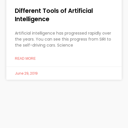
Different Tools of Artificial
Intelligence
Artificial intelligence has progressed rapidly over
the years. You can see this progress from SIRI to
the self-driving cars. Science
READ MORE
June 29, 2019