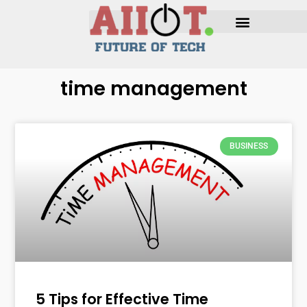
time management
BUSINESS
5 Tips for Effective Time