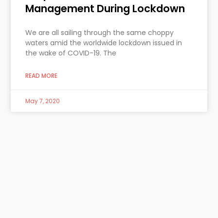
Management During Lockdown
We are all sailing through the same choppy
waters amid the worldwide lockdown issued in
the wake of COVID-19. The
READ MORE
May 7, 2020