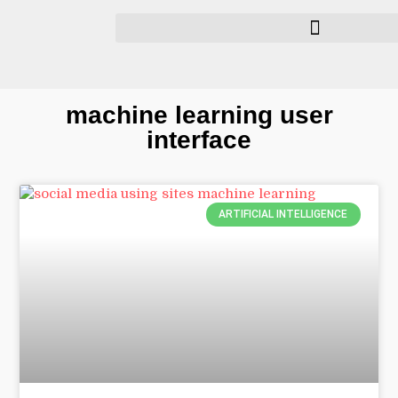
machine learning user
interface
ARTIFICIAL INTELLIGENCE