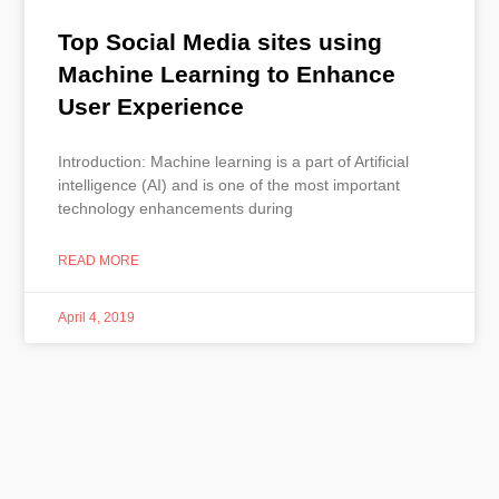
Top Social Media sites using
Machine Learning to Enhance
User Experience
Introduction: Machine learning is a part of Artificial
intelligence (AI) and is one of the most important
technology enhancements during
READ MORE
April 4, 2019