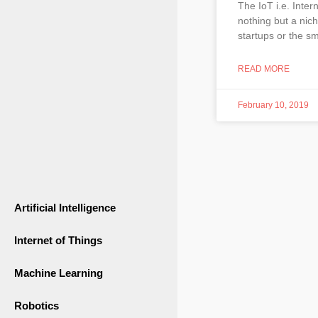
The IoT i.e. Inter
nothing but a nich
startups or the sm
READ MORE
February 10, 2019
Artificial Intelligence
Internet of Things
Machine Learning
Robotics