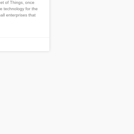
net of Things, once
e technology for the
all enterprises that