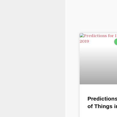
Predictions
of Things i