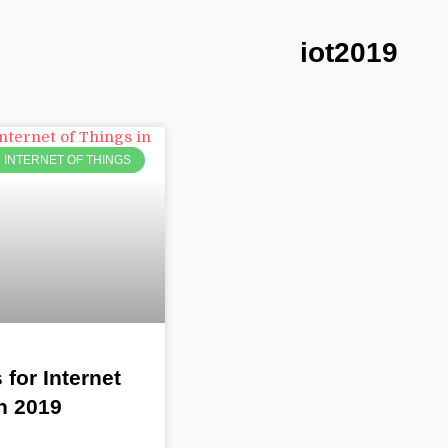
iot2019
INTERNET OF THINGS
 for Internet
n 2019