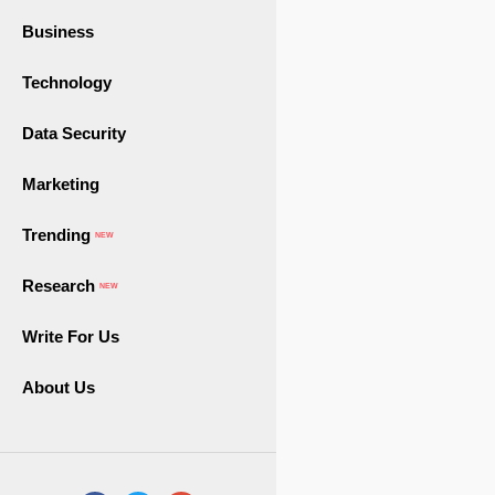
Business
Technology
Data Security
Marketing
Trending
NEW
Research
NEW
Write For Us
About Us