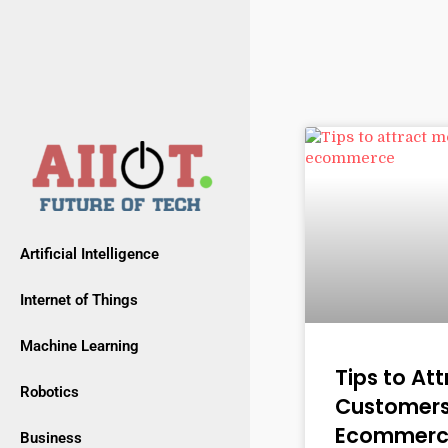
Artificial Intelligence
Internet of Things
Machine Learning
Tips to At
Robotics
Customers
Ecommerc
Business