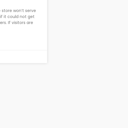
 store won’t serve
f it could not get
. If visitors are