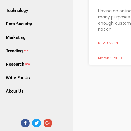
Technology
Having an online
many purposes i
enough customers
Data Security
not on
Marketing
READ MORE
Trending
NEW
March 9, 2019
Research
NEW
Write For Us
About Us