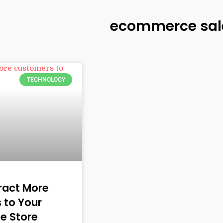
ecommerce sal
TECHNOLOGY
tract More
 to Your
e Store