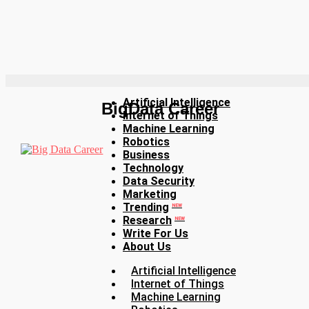
Artificial Intelligence
BigData Career
Internet of Things
Machine Learning
Robotics
Business
Technology
Data Security
Marketing
Trending
NEW
Research
NEW
Write For Us
About Us
Artificial Intelligence
Internet of Things
Machine Learning