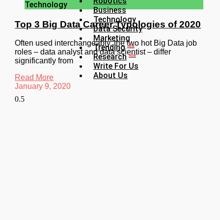
Robotics
Technology
Business
Technology
Top 3 Big Data Career Typologies of 2020
Data Security
Marketing
Often used interchangeably, the two hot Big Data job
Trending
NEW
roles – data analyst and data scientist – differ
Research
NEW
significantly from
Write For Us
About Us
Read More
January 9, 2020